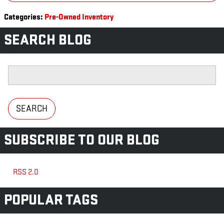
Categories
:
Pre-Owned Inventory
SEARCH BLOG
Search Blog
SEARCH
SUBSCRIBE TO OUR BLOG
RSS 2.0
POPULAR TAGS