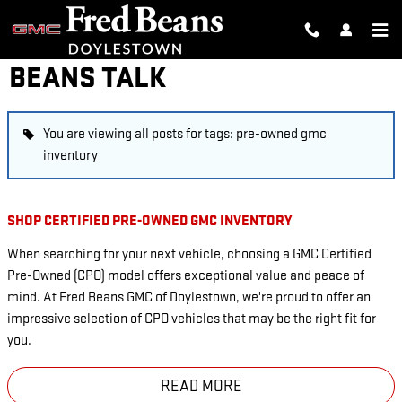
Skip to main content
BEANS TALK
You are viewing all posts for tags: pre-owned gmc
inventory
SHOP CERTIFIED PRE-OWNED GMC INVENTORY
When searching for your next vehicle, choosing a GMC Certified
Pre-Owned (CPO) model offers exceptional value and peace of
mind. At Fred Beans GMC of Doylestown, we're proud to offer an
impressive selection of CPO vehicles that may be the right fit for
you.
READ MORE