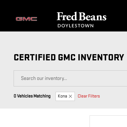
Skip to main content
CERTIFIED GMC INVENTORY
0 Vehicles Matching
Kona
Clear Filters