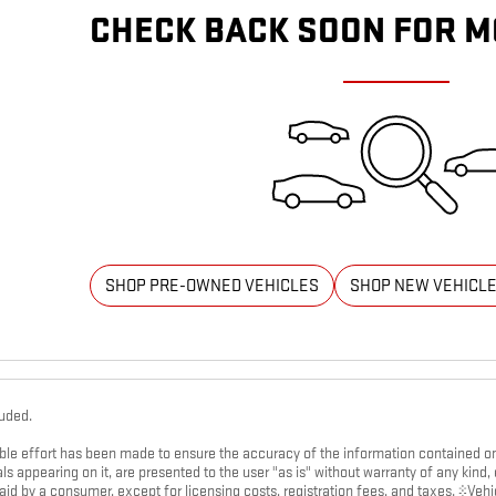
CHECK BACK SOON FOR M
SHOP PRE-OWNED VEHICLES
SHOP NEW VEHICL
luded.
le effort has been made to ensure the accuracy of the information contained on t
s appearing on it, are presented to the user "as is" without warranty of any kind, ei
paid by a consumer, except for licensing costs, registration fees, and taxes. ‡Vehi