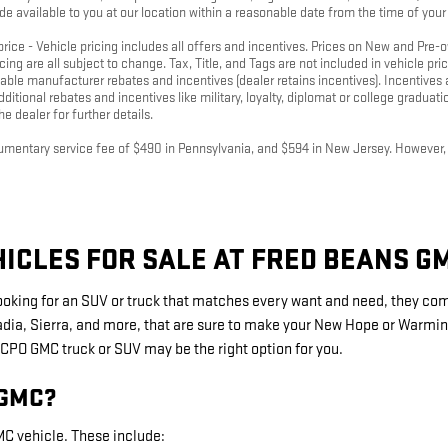
de available to you at our location within a reasonable date from the time of you
 price - Vehicle pricing includes all offers and incentives. Prices on New and Pre
icing are all subject to change. Tax, Title, and Tags are not included in vehicle p
icable manufacturer rebates and incentives (dealer retains incentives). Incentiv
ditional rebates and incentives like military, loyalty, diplomat or college graduat
e dealer for further details.
cumentary service fee of $490 in Pennsylvania, and $594 in New Jersey. However, th
ICLES FOR SALE AT FRED BEANS G
looking for an SUV or truck that matches every want and need, they co
adia, Sierra, and more, that are sure to make your New Hope or Warmins
PO GMC truck or SUV may be the right option for you.
 GMC?
C vehicle. These include: