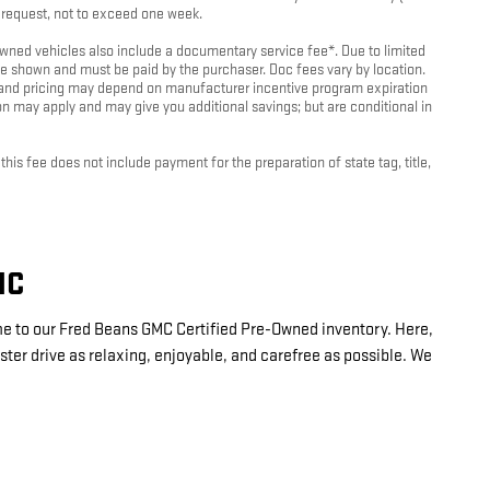
r request, not to exceed one week.
-owned vehicles also include a documentary service fee*. Due to limited
rice shown and must be paid by the purchaser. Doc fees vary by location.
es and pricing may depend on manufacturer incentive program expiration
ion may apply and may give you additional savings; but are conditional in
is fee does not include payment for the preparation of state tag, title,
MC
me to our Fred Beans GMC Certified Pre-Owned inventory. Here,
ter drive as relaxing, enjoyable, and carefree as possible. We