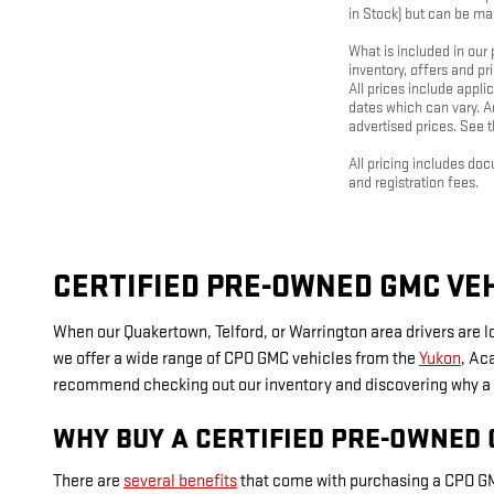
in Stock) but can be ma
What is included in our
inventory, offers and pr
All prices include appl
dates which can vary. Ad
advertised prices. See th
All pricing includes do
and registration fees.
CERTIFIED PRE-OWNED GMC VEH
When our Quakertown, Telford, or Warrington area drivers are 
we offer a wide range of CPO GMC vehicles from the
Yukon
, Ac
recommend checking out our inventory and discovering why a C
WHY BUY A CERTIFIED PRE-OWNED
There are
several benefits
that come with purchasing a CPO GM