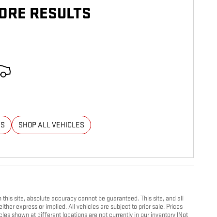
ORE RESULTS
ES
SHOP ALL VEHICLES
his site, absolute accuracy cannot be guaranteed. This site, and all
ther express or implied. All vehicles are subject to prior sale. Prices
cles shown at different locations are not currently in our inventory (Not