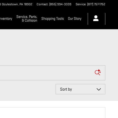
d
Doylestown
,
PA
18902
Contact
:
(855) 994-3339
Service
:
(877) 757-1752
Service, Parts,
nventory
Shopping Tools
Our Story
& Collision
Sort by