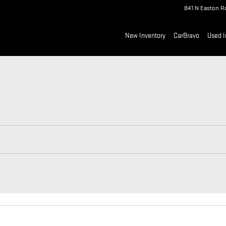
841 N Easton R
New Inventory
CarBravo
Used I