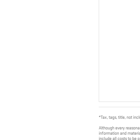
*Tax, tags, title, not inc
Although every reasonab
information and material
include all costs to be 