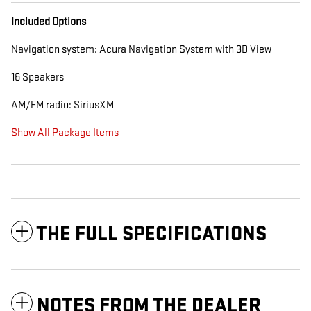
Included Options
Navigation system: Acura Navigation System with 3D View
16 Speakers
AM/FM radio: SiriusXM
Show All Package Items
THE FULL SPECIFICATIONS
NOTES FROM THE DEALER