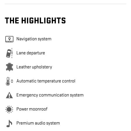
THE HIGHLIGHTS
Navigation system
Lane departure
Leather upholstery
Automatic temperature control
Emergency communication system
Power moonroof
Premium audio system