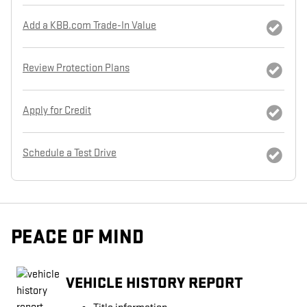
Add a KBB.com Trade-In Value
Review Protection Plans
Apply for Credit
Schedule a Test Drive
PEACE OF MIND
VEHICLE HISTORY REPORT