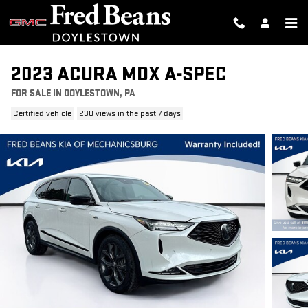
Skip to main content
2023 ACURA MDX A-SPEC
FOR SALE IN DOYLESTOWN, PA
Certified vehicle
230 views in the past 7 days