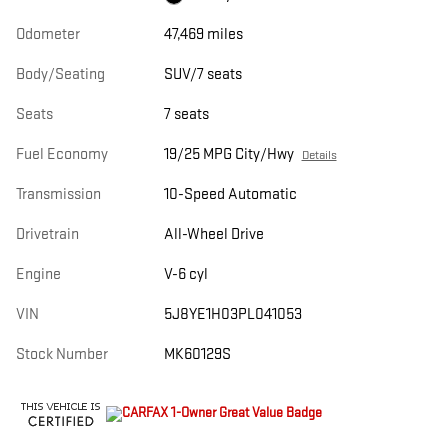
Odometer
47,469 miles
Body/Seating
SUV/7 seats
Seats
7 seats
Fuel Economy
19/25 MPG City/Hwy
Details
Transmission
10-Speed Automatic
Drivetrain
All-Wheel Drive
Engine
V-6 cyl
VIN
5J8YE1H03PL041053
Stock Number
MK60129S