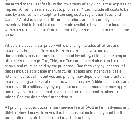
presented to the user "as is" without warranty of any kind, either express or
implied. All vehicles are subject to prior sale. Prices include all costs to be
paid by a consumer, except for licensing costs, registration fees, and
taxes. ‡Vehicles shown at different locations are not currently in our
inventory (Not in Stock) but can be made available to you at our location
within a reasonable date from the time of your request, not to exceed one
week.
What is included in our price - Vehicle pricing includes all offers and
incentives. Prices on New and Pre-owned vehicles also include a
documentary service fee*. Due to limited inventory, offers and pricing are
all subject to change. Tax, Title, and Tags are not included in vehicle price
shown and must be paid by the purchaser. Doc fees vary by location. All
prices include applicable manufacturer rebates and incentives (dealer
retains incentives). Incentives and pricing may depend on manufacturer
incentive program expiration dates which can vary. Additional rebates and
incentives like military, loyalty, diplomat or college graduation may apply
and may give you additional savings; but are conditional in advertised
prices. See the dealer for further details.
All pricing includes documentary service fee of $490 in Pennsylvania, and
$594 in New Jersey. However, this fee does not include payment for the
preparation of state tag, title, and registration fees.