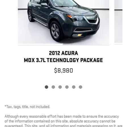
2012 ACURA
MDX 3.7L TECHNOLOGY PACKAGE
$8,980
*Tax, tags, title, not included.
Although every reasonable effort has been made to ensure the accuracy
of the information contained on this site, absolute accuracy cannot be
guaranteed. This site, and all information and materials appearing on it, are