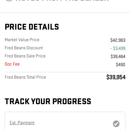
PRICE DETAILS
Market Value Price
$42,963
Fred Beans Discount
- $3,499
Fred Beans Sale Price
$39,464
Doc Fee
$490
$39,954
Fred Beans Total Price
TRACK YOUR PROGRESS
Est. Payment