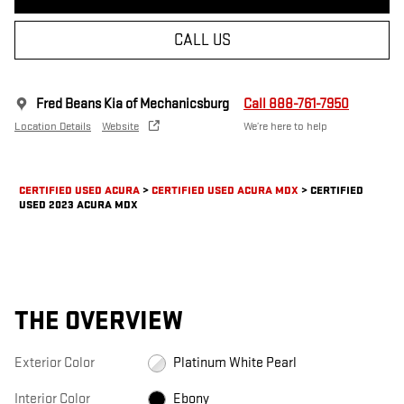
CALL US
Fred Beans Kia of Mechanicsburg
Call 888-761-7950
Location Details
Website
We’re here to help
CERTIFIED USED ACURA
>
CERTIFIED USED ACURA MDX
>
CERTIFIED
USED 2023 ACURA MDX
THE OVERVIEW
Exterior Color
Platinum White Pearl
Interior Color
Ebony