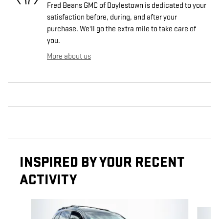
Fred Beans GMC of Doylestown is dedicated to your
satisfaction before, during, and after your
purchase. We'll go the extra mile to take care of
you.
More about us
INSPIRED BY YOUR RECENT
ACTIVITY
Slide 1 of 6