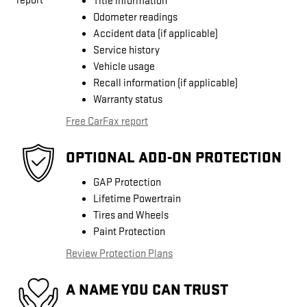
Title information
Odometer readings
Accident data (if applicable)
Service history
Vehicle usage
Recall information (if applicable)
Warranty status
Free CarFax report
OPTIONAL ADD-ON PROTECTION
GAP Protection
Lifetime Powertrain
Tires and Wheels
Paint Protection
Review Protection Plans
A NAME YOU CAN TRUST