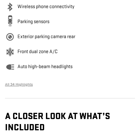
Wireless phone connectivity
Parking sensors
Exterior parking camera rear
Front dual zone A/C
Auto high-beam headlights
All 34 Highlights
A CLOSER LOOK AT WHAT’S
INCLUDED