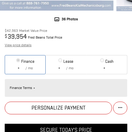
36 Photos
$42,963
Market Value Price
39,954
$
Fred Beans Total Price
View price details
Finance
Lease
Cash
/ mo
/ mo
Finance Terms
PERSONALIZE PAYMENT
SECURE TODAY'S PRICE