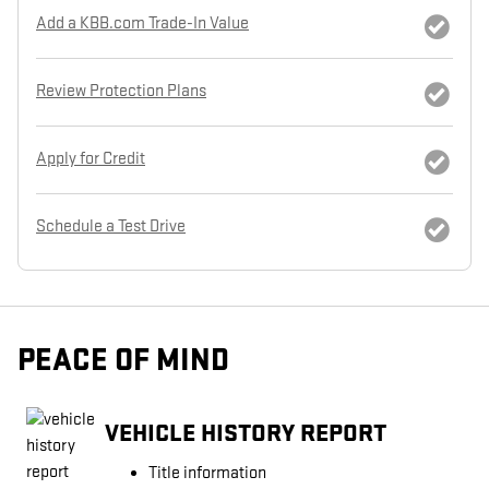
Add a KBB.com Trade-In Value
Review Protection Plans
Apply for Credit
Schedule a Test Drive
PEACE OF MIND
VEHICLE HISTORY REPORT
Title information