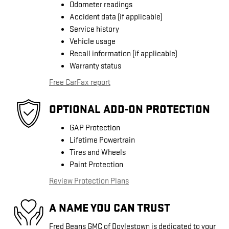
Odometer readings
Accident data (if applicable)
Service history
Vehicle usage
Recall information (if applicable)
Warranty status
Free CarFax report
OPTIONAL ADD-ON PROTECTION
GAP Protection
Lifetime Powertrain
Tires and Wheels
Paint Protection
Review Protection Plans
A NAME YOU CAN TRUST
Fred Beans GMC of Doylestown is dedicated to your