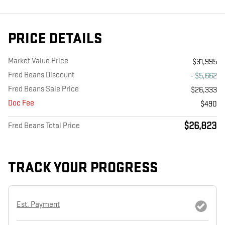
PRICE DETAILS
Market Value Price
$31,995
Fred Beans Discount
- $5,662
Fred Beans Sale Price
$26,333
Doc Fee
$490
$26,823
Fred Beans Total Price
TRACK YOUR PROGRESS
Est. Payment