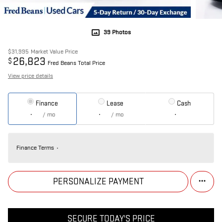
39 Photos
$31,995
Market Value Price
26,823
$
Fred Beans Total Price
View price details
Finance
Lease
Cash
/ mo
/ mo
Finance Terms
PERSONALIZE PAYMENT
SECURE TODAY'S PRICE