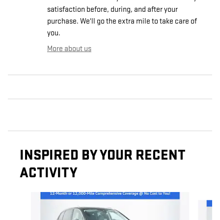
satisfaction before, during, and after your
purchase. We'll go the extra mile to take care of
you.
More about us
INSPIRED BY YOUR RECENT
ACTIVITY
Slide 1 of 6