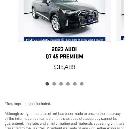
2023 AUDI
Q7 45 PREMIUM
$35,489
*Tax, tags, title, not included.
Although every reasonable effort has been made to ensure the accuracy
of the information contained on this site, absolute accuracy cannot be
guaranteed. This site, and all information and materials appearing on it, are
presented to the user "as is" without warranty of any kind, either express or