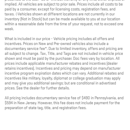
implied. All vehicles are subject to prior sale. Prices include all costs to be
paid by a consumer, except for licensing costs, registration fees, and
taxes. ‡Vehicles shown at different locations are not currently in our
inventory (Not in Stock) but can be made available to you at our location
within a reasonable date from the time of your request, not to exceed one
week.
What is included in our price - Vehicle pricing includes all offers and
incentives. Prices on New and Pre-owned vehicles also include a
documentary service fee*. Due to limited inventory, offers and pricing are
all subject to change. Tax, Title, and Tags are not included in vehicle price
shown and must be paid by the purchaser. Doc fees vary by location. All
prices include applicable manufacturer rebates and incentives (dealer
retains incentives). Incentives and pricing may depend on manufacturer
incentive program expiration dates which can vary. Additional rebates and
incentives like military, loyalty, diplomat or college graduation may apply
and may give you additional savings; but are conditional in advertised
prices. See the dealer for further details.
All pricing includes documentary service fee of $490 in Pennsylvania, and
$594 in New Jersey. However, this fee does not include payment for the
preparation of state tag, title, and registration fees.