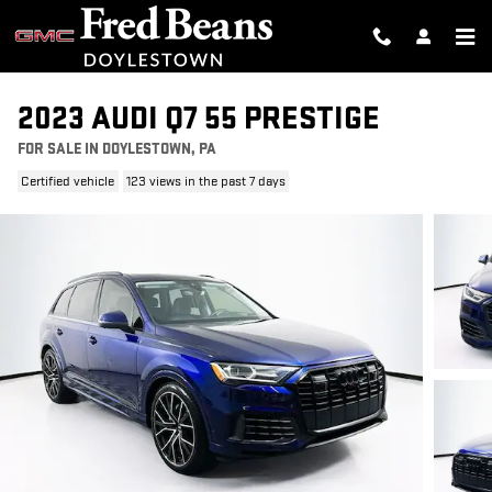
Skip to main content
2023 AUDI Q7 55 PRESTIGE
FOR SALE IN DOYLESTOWN, PA
Certified vehicle
123 views in the past 7 days