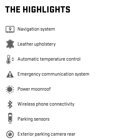
THE HIGHLIGHTS
Navigation system
Leather upholstery
Automatic temperature control
Emergency communication system
Power moonroof
Wireless phone connectivity
Parking sensors
Exterior parking camera rear