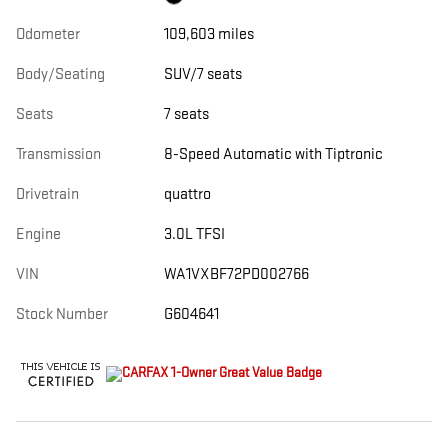
Odometer
109,603 miles
Body/Seating
SUV/7 seats
Seats
7 seats
Transmission
8-Speed Automatic with Tiptronic
Drivetrain
quattro
Engine
3.0L TFSI
VIN
WA1VXBF72PD002766
Stock Number
G604641