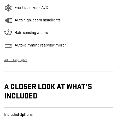
Front dual zone A/C
Auto high-beam headlights
Rain sensing wipers
Auto-dimming rearview mirror
All 30 Highlights
A CLOSER LOOK AT WHAT’S
INCLUDED
Included Options