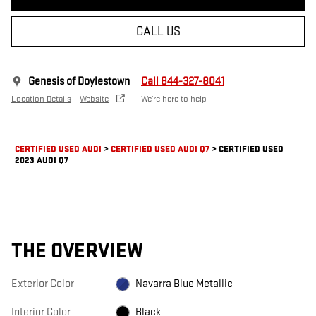
CALL US
Genesis of Doylestown
Call 844-327-8041
Location Details
Website
We’re here to help
CERTIFIED USED AUDI
>
CERTIFIED USED AUDI Q7
>
CERTIFIED USED
2023 AUDI Q7
THE OVERVIEW
Exterior Color
Navarra Blue Metallic
Interior Color
Black