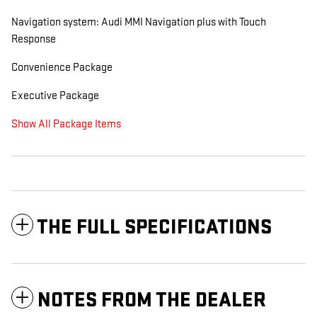
Navigation system: Audi MMI Navigation plus with Touch
Response
Convenience Package
Executive Package
Show All Package Items
THE FULL SPECIFICATIONS
NOTES FROM THE DEALER