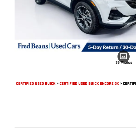
39 Photos
CERTIFIED USED BUICK
>
CERTIFIED USED BUICK ENCORE GX
>
CERTIF