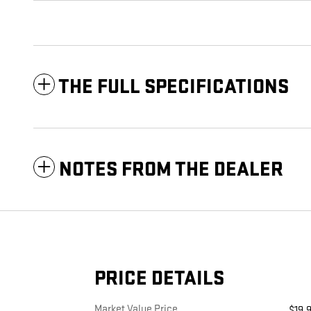
THE FULL SPECIFICATIONS
NOTES FROM THE DEALER
PRICE DETAILS
Market Value Price
$19,