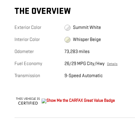
THE OVERVIEW
Exterior Color
Summit White
Interior Color
Whisper Beige
Odometer
73,283 miles
Fuel Economy
26/29 MPG City/Hwy
Details
Transmission
9-Speed Automatic