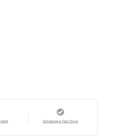
Credit
Schedule a Test Drive