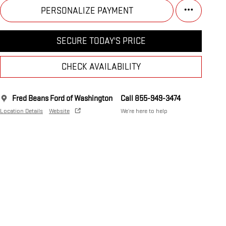
PERSONALIZE PAYMENT
SECURE TODAY'S PRICE
CHECK AVAILABILITY
Fred Beans Ford of Washington
Call 855-949-3474
Location Details
Website
We’re here to help