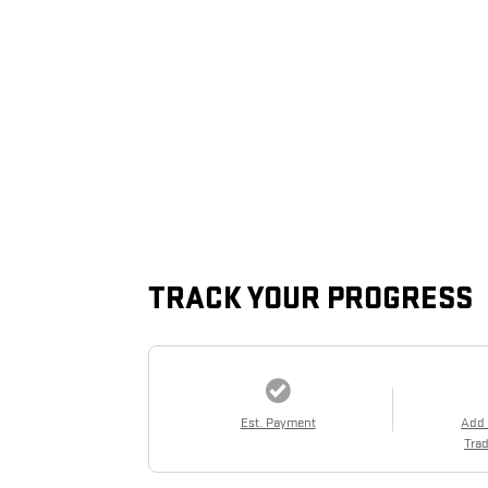
TRACK YOUR PROGRESS
Est. Payment
Add
Trad