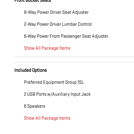
Front Bucket Seats
8-Way Power Driver Seat Adjuster
2-Way Power Driver Lumbar Control
6-Way Power Front Passenger Seat Adjuster
Show All Package Items
Included Options
Preferred Equipment Group 1SL
2 USB Ports w/Auxiliary Input Jack
6 Speakers
Show All Package Items