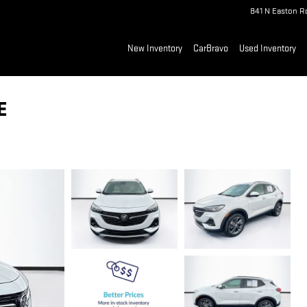
841 N Easton R
New Inventory
CarBravo
Used Inventory
E