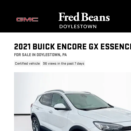
Skip to main content
2021 BUICK ENCORE GX ESSENC
FOR SALE IN DOYLESTOWN, PA
Certified vehicle
96 views in the past 7 days