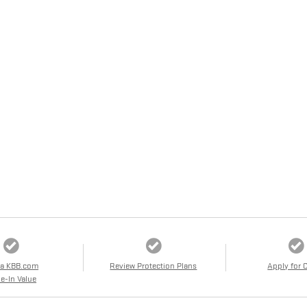
 a KBB.com
Review Protection Plans
Apply for 
e-In Value