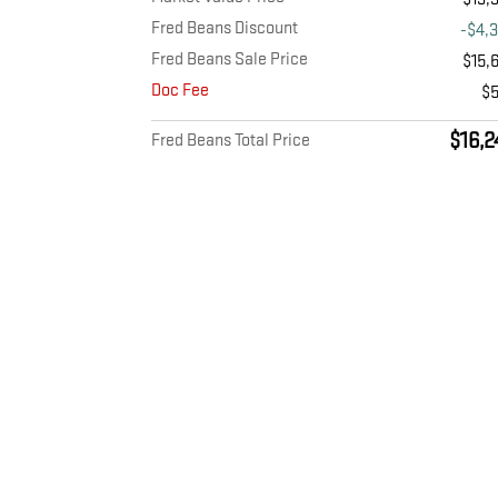
Fred Beans Discount
-$4,
Fred Beans Sale Price
$15,
Doc Fee
$
$16,2
Fred Beans Total Price