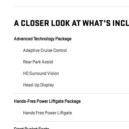
A CLOSER LOOK AT WHAT’S INC
Advanced Technology Package
Adaptive Cruise Control
Rear Park Assist
HD Surround Vision
Head-Up Display
Hands-Free Power Liftgate Package
Hands Free Power Liftgate