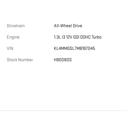
Drivetrain
All-Wheel Drive
Engine
1.3L I3 12V GDI DOHC Turbo
VIN
KL4MMGSL7MB167045
Stock Number
H60080S