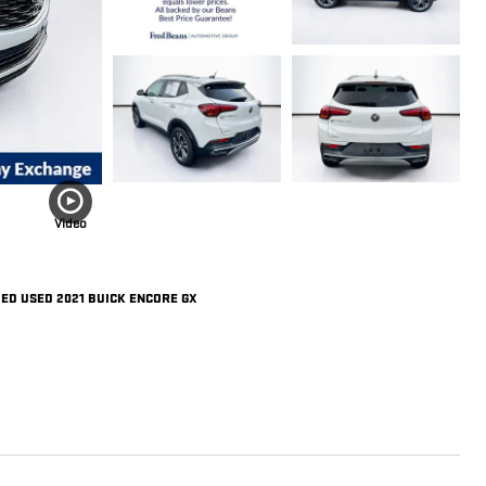
Video
IED USED 2021 BUICK ENCORE GX