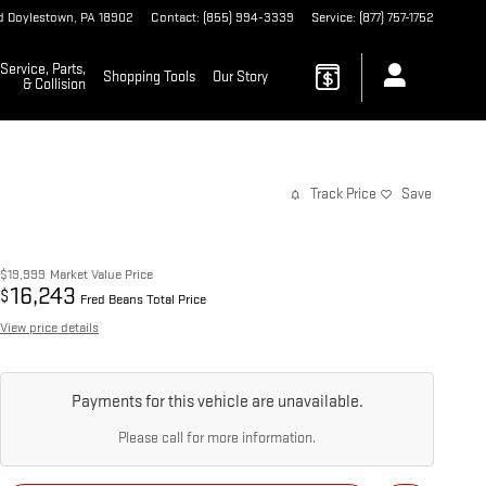
d
Doylestown
,
PA
18902
Contact
:
(855) 994-3339
Service
:
(877) 757-1752
Service, Parts,
Shopping Tools
Our Story
& Collision
Track Price
Save
$19,999
Market Value Price
16,243
$
Fred Beans Total Price
View price details
Payments for this vehicle are unavailable.
Please call for more information.