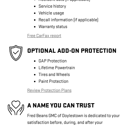
Service history
Vehicle usage
Recall information (if applicable)
Warranty status
Free CarFax report
OPTIONAL ADD-ON PROTECTION
GAP Protection
Lifetime Powertrain
Tires and Wheels
Paint Protection
Review Protection Plans
A NAME YOU CAN TRUST
Fred Beans GMC of Doylestown is dedicated to your
satisfaction before, during, and after your