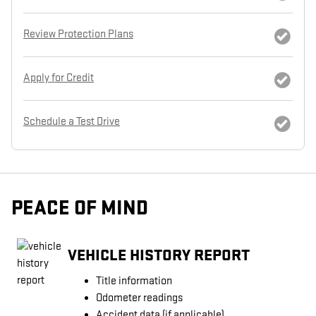
Review Protection Plans
Apply for Credit
Schedule a Test Drive
PEACE OF MIND
VEHICLE HISTORY REPORT
Title information
Odometer readings
Accident data (if applicable)