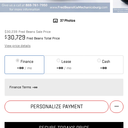
37 Photos
$30,239
Fred Beans Sale Price
30,729
$
Fred Beans Total Price
View price details
Finance
Lease
Cash
/ mo
/ mo
Finance Terms
PERSONALIZE PAYMENT