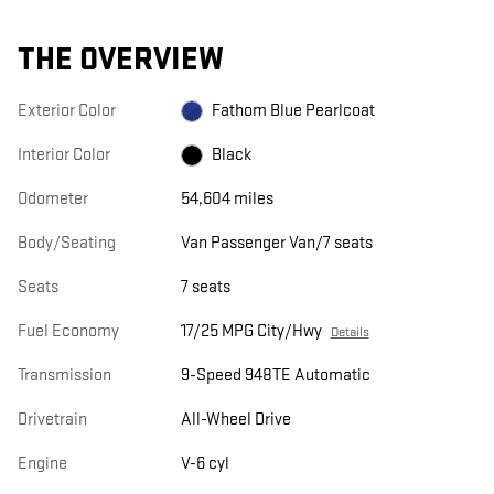
THE OVERVIEW
Exterior Color
Fathom Blue Pearlcoat
Interior Color
Black
Odometer
54,604 miles
Body/Seating
Van Passenger Van/7 seats
Seats
7 seats
Fuel Economy
17/25 MPG City/Hwy
Details
Transmission
9-Speed 948TE Automatic
Drivetrain
All-Wheel Drive
Engine
V-6 cyl