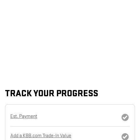
TRACK YOUR PROGRESS
Est. Payment
Add a KBB.com Trade-In Value