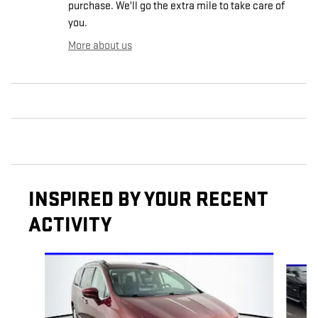
purchase. We'll go the extra mile to take care of
you.
More about us
INSPIRED BY YOUR RECENT
ACTIVITY
Slide 1 of 6