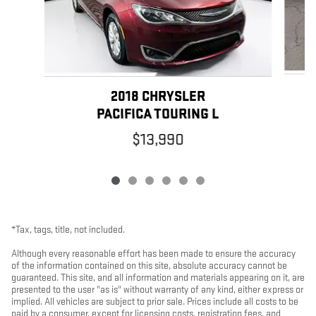
2018 CHRYSLER
PACIFICA TOURING L
$13,990
*Tax, tags, title, not included.
Although every reasonable effort has been made to ensure the accuracy
of the information contained on this site, absolute accuracy cannot be
guaranteed. This site, and all information and materials appearing on it, are
presented to the user "as is" without warranty of any kind, either express or
implied. All vehicles are subject to prior sale. Prices include all costs to be
paid by a consumer, except for licensing costs, registration fees, and