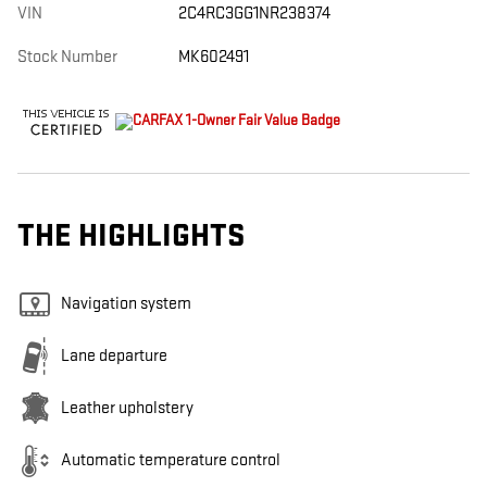
VIN
2C4RC3GG1NR238374
Stock Number
MK602491
THE HIGHLIGHTS
Navigation system
Lane departure
Leather upholstery
Automatic temperature control