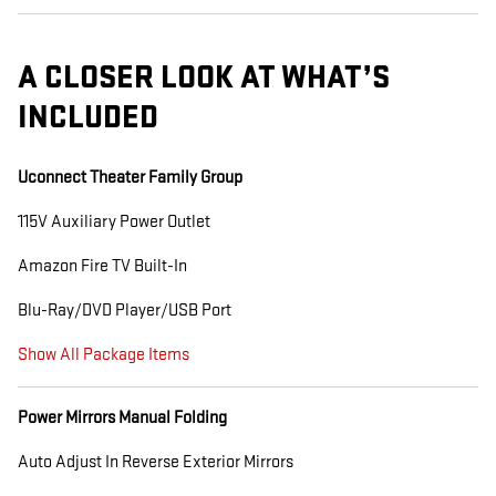
A CLOSER LOOK AT WHAT’S
INCLUDED
Uconnect Theater Family Group
115V Auxiliary Power Outlet
Amazon Fire TV Built-In
Blu-Ray/DVD Player/USB Port
Show All Package Items
Power Mirrors Manual Folding
Auto Adjust In Reverse Exterior Mirrors