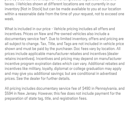
taxes. ‡Vehicles shown at different locations are not currently in our
inventory (Not in Stock) but can be made available to you at our location
within a reasonable date from the time of your request, not to exceed one
week.
What is included in our price - Vehicle pricing includes all offers and
incentives. Prices on New and Pre-owned vehicles also include a
documentary service fee*. Due to limited inventory, offers and pricing are
all subject to change. Tax, Title, and Tags are not included in vehicle price
shown and must be paid by the purchaser. Doc fees vary by location. All
prices include applicable manufacturer rebates and incentives (dealer
retains incentives). Incentives and pricing may depend on manufacturer
incentive program expiration dates which can vary. Additional rebates and
incentives like military, loyalty, diplomat or college graduation may apply
and may give you additional savings; but are conditional in advertised
prices. See the dealer for further details.
All pricing includes documentary service fee of $490 in Pennsylvania, and
$594 in New Jersey. However, this fee does not include payment for the
preparation of state tag, title, and registration fees.