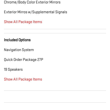
Chrome/Body Color Exterior Mirrors
Exterior Mirros w/Supplemental Signals
Show All Package Items
Included Options
Navigation System
Quick Order Package 27P
19 Speakers
Show All Package Items