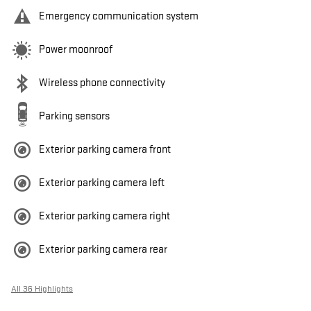
Emergency communication system
Power moonroof
Wireless phone connectivity
Parking sensors
Exterior parking camera front
Exterior parking camera left
Exterior parking camera right
Exterior parking camera rear
All 36 Highlights