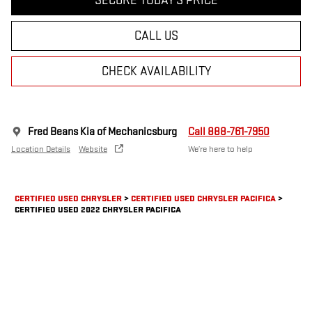
SECURE TODAY'S PRICE
CALL US
CHECK AVAILABILITY
Fred Beans Kia of Mechanicsburg
Call 888-761-7950
Location Details
Website
We’re here to help
CERTIFIED USED CHRYSLER
>
CERTIFIED USED CHRYSLER PACIFICA
>
CERTIFIED USED 2022 CHRYSLER PACIFICA