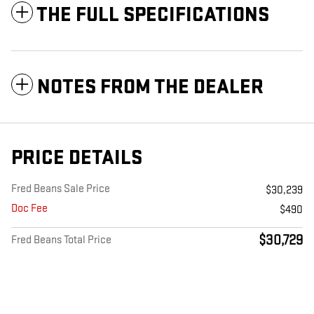
THE FULL SPECIFICATIONS
NOTES FROM THE DEALER
PRICE DETAILS
Fred Beans Sale Price
$30,239
Doc Fee
$490
$30,729
Fred Beans Total Price