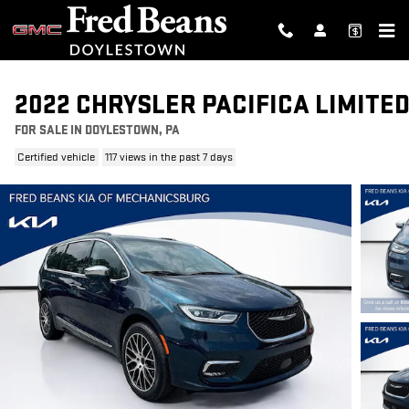
Skip to main content
2022 CHRYSLER PACIFICA LIMITE
FOR SALE IN DOYLESTOWN, PA
Certified vehicle
117 views in the past 7 days