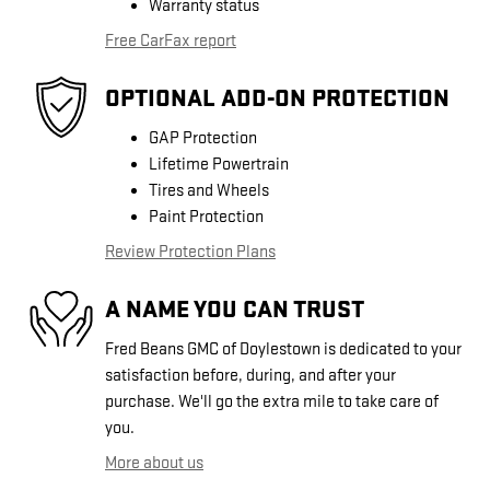
Warranty status
Free CarFax report
OPTIONAL ADD-ON PROTECTION
GAP Protection
Lifetime Powertrain
Tires and Wheels
Paint Protection
Review Protection Plans
A NAME YOU CAN TRUST
Fred Beans GMC of Doylestown is dedicated to your
satisfaction before, during, and after your
purchase. We'll go the extra mile to take care of
you.
More about us