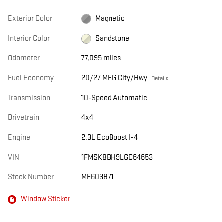
Exterior Color
Magnetic
Interior Color
Sandstone
Odometer
77,095 miles
Fuel Economy
20/27 MPG City/Hwy
Details
Transmission
10-Speed Automatic
Drivetrain
4x4
Engine
2.3L EcoBoost I-4
VIN
1FMSK8BH9LGC64653
Stock Number
MF603871
Window Sticker