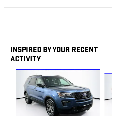
INSPIRED BY YOUR RECENT
ACTIVITY
Slide 1 of 6