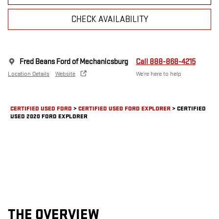
CHECK AVAILABILITY
Fred Beans Ford of Mechanicsburg
Call 888-868-4215
Location Details
Website
We’re here to help
CERTIFIED USED FORD
>
CERTIFIED USED FORD EXPLORER
>
CERTIFIED
USED 2020 FORD EXPLORER
THE OVERVIEW