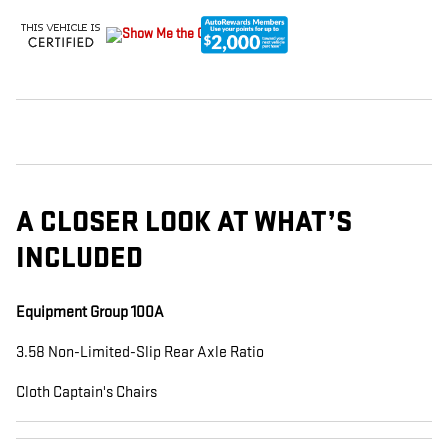
A CLOSER LOOK AT WHAT’S
INCLUDED
Equipment Group 100A
3.58 Non-Limited-Slip Rear Axle Ratio
Cloth Captain's Chairs