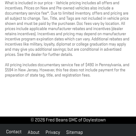
What is included in our price - Vehicle pricing includes all offers and
incentives. Prices on New and Pre-owned vehicles also include a
documentary service fee*. Due to limited inventory, offers and pricing are
all subject to change. Tax, Title, and Tags are not included in vehicle price
shown and must be paid by the purchaser. Doc fees vary by location. All
prices include applicable manufacturer rebates and incentives (dealer
retains incentives). Incentives and pricing may depend on manufacturer
incentive program expiration dates which can vary. Additional rebates and
incentives like military, loyalty, diplomat or college graduation may apply
and may give you additional savings; but are conditional in advertised
prices. See the dealer for further details.
All pricing includes documentary service fee of $490 in Pennsylvania, and
$594 in New Jersey. However, this fee does not include payment for the
preparation of state tag, title, and registration fees.
© 2026 Fred Beans GMC of Doylestown
Contact
About
Privacy
Sitemap