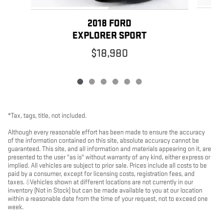
2018 FORD
EXPLORER SPORT
$18,980
*Tax, tags, title, not included.
Although every reasonable effort has been made to ensure the accuracy
of the information contained on this site, absolute accuracy cannot be
guaranteed. This site, and all information and materials appearing on it, are
presented to the user "as is" without warranty of any kind, either express or
implied. All vehicles are subject to prior sale. Prices include all costs to be
paid by a consumer, except for licensing costs, registration fees, and
taxes. ‡Vehicles shown at different locations are not currently in our
inventory (Not in Stock) but can be made available to you at our location
within a reasonable date from the time of your request, not to exceed one
week.