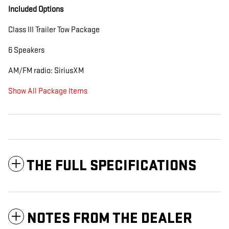
Included Options
Class III Trailer Tow Package
6 Speakers
AM/FM radio: SiriusXM
Show All Package Items
THE FULL SPECIFICATIONS
NOTES FROM THE DEALER