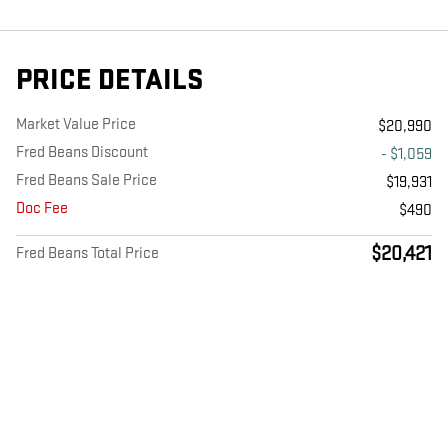
PRICE DETAILS
Market Value Price
$20,990
Fred Beans Discount
- $1,059
Fred Beans Sale Price
$19,931
Doc Fee
$490
$20,421
Fred Beans Total Price