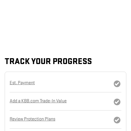
TRACK YOUR PROGRESS
Est. Payment
Add a KBB.com Trade-In Value
Review Protection Plans