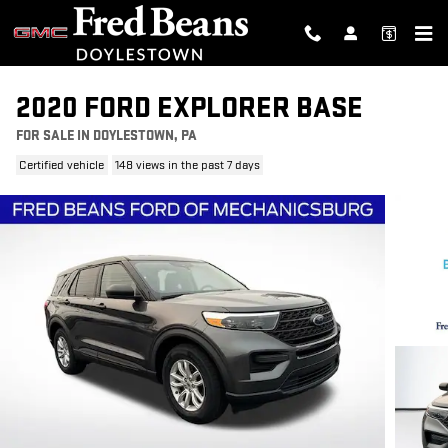
Skip to main content
2020 FORD EXPLORER BASE
FOR SALE IN DOYLESTOWN, PA
Certified vehicle
148 views in the past 7 days