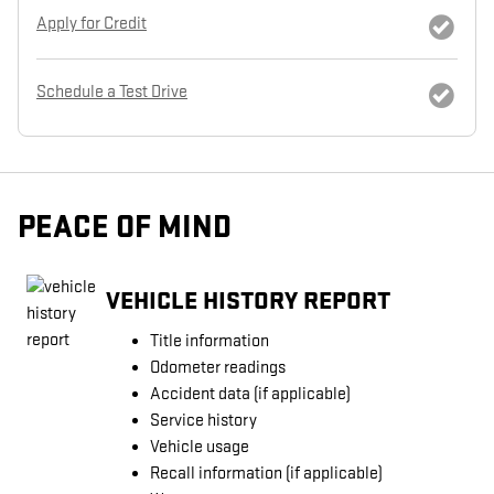
Apply for Credit
Schedule a Test Drive
PEACE OF MIND
VEHICLE HISTORY REPORT
Title information
Odometer readings
Accident data (if applicable)
Service history
Vehicle usage
Recall information (if applicable)