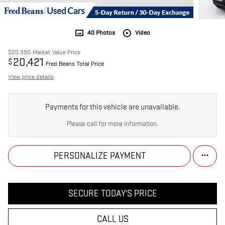
40 Photos
Video
$20,990
Market Value Price
20,421
$
Fred Beans Total Price
View price details
Payments for this vehicle are unavailable.
Please call for more information.
PERSONALIZE PAYMENT
SECURE TODAY'S PRICE
CALL US