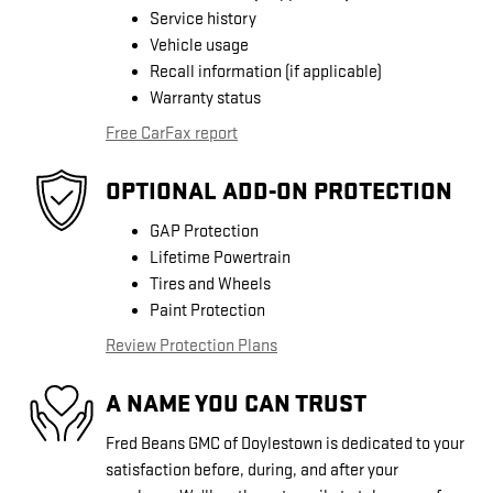
Service history
Vehicle usage
Recall information (if applicable)
Warranty status
Free CarFax report
OPTIONAL ADD-ON PROTECTION
GAP Protection
Lifetime Powertrain
Tires and Wheels
Paint Protection
Review Protection Plans
A NAME YOU CAN TRUST
Fred Beans GMC of Doylestown is dedicated to your
satisfaction before, during, and after your