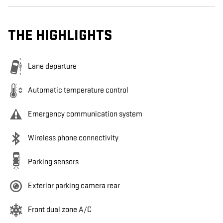
THE HIGHLIGHTS
Lane departure
Automatic temperature control
Emergency communication system
Wireless phone connectivity
Parking sensors
Exterior parking camera rear
Front dual zone A/C