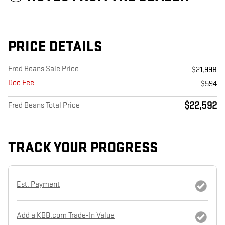
PRICE DETAILS
Fred Beans Sale Price
$21,998
Doc Fee
$594
$22,592
Fred Beans Total Price
TRACK YOUR PROGRESS
Est. Payment
Add a KBB.com Trade-In Value