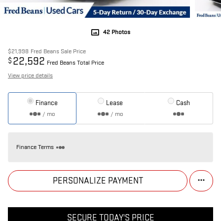
42 Photos
$21,998
Fred Beans Sale Price
22,592
$
Fred Beans Total Price
View price details
Finance
Lease
Cash
/ mo
/ mo
Finance Terms
PERSONALIZE PAYMENT
SECURE TODAY'S PRICE