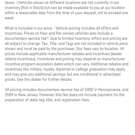
taxes. ‡Vehicles shown at different locations are not currently in our
inventory (Not in Stock) but can be made available to you at our location
within a reasonable date from the time of your request, not to exceed one
week.
What is included in our price - Vehicle pricing includes all offers and
incentives. Prices on New and Pre-owned vehicles also include a
documentary service fee*. Due to limited inventory, offers and pricing are
all subject to change. Tax, Title, and Tags are not included in vehicle price
shown and must be paid by the purchaser. Doc fees vary by location. All
prices include applicable manufacturer rebates and incentives (dealer
retains incentives). Incentives and pricing may depend on manufacturer
incentive program expiration dates which can vary. Additional rebates and
incentives like military, loyalty, diplomat or college graduation may apply
and may give you additional savings; but are conditional in advertised
prices. See the dealer for further details.
All pricing includes documentary service fee of $490 in Pennsylvania, and
$594 in New Jersey. However, this fee does not include payment for the
preparation of state tag, title, and registration fees.