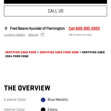
CALL US
Fred Beans Hyundai of Flemington
Call 888-692-0853
Location Details
Website
We’re here to help
CERTIFIED USED FORD
>
CERTIFIED USED FORD EDGE
>
CERTIFIED USED
2024 FORD EDGE
THE OVERVIEW
Exterior Color
Blue Metallic
Interior Color
Ebony