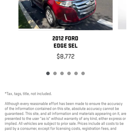
2012 FORD
EDGE SEL
$8,772
*Tax, tags, title, not included.
Although every reasonable effort has been made to ensure the accuracy
of the information contained on this site, absolute accuracy cannot be
guaranteed. This site, and all information and materials appearing on it, are
presented to the user "as is" without warranty of any kind, either express or
implied. All vehicles are subject to prior sale. Prices include all costs to be
paid by a consumer, except for licensing costs, registration fees, and