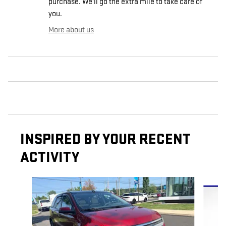
purchase. We'll go the extra mile to take care of
you.
More about us
INSPIRED BY YOUR RECENT
ACTIVITY
Slide 1 of 6