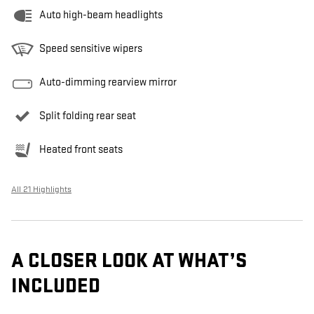
Auto high-beam headlights
Speed sensitive wipers
Auto-dimming rearview mirror
Split folding rear seat
Heated front seats
All 21 Highlights
A CLOSER LOOK AT WHAT’S
INCLUDED