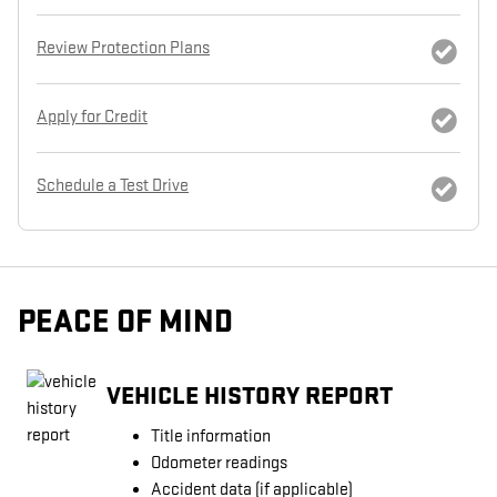
Review Protection Plans
Apply for Credit
Schedule a Test Drive
PEACE OF MIND
VEHICLE HISTORY REPORT
Title information
Odometer readings
Accident data (if applicable)