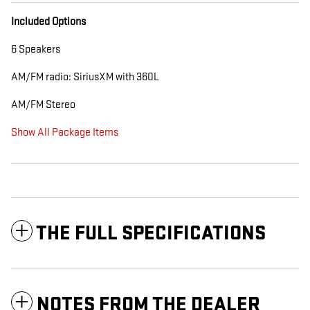
Included Options
6 Speakers
AM/FM radio: SiriusXM with 360L
AM/FM Stereo
Show All Package Items
THE FULL SPECIFICATIONS
NOTES FROM THE DEALER