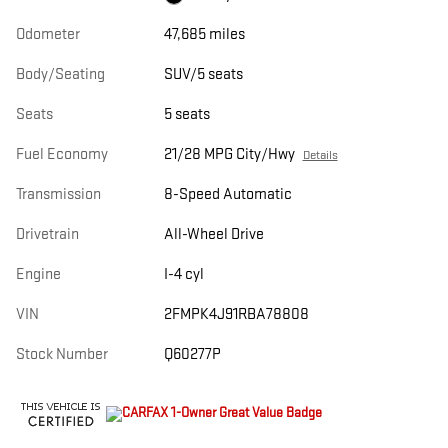
Odometer
47,685 miles
Body/Seating
SUV/5 seats
Seats
5 seats
Fuel Economy
21/28 MPG City/Hwy
Details
Transmission
8-Speed Automatic
Drivetrain
All-Wheel Drive
Engine
I-4 cyl
VIN
2FMPK4J91RBA78808
Stock Number
Q60277P