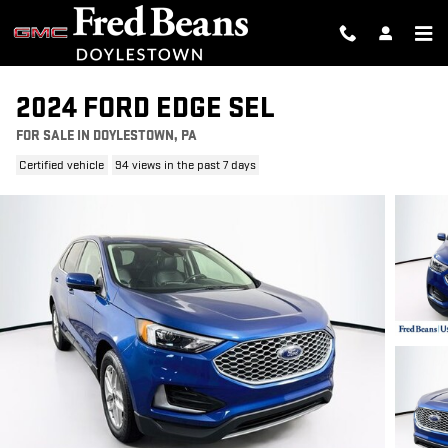
Skip to main content
2024 FORD EDGE SEL
FOR SALE IN DOYLESTOWN, PA
Certified vehicle
94 views in the past 7 days