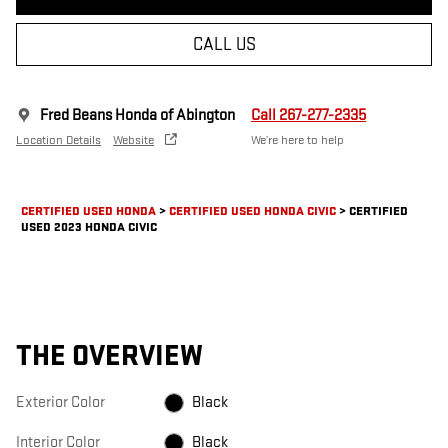
CALL US
Fred Beans Honda of Abington
Call 267-277-2335
Location Details
Website
We’re here to help
CERTIFIED USED HONDA
>
CERTIFIED USED HONDA CIVIC
>
CERTIFIED
USED 2023 HONDA CIVIC
THE OVERVIEW
Exterior Color
Black
Interior Color
Black