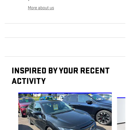
More about us
INSPIRED BY YOUR RECENT
ACTIVITY
Slide 1 of 6