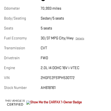
Odometer
70,993 miles
Body/Seating
Sedan/5 seats
Seats
5 seats
Fuel Economy
30/37 MPG City/Hwy
Details
Transmission
CVT
Drivetrain
FWD
Engine
2.0L I4 DOHC 16V i-VTEC
VIN
2HGFE2F51PH530172
Stock Number
AH618161