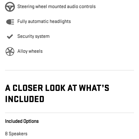
Steering wheel mounted audio controls
Fully automatic headlights
Security system
Alloy wheels
A CLOSER LOOK AT WHAT’S
INCLUDED
Included Options
8 Speakers