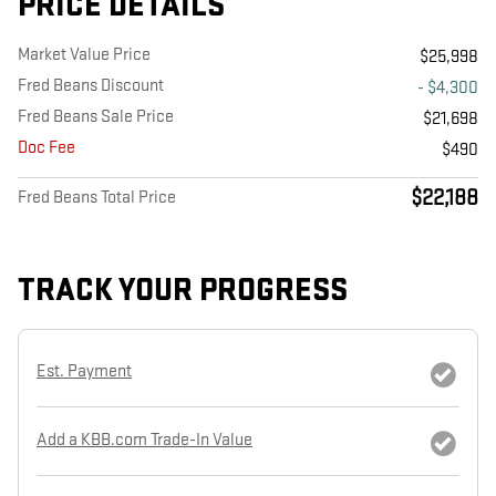
PRICE DETAILS
Market Value Price
$25,998
Fred Beans Discount
- $4,300
Fred Beans Sale Price
$21,698
Doc Fee
$490
$22,188
Fred Beans Total Price
TRACK YOUR PROGRESS
Est. Payment
Add a KBB.com Trade-In Value