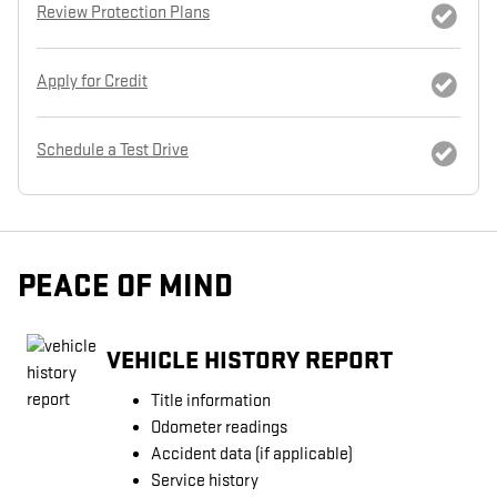
Review Protection Plans
Apply for Credit
Schedule a Test Drive
PEACE OF MIND
VEHICLE HISTORY REPORT
Title information
Odometer readings
Accident data (if applicable)
Service history