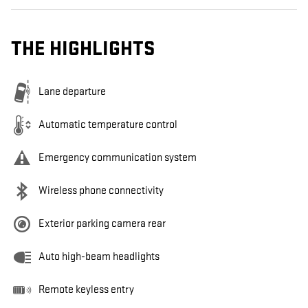
THE HIGHLIGHTS
Lane departure
Automatic temperature control
Emergency communication system
Wireless phone connectivity
Exterior parking camera rear
Auto high-beam headlights
Remote keyless entry