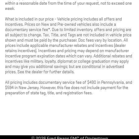
within a reasonable date from the time of your request, not to exceed one
week.
What is included in our price - Vehicle pricing includes all offers and
incentives. Prices on New and Pre-owned vehicles also include a
documentary service fee*. Due to limited inventory, offers and pricing are
all subject to change. Tax, Title, and Tags are not included in vehicle price
shown and must be paid by the purchaser. Doc fees vary by location. All
prices include applicable manufacturer rebates and incentives (dealer
retains incentives). Incentives and pricing may depend on manufacturer
incentive program expiration dates which can vary. Additional rebates and
incentives like military, loyalty, diplomat or college graduation may apply
and may give you additional savings; but are conditional in advertised
prices. See the dealer for further details.
All pricing includes documentary service fee of $490 in Pennsylvania, and
$594 in New Jersey. However, this fee does not include payment for the
preparation of state tag, title, and registration fees.
© 2026 Fred Beans GMC of Doylestown