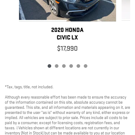
2020 HONDA
CIVIC LX
$17,990
*Tax, tags, title, not included.
Although every reasonable effort has been made to ensure the accuracy
of the information contained on this site, absolute accuracy cannot be
guaranteed. This site, and all information and materials appearing on it, are
presented to the user "as is" without warranty of any kind, either express or
implied. All vehicles are subject to prior sale. Prices include all costs to be
paid by a consumer, except for licensing costs, registration fees, and
taxes. ‡Vehicles shown at different locations are not currently in our
inventory (Not in Stock) but can be made available to you at our location