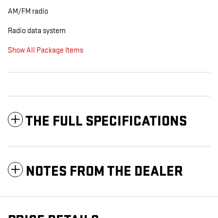
AM/FM radio
Radio data system
Show All Package Items
THE FULL SPECIFICATIONS
NOTES FROM THE DEALER