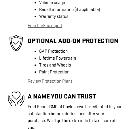
Vehicle usage
Recall information (if applicable)
Warranty status
Free CarFax report
OPTIONAL ADD-ON PROTECTION
GAP Protection
Lifetime Powertrain
Tires and Wheels
Paint Protection
Review Protection Plans
A NAME YOU CAN TRUST
Fred Beans GMC of Doylestown is dedicated to your
satisfaction before, during, and after your
purchase. We'll go the extra mile to take care of
you.