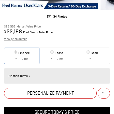
34 Photos
$25,998
Market Value Price
22,188
$
Fred Beans Total Price
View price details
Finance
Lease
Cash
/ mo
/ mo
Finance Terms
PERSONALIZE PAYMENT
SECURE TODAY'S PRICE