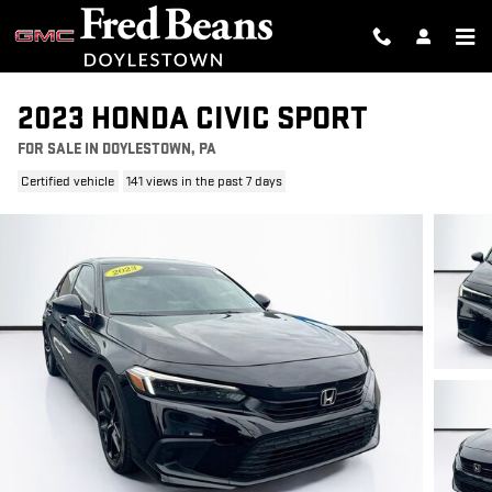
Skip to main content
2023 HONDA CIVIC SPORT
FOR SALE IN DOYLESTOWN, PA
Certified vehicle
141 views in the past 7 days