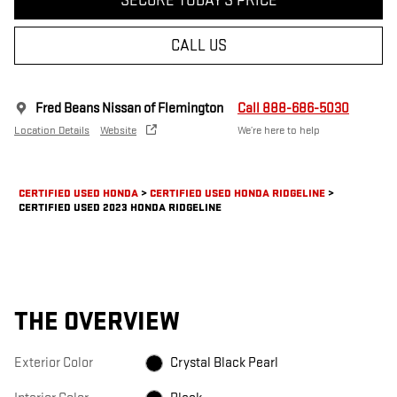
SECURE TODAY'S PRICE
CALL US
Fred Beans Nissan of Flemington
Call 888-686-5030
Location Details
Website
We’re here to help
CERTIFIED USED HONDA
>
CERTIFIED USED HONDA RIDGELINE
>
CERTIFIED USED 2023 HONDA RIDGELINE
THE OVERVIEW
Exterior Color
Crystal Black Pearl