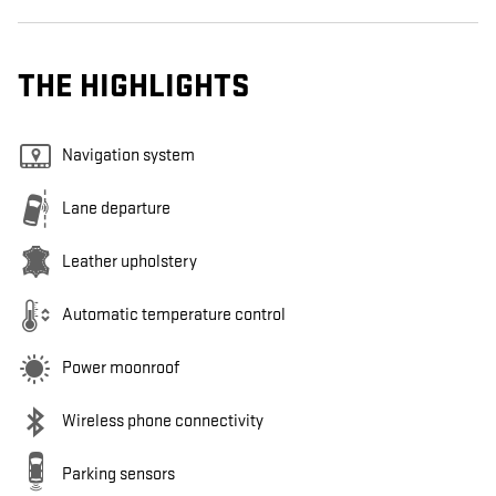
THE HIGHLIGHTS
Navigation system
Lane departure
Leather upholstery
Automatic temperature control
Power moonroof
Wireless phone connectivity
Parking sensors