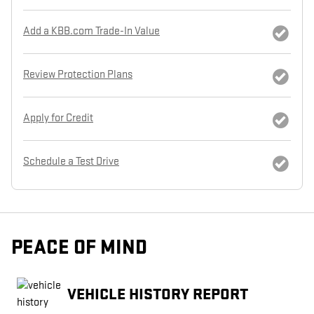
Add a KBB.com Trade-In Value
Review Protection Plans
Apply for Credit
Schedule a Test Drive
PEACE OF MIND
VEHICLE HISTORY REPORT