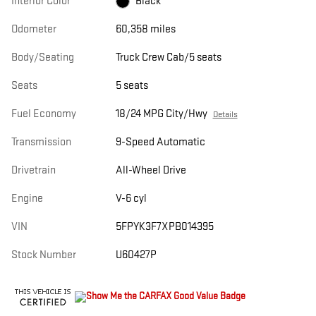
Interior Color
Black
Odometer
60,358 miles
Body/Seating
Truck Crew Cab/5 seats
Seats
5 seats
Fuel Economy
18/24 MPG City/Hwy
Details
Transmission
9-Speed Automatic
Drivetrain
All-Wheel Drive
Engine
V-6 cyl
VIN
5FPYK3F7XPB014395
Stock Number
U60427P