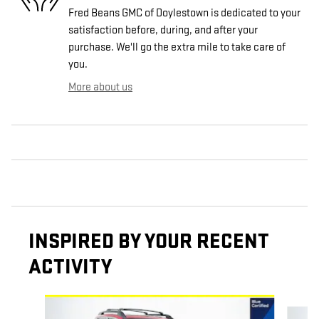
Fred Beans GMC of Doylestown is dedicated to your
satisfaction before, during, and after your
purchase. We'll go the extra mile to take care of
you.
More about us
INSPIRED BY YOUR RECENT
ACTIVITY
Slide 1 of 4