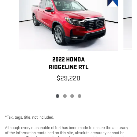
2022 HONDA
RIDGELINE RTL
$29,220
*Tax, tags, title, not included.
Although every reasonable effort has been made to ensure the accuracy
of the information contained on this site, absolute accuracy cannot be