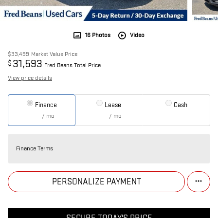
16 Photos
Video
$33,499
Market Value Price
31,593
$
Fred Beans Total Price
View price details
Finance
Lease
Cash
/ mo
/ mo
Finance Terms
PERSONALIZE PAYMENT