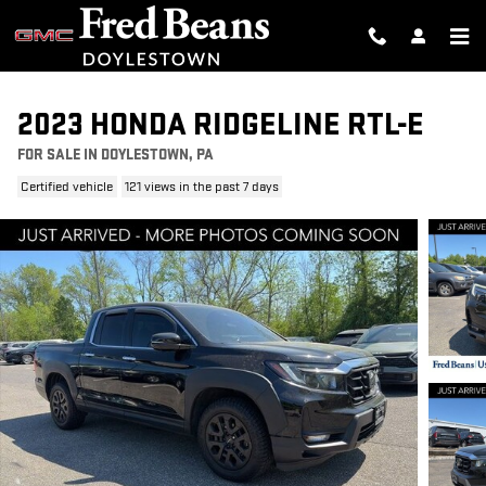
Skip to main content
2023 HONDA RIDGELINE RTL-E
FOR SALE IN DOYLESTOWN, PA
Certified vehicle
121 views in the past 7 days