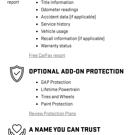
Title information
Odometer readings
Accident data (if applicable)
Service history
Vehicle usage
Recall information (if applicable)
Warranty status
Free CarFax report
OPTIONAL ADD-ON PROTECTION
GAP Protection
Lifetime Powertrain
Tires and Wheels
Paint Protection
Review Protection Plans
A NAME YOU CAN TRUST