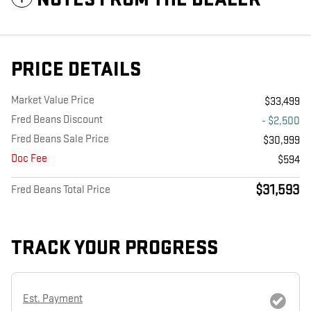
PRICE DETAILS
Market Value Price
$33,499
Fred Beans Discount
- $2,500
Fred Beans Sale Price
$30,999
Doc Fee
$594
$31,593
Fred Beans Total Price
TRACK YOUR PROGRESS
Est. Payment