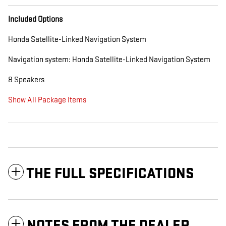
Included Options
Honda Satellite-Linked Navigation System
Navigation system: Honda Satellite-Linked Navigation System
8 Speakers
Show All Package Items
THE FULL SPECIFICATIONS
NOTES FROM THE DEALER