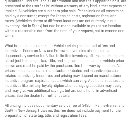
guaranteed. This site, and all information and materials appearing on it, are
presented to the user "as is" without warranty of any kind, either express or
implied. All vehicles are subject to prior sale. Prices include all costs to be
paid by a consumer, except for licensing costs, registration fees, and
taxes. ‡Vehicles shown at different locations are not currently in our
inventory (Not in Stock) but can be made available to you at our location
within a reasonable date from the time of your request, not to exceed one
week.
What is included in our price - Vehicle pricing includes all offers and
incentives. Prices on New and Pre-owned vehicles also include a
documentary service fee*. Due to limited inventory, offers and pricing are
all subject to change. Tax, Title, and Tags are not included in vehicle price
shown and must be paid by the purchaser. Doc fees vary by location. All
prices include applicable manufacturer rebates and incentives (dealer
retains incentives). Incentives and pricing may depend on manufacturer
incentive program expiration dates which can vary. Additional rebates and
incentives like military, loyalty, diplomat or college graduation may apply
and may give you additional savings; but are conditional in advertised
prices. See the dealer for further details.
All pricing includes documentary service fee of $490 in Pennsylvania, and
$594 in New Jersey. However, this fee does not include payment for the
preparation of state tag, title, and registration fees.