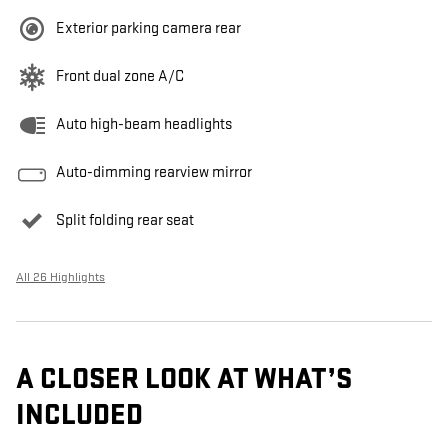
Exterior parking camera rear
Front dual zone A/C
Auto high-beam headlights
Auto-dimming rearview mirror
Split folding rear seat
All 26 Highlights
A CLOSER LOOK AT WHAT’S
INCLUDED