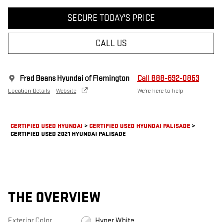
SECURE TODAY'S PRICE
CALL US
Fred Beans Hyundai of Flemington
Call 888-692-0853
Location Details
Website
We’re here to help
CERTIFIED USED HYUNDAI
>
CERTIFIED USED HYUNDAI PALISADE
>
CERTIFIED USED 2021 HYUNDAI PALISADE
THE OVERVIEW
Exterior Color
Hyper White