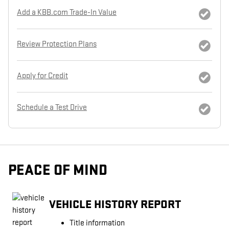
Add a KBB.com Trade-In Value
Review Protection Plans
Apply for Credit
Schedule a Test Drive
PEACE OF MIND
VEHICLE HISTORY REPORT
Title information