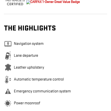
THE HIGHLIGHTS
Navigation system
Lane departure
Leather upholstery
Automatic temperature control
Emergency communication system
Power moonroof