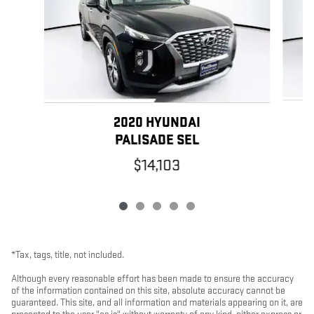
2020 HYUNDAI
PALISADE SEL
$14,103
*Tax, tags, title, not included.
Although every reasonable effort has been made to ensure the accuracy
of the information contained on this site, absolute accuracy cannot be
guaranteed. This site, and all information and materials appearing on it, are