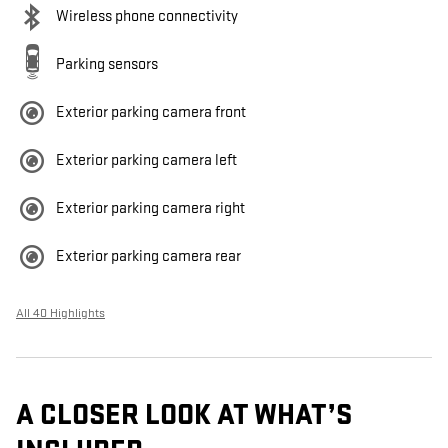
Wireless phone connectivity
Parking sensors
Exterior parking camera front
Exterior parking camera left
Exterior parking camera right
Exterior parking camera rear
All 40 Highlights
A CLOSER LOOK AT WHAT’S