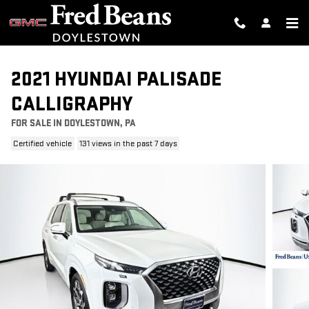
Skip to main content
2021 HYUNDAI PALISADE
CALLIGRAPHY
FOR SALE IN DOYLESTOWN, PA
Certified vehicle
131 views in the past 7 days