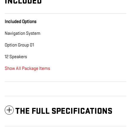
INCLUDED
Included Options
Navigation System
Option Group 01
12 Speakers
Show All Package Items
THE FULL SPECIFICATIONS