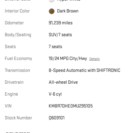
Interior Color
Dark Brown
Odometer
91,239 miles
Body/Seating
SUV/7 seats
Seats
7 seats
Fuel Economy
19/24 MPG City/Hwy
Details
Transmission
8-Speed Automatic with SHIFTRONIC
Drivetrain
All-wheel Drive
Engine
V-6 cyl
VIN
KM8R7DHE0MU295105
Stock Number
Q609101