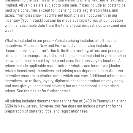
presented to the user "as is" without warranty of any kind, either express or
implied. All vehicles are subject to prior sale. Prices include all costs to be
paid by a consumer, except for licensing costs, registration fees, and
taxes. ‡Vehicles shown at different locations are not currently in our
inventory (Not in Stock) but can be made available to you at our location
within a reasonable date from the time of your request, not to exceed one
week.
What is included in our price - Vehicle pricing includes all offers and
incentives. Prices on New and Pre-owned vehicles also include a
documentary service fee*. Due to limited inventory, offers and pricing are
all subject to change. Tax, Title, and Tags are not included in vehicle price
shown and must be paid by the purchaser. Doc fees vary by location. All
prices include applicable manufacturer rebates and incentives (dealer
retains incentives). Incentives and pricing may depend on manufacturer
incentive program expiration dates which can vary. Additional rebates and
incentives like military, loyalty, diplomat or college graduation may apply
and may give you additional savings; but are conditional in advertised
prices. See the dealer for further details.
All pricing includes documentary service fee of $490 in Pennsylvania, and
$594 in New Jersey. However, this fee does not include payment for the
preparation of state tag, title, and registration fees.