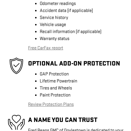
Odometer readings
Accident data (if applicable)
Service history
Vehicle usage
Recall information (if applicable)
Warranty status
Free CarFax report
OPTIONAL ADD-ON PROTECTION
GAP Protection
Lifetime Powertrain
Tires and Wheels
Paint Protection
Review Protection Plans
A NAME YOU CAN TRUST
Fred Beans GMC of Doylestown is dedicated to your