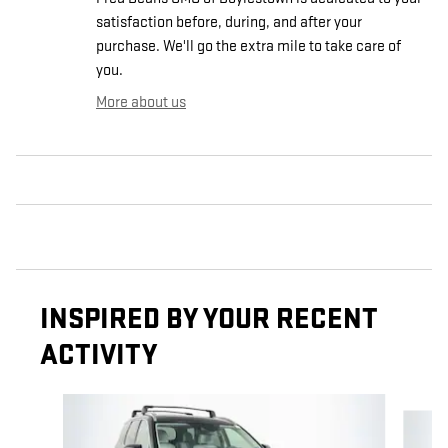
satisfaction before, during, and after your
purchase. We'll go the extra mile to take care of
you.
More about us
INSPIRED BY YOUR RECENT
ACTIVITY
Slide 1 of 5