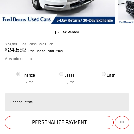
42 Photos
$23,998
Fred Beans Sale Price
24,592
$
Fred Beans Total Price
View price details
Finance
Lease
Cash
/ mo
/ mo
Finance Terms
PERSONALIZE PAYMENT