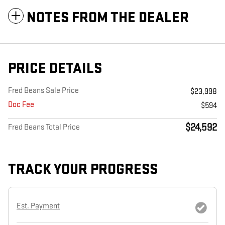
NOTES FROM THE DEALER
PRICE DETAILS
Fred Beans Sale Price
$23,998
Doc Fee
$594
$24,592
Fred Beans Total Price
TRACK YOUR PROGRESS
Est. Payment