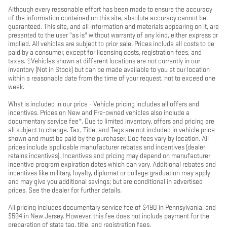
Although every reasonable effort has been made to ensure the accuracy
of the information contained on this site, absolute accuracy cannot be
guaranteed. This site, and all information and materials appearing on it, are
presented to the user "as is" without warranty of any kind, either express or
implied. All vehicles are subject to prior sale. Prices include all costs to be
paid by a consumer, except for licensing costs, registration fees, and
taxes. ‡Vehicles shown at different locations are not currently in our
inventory (Not in Stock) but can be made available to you at our location
within a reasonable date from the time of your request, not to exceed one
week.
What is included in our price - Vehicle pricing includes all offers and
incentives. Prices on New and Pre-owned vehicles also include a
documentary service fee*. Due to limited inventory, offers and pricing are
all subject to change. Tax, Title, and Tags are not included in vehicle price
shown and must be paid by the purchaser. Doc fees vary by location. All
prices include applicable manufacturer rebates and incentives (dealer
retains incentives). Incentives and pricing may depend on manufacturer
incentive program expiration dates which can vary. Additional rebates and
incentives like military, loyalty, diplomat or college graduation may apply
and may give you additional savings; but are conditional in advertised
prices. See the dealer for further details.
All pricing includes documentary service fee of $490 in Pennsylvania, and
$594 in New Jersey. However, this fee does not include payment for the
preparation of state tag, title, and registration fees.