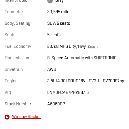
Interior Color
Gray
Odometer
30,595 miles
Body/Seating
SUV/5 seats
Seats
5 seats
Fuel Economy
23/28 MPG City/Hwy
Details
Transmission
8-Speed Automatic with SHIFTRONIC
Drivetrain
AWD
Engine
2.5L I4 DGI DOHC 16V LEV3-ULEV70 187hp
VIN
5NMJFCAE7PH283716
Stock Number
A60600P
Window Sticker