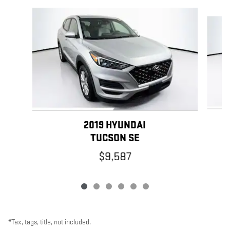
Slide 1 of 6
2019 HYUNDAI
TUCSON SE
$9,587
*Tax, tags, title, not included.