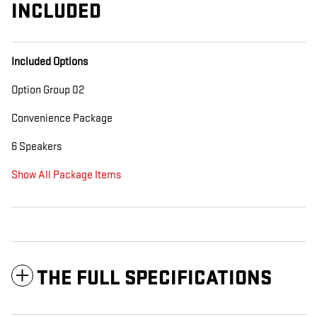
INCLUDED
Included Options
Option Group 02
Convenience Package
6 Speakers
Show All Package Items
THE FULL SPECIFICATIONS