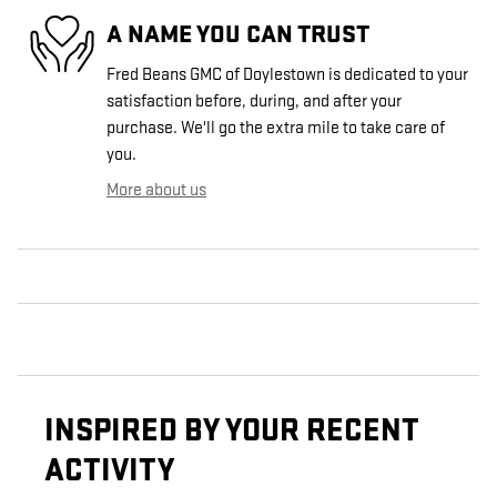
A NAME YOU CAN TRUST
Fred Beans GMC of Doylestown is dedicated to your
satisfaction before, during, and after your
purchase. We'll go the extra mile to take care of
you.
More about us
INSPIRED BY YOUR RECENT
ACTIVITY