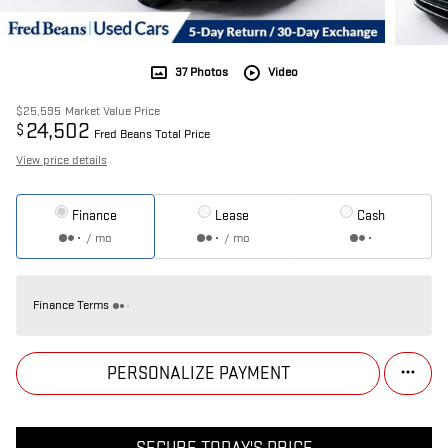
37 Photos
Video
$25,595
Market Value Price
24,502
$
Fred Beans Total Price
View price details
Finance
Lease
Cash
/ mo
/ mo
Finance Terms
PERSONALIZE PAYMENT