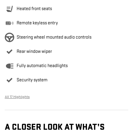
Heated front seats
Remote keyless entry
Steering wheel mounted audio controls
Rear window wiper
Fully automatic headlights
Security system
All 17 Highlights
A CLOSER LOOK AT WHAT’S