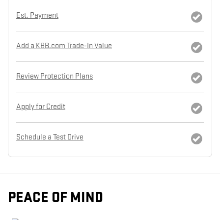
Est. Payment
Add a KBB.com Trade-In Value
Review Protection Plans
Apply for Credit
Schedule a Test Drive
PEACE OF MIND