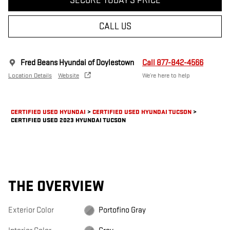
SECURE TODAY'S PRICE
CALL US
Fred Beans Hyundai of Doylestown
Call 877-842-4566
Location Details
Website
We’re here to help
CERTIFIED USED HYUNDAI
>
CERTIFIED USED HYUNDAI TUCSON
>
CERTIFIED USED 2023 HYUNDAI TUCSON
THE OVERVIEW
Exterior Color
Portofino Gray