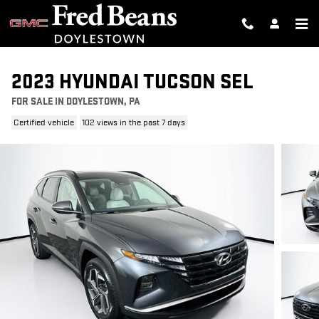
Skip to main content
2023 HYUNDAI TUCSON SEL
FOR SALE IN DOYLESTOWN, PA
Certified vehicle
102 views in the past 7 days