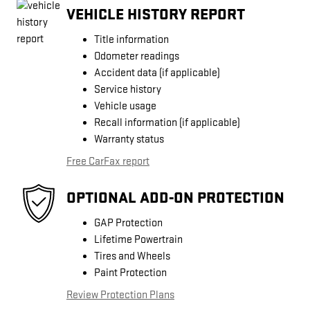
VEHICLE HISTORY REPORT
Title information
Odometer readings
Accident data (if applicable)
Service history
Vehicle usage
Recall information (if applicable)
Warranty status
Free CarFax report
OPTIONAL ADD-ON PROTECTION
GAP Protection
Lifetime Powertrain
Tires and Wheels
Paint Protection
Review Protection Plans