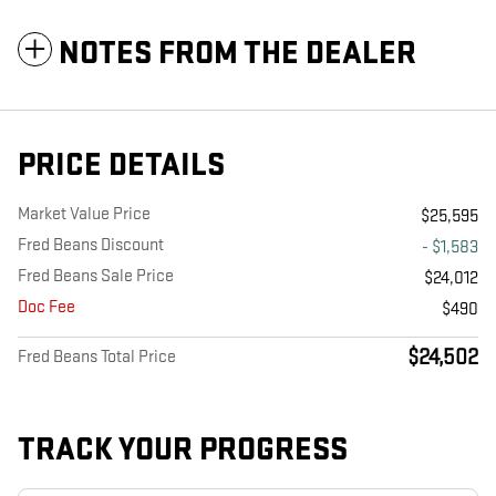
NOTES FROM THE DEALER
PRICE DETAILS
Market Value Price
$25,595
Fred Beans Discount
- $1,583
Fred Beans Sale Price
$24,012
Doc Fee
$490
$24,502
Fred Beans Total Price
TRACK YOUR PROGRESS