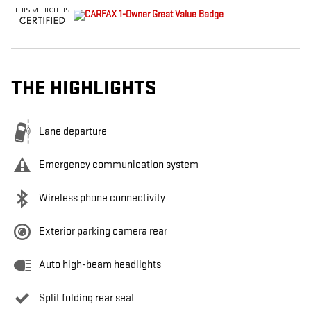
THE HIGHLIGHTS
Lane departure
Emergency communication system
Wireless phone connectivity
Exterior parking camera rear
Auto high-beam headlights
Split folding rear seat