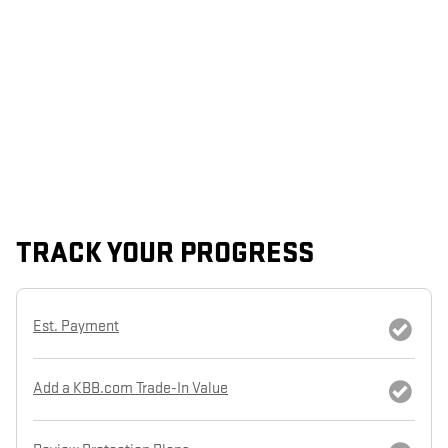
TRACK YOUR PROGRESS
Est. Payment
Add a KBB.com Trade-In Value