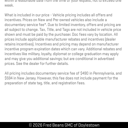
within a reasonable date from the time of your request, not to exceed one
week.
What is included in our price - Vehicle pricing includes all offers and
incentives. Prices on New and Pre-owned vehicles also include a
documentary service fee*. Due to limited inventory, offers and pricing are
all subject to change. Tax, Title, and Tags are not included in vehicle price
shown and must be paid by the purchaser. Doc fees vary by location. All
prices include applicable manufacturer rebates and incentives (dealer
retains incentives). Incentives and pricing may depend on manufacturer
incentive program expiration dates which can vary. Additional rebates and
incentives like military, loyalty, diplomat or college graduation may apply
and may give you additional savings; but are conditional in advertised
prices. See the dealer for further details.
All pricing includes documentary service fee of $490 in Pennsylvania, and
$594 in New Jersey. However, this fee does not include payment for the
preparation of state tag, title, and registration fees.
© 2026 Fred Beans GMC of Doylestown