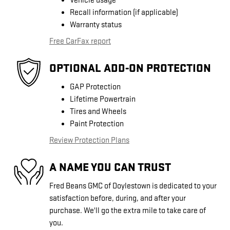
Vehicle usage
Recall information (if applicable)
Warranty status
Free CarFax report
OPTIONAL ADD-ON PROTECTION
GAP Protection
Lifetime Powertrain
Tires and Wheels
Paint Protection
Review Protection Plans
A NAME YOU CAN TRUST
Fred Beans GMC of Doylestown is dedicated to your
satisfaction before, during, and after your
purchase. We'll go the extra mile to take care of
you.