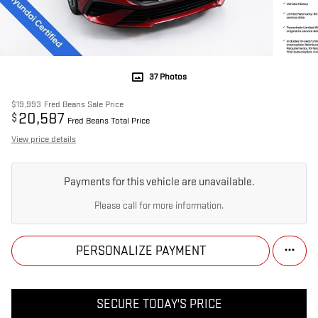
37 Photos
$19,993
Fred Beans Sale Price
20,587
$
Fred Beans Total Price
View price details
Payments for this vehicle are unavailable.
Please call for more information.
PERSONALIZE PAYMENT
SECURE TODAY'S PRICE