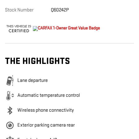
Stock Number
Q60242P
THE HIGHLIGHTS
Lane departure
Automatic temperature control
Wireless phone connectivity
Exterior parking camera rear