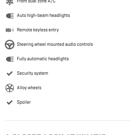
Front dual zone A/C
Auto high-beam headlights
Remote keyless entry
Steering wheel mounted audio controls
Fully automatic headlights
Security system
Alloy wheels
Spoiler