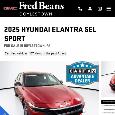
Skip to main content
2025 HYUNDAI ELANTRA SEL
SPORT
FOR SALE IN DOYLESTOWN, PA
Certified vehicle
197 views in the past 7 days