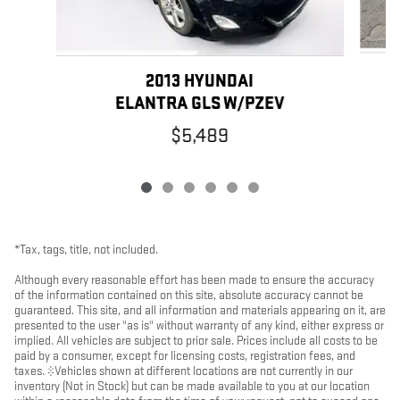
2013 HYUNDAI
ELANTRA GLS W/PZEV
$5,489
*Tax, tags, title, not included.
Although every reasonable effort has been made to ensure the accuracy
of the information contained on this site, absolute accuracy cannot be
guaranteed. This site, and all information and materials appearing on it, are
presented to the user "as is" without warranty of any kind, either express or
implied. All vehicles are subject to prior sale. Prices include all costs to be
paid by a consumer, except for licensing costs, registration fees, and
taxes. ‡Vehicles shown at different locations are not currently in our
inventory (Not in Stock) but can be made available to you at our location