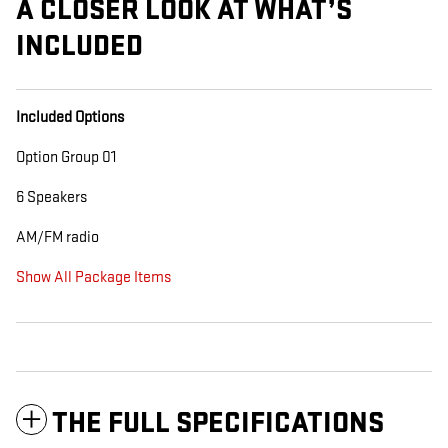
A CLOSER LOOK AT WHAT’S
INCLUDED
Included Options
Option Group 01
6 Speakers
AM/FM radio
Show All Package Items
THE FULL SPECIFICATIONS