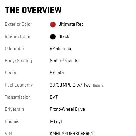
THE OVERVIEW
Exterior Color
Ultimate Red
Interior Color
Black
Odometer
9,455 miles
Body/Seating
Sedan/5 seats
Seats
5 seats
Fuel Economy
30/39 MPG City/Hwy
Details
Transmission
CVT
Drivetrain
Front-Wheel Drive
Engine
I-4 cyl
VIN
KMHLM4DG8SU996641