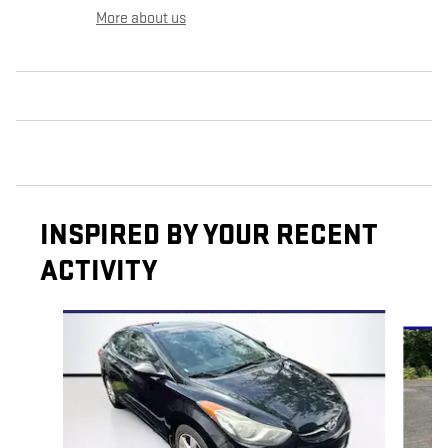
More about us
INSPIRED BY YOUR RECENT
ACTIVITY
Slide 1 of 6