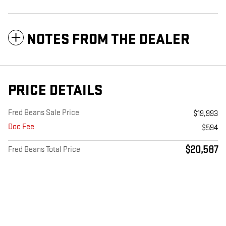
NOTES FROM THE DEALER
PRICE DETAILS
Fred Beans Sale Price
$19,993
Doc Fee
$594
$20,587
Fred Beans Total Price