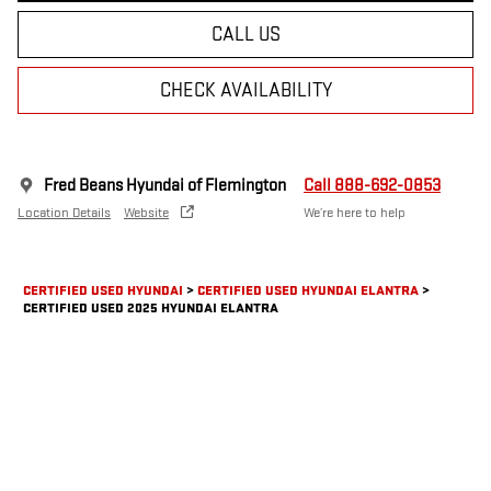
CALL US
CHECK AVAILABILITY
Fred Beans Hyundai of Flemington
Call 888-692-0853
Location Details
Website
We’re here to help
CERTIFIED USED HYUNDAI
>
CERTIFIED USED HYUNDAI ELANTRA
>
CERTIFIED USED 2025 HYUNDAI ELANTRA