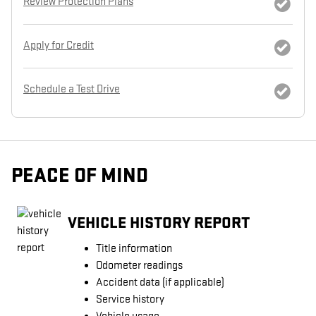
Review Protection Plans
Apply for Credit
Schedule a Test Drive
PEACE OF MIND
VEHICLE HISTORY REPORT
Title information
Odometer readings
Accident data (if applicable)
Service history