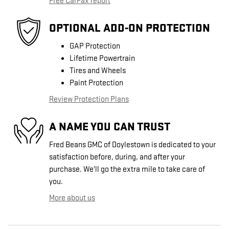
Free CarFax report
OPTIONAL ADD-ON PROTECTION
GAP Protection
Lifetime Powertrain
Tires and Wheels
Paint Protection
Review Protection Plans
A NAME YOU CAN TRUST
Fred Beans GMC of Doylestown is dedicated to your
satisfaction before, during, and after your
purchase. We'll go the extra mile to take care of
you.
More about us