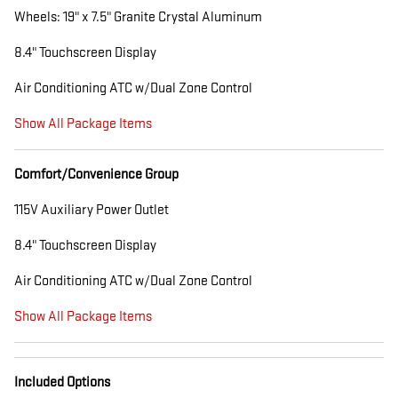
Wheels: 19" x 7.5" Granite Crystal Aluminum
8.4" Touchscreen Display
Air Conditioning ATC w/Dual Zone Control
Show All Package Items
Comfort/Convenience Group
115V Auxiliary Power Outlet
8.4" Touchscreen Display
Air Conditioning ATC w/Dual Zone Control
Show All Package Items
Included Options