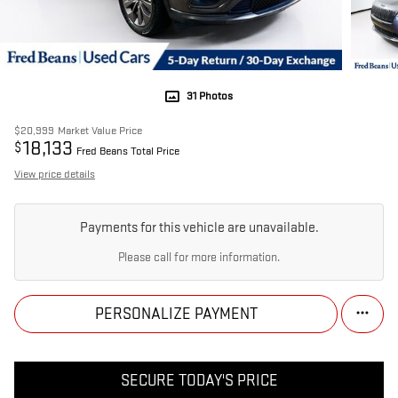
31 Photos
$20,999
Market Value Price
18,133
$
Fred Beans Total Price
View price details
Payments for this vehicle are unavailable.
Please call for more information.
PERSONALIZE PAYMENT
SECURE TODAY'S PRICE