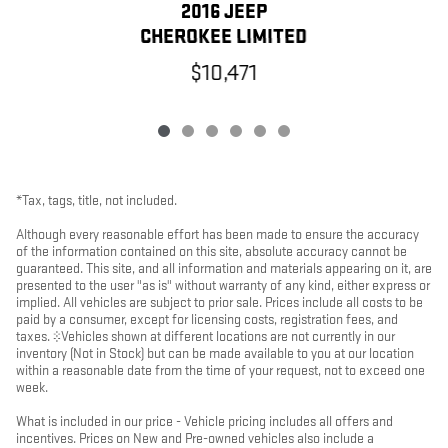
2016 JEEP
CHEROKEE LIMITED
$10,471
*Tax, tags, title, not included.
Although every reasonable effort has been made to ensure the accuracy
of the information contained on this site, absolute accuracy cannot be
guaranteed. This site, and all information and materials appearing on it, are
presented to the user "as is" without warranty of any kind, either express or
implied. All vehicles are subject to prior sale. Prices include all costs to be
paid by a consumer, except for licensing costs, registration fees, and
taxes. ‡Vehicles shown at different locations are not currently in our
inventory (Not in Stock) but can be made available to you at our location
within a reasonable date from the time of your request, not to exceed one
week.
What is included in our price - Vehicle pricing includes all offers and
incentives. Prices on New and Pre-owned vehicles also include a