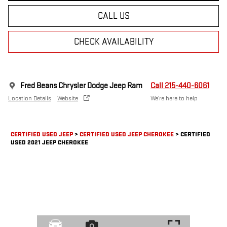
CALL US
CHECK AVAILABILITY
Fred Beans Chrysler Dodge Jeep Ram
Call 215-440-6061
Location Details
Website
We’re here to help
CERTIFIED USED JEEP
>
CERTIFIED USED JEEP CHEROKEE
>
CERTIFIED
USED 2021 JEEP CHEROKEE