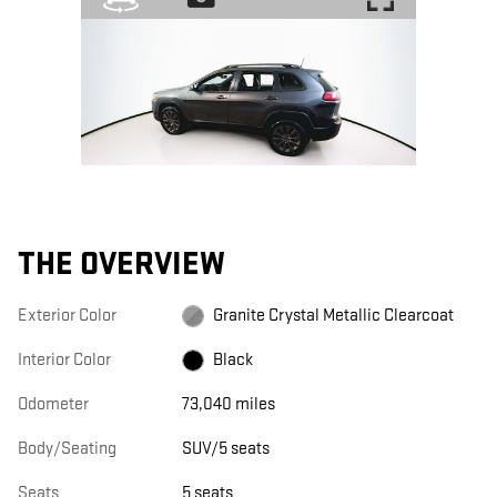
THE OVERVIEW
Exterior Color
Granite Crystal Metallic Clearcoat
Interior Color
Black
Odometer
73,040 miles
Body/Seating
SUV/5 seats
Seats
5 seats