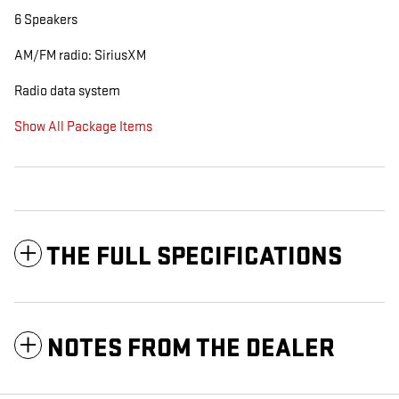
6 Speakers
AM/FM radio: SiriusXM
Radio data system
Show All Package Items
THE FULL SPECIFICATIONS
NOTES FROM THE DEALER