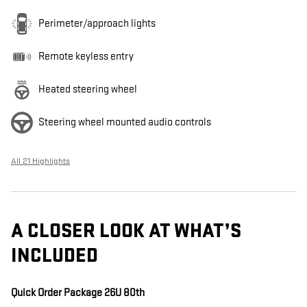
Perimeter/approach lights
Remote keyless entry
Heated steering wheel
Steering wheel mounted audio controls
All 21 Highlights
A CLOSER LOOK AT WHAT’S
INCLUDED
Quick Order Package 26U 80th