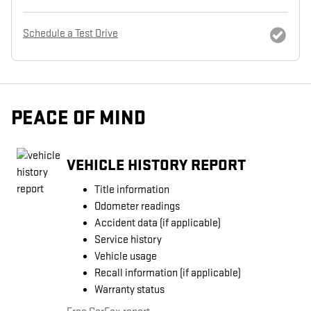
Schedule a Test Drive
PEACE OF MIND
VEHICLE HISTORY REPORT
Title information
Odometer readings
Accident data (if applicable)
Service history
Vehicle usage
Recall information (if applicable)
Warranty status