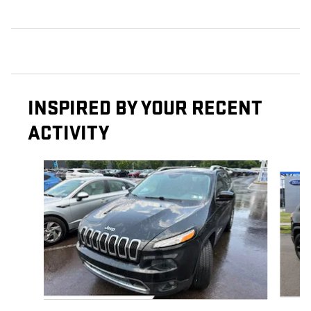
INSPIRED BY YOUR RECENT
ACTIVITY
Slide 1 of 6