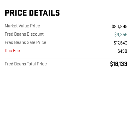
PRICE DETAILS
Market Value Price
$20,999
Fred Beans Discount
- $3,356
Fred Beans Sale Price
$17,643
Doc Fee
$490
$18,133
Fred Beans Total Price