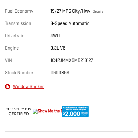
Fuel Economy
19/27 MPG City/Hwy
Details
Transmission
9-Speed Automatic
Drivetrain
4WD
Engine
3.2L V6
VIN
1C4PJMMX9MD219127
Stock Number
D60086S
Window Sticker