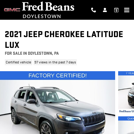
Skip to main content
2021 JEEP CHEROKEE LATITUDE
LUX
FOR SALE IN DOYLESTOWN, PA
Certified vehicle
97 views in the past 7 days