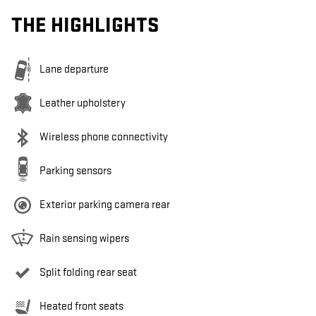
THE HIGHLIGHTS
Lane departure
Leather upholstery
Wireless phone connectivity
Parking sensors
Exterior parking camera rear
Rain sensing wipers
Split folding rear seat
Heated front seats