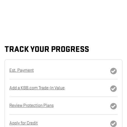
TRACK YOUR PROGRESS
Est. Payment
Add a KBB.com Trade-In Value
Review Protection Plans
Apply for Credit