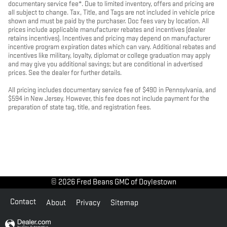
documentary service fee*. Due to limited inventory, offers and pricing are
all subject to change. Tax, Title, and Tags are not included in vehicle price
shown and must be paid by the purchaser. Doc fees vary by location. All
prices include applicable manufacturer rebates and incentives (dealer
retains incentives). Incentives and pricing may depend on manufacturer
incentive program expiration dates which can vary. Additional rebates and
incentives like military, loyalty, diplomat or college graduation may apply
and may give you additional savings; but are conditional in advertised
prices. See the dealer for further details.
All pricing includes documentary service fee of $490 in Pennsylvania, and
$594 in New Jersey. However, this fee does not include payment for the
preparation of state tag, title, and registration fees.
© 2026 Fred Beans GMC of Doylestown
Contact
About
Privacy
Sitemap