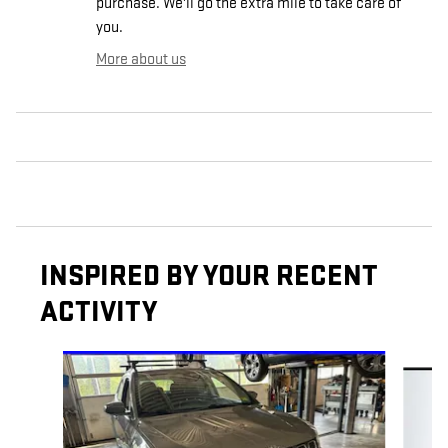
purchase. We'll go the extra mile to take care of
you.
More about us
INSPIRED BY YOUR RECENT
ACTIVITY
Slide 1 of 6