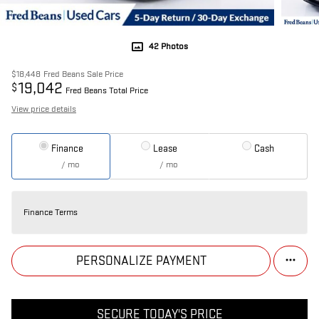
42 Photos
$18,448
Fred Beans Sale Price
19,042
$
Fred Beans Total Price
View price details
Finance
Lease
Cash
/ mo
/ mo
Finance Terms
PERSONALIZE PAYMENT
SECURE TODAY'S PRICE