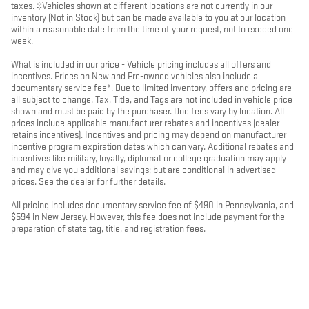
taxes. ‡Vehicles shown at different locations are not currently in our
inventory (Not in Stock) but can be made available to you at our location
within a reasonable date from the time of your request, not to exceed one
week.
What is included in our price - Vehicle pricing includes all offers and
incentives. Prices on New and Pre-owned vehicles also include a
documentary service fee*. Due to limited inventory, offers and pricing are
all subject to change. Tax, Title, and Tags are not included in vehicle price
shown and must be paid by the purchaser. Doc fees vary by location. All
prices include applicable manufacturer rebates and incentives (dealer
retains incentives). Incentives and pricing may depend on manufacturer
incentive program expiration dates which can vary. Additional rebates and
incentives like military, loyalty, diplomat or college graduation may apply
and may give you additional savings; but are conditional in advertised
prices. See the dealer for further details.
All pricing includes documentary service fee of $490 in Pennsylvania, and
$594 in New Jersey. However, this fee does not include payment for the
preparation of state tag, title, and registration fees.