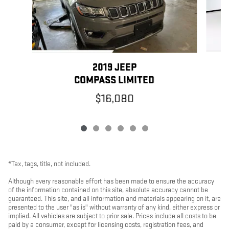
2019 JEEP
COMPASS LIMITED
$16,080
*Tax, tags, title, not included.
Although every reasonable effort has been made to ensure the accuracy
of the information contained on this site, absolute accuracy cannot be
guaranteed. This site, and all information and materials appearing on it, are
presented to the user "as is" without warranty of any kind, either express or
implied. All vehicles are subject to prior sale. Prices include all costs to be
paid by a consumer, except for licensing costs, registration fees, and