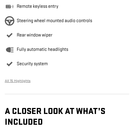
Remote keyless entry
Steering wheel mounted audio controls
Rear window wiper
Fully automatic headlights
Security system
All 15 Highlights
A CLOSER LOOK AT WHAT’S
INCLUDED