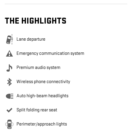
THE HIGHLIGHTS
Lane departure
Emergency communication system
Premium audio system
Wireless phone connectivity
Auto high-beam headlights
Split folding rear seat
Perimeter/approach lights