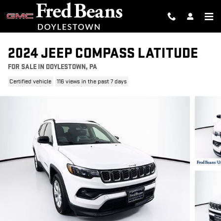
Skip to main content
2024 JEEP COMPASS LATITUDE
FOR SALE IN DOYLESTOWN, PA
Certified vehicle
116 views in the past 7 days