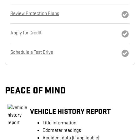
Review Protection Plans
Apply for Credit
Schedule a Test Drive
PEACE OF MIND
VEHICLE HISTORY REPORT
Title information
Odometer readings
Accident data (if applicable)