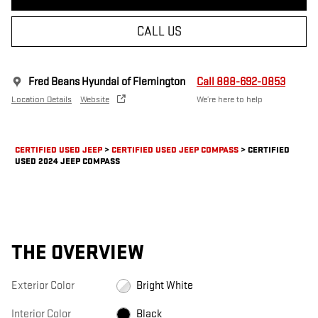
CALL US
Fred Beans Hyundai of Flemington
Call 888-692-0853
Location Details
Website
We’re here to help
CERTIFIED USED JEEP
>
CERTIFIED USED JEEP COMPASS
>
CERTIFIED
USED 2024 JEEP COMPASS
THE OVERVIEW
Exterior Color
Bright White
Interior Color
Black