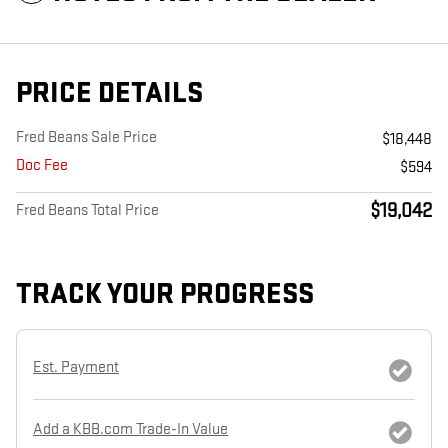
PRICE DETAILS
Fred Beans Sale Price
$18,448
Doc Fee
$594
$19,042
Fred Beans Total Price
TRACK YOUR PROGRESS
Est. Payment
Add a KBB.com Trade-In Value