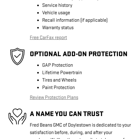
Service history
Vehicle usage
Recall information (if applicable)
Warranty status
Free CarFax report
OPTIONAL ADD-ON PROTECTION
GAP Protection
Lifetime Powertrain
Tires and Wheels
Paint Protection
Review Protection Plans
A NAME YOU CAN TRUST
Fred Beans GMC of Doylestown is dedicated to your
satisfaction before, during, and after your