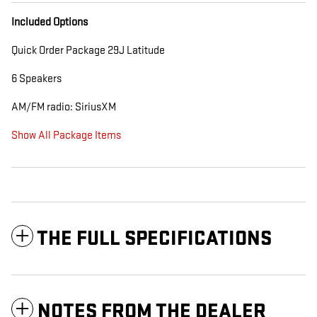
Included Options
Quick Order Package 29J Latitude
6 Speakers
AM/FM radio: SiriusXM
Show All Package Items
THE FULL SPECIFICATIONS
NOTES FROM THE DEALER