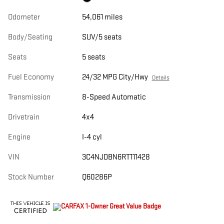
Odometer
54,061 miles
Body/Seating
SUV/5 seats
Seats
5 seats
Fuel Economy
24/32 MPG City/Hwy
Details
Transmission
8-Speed Automatic
Drivetrain
4x4
Engine
I-4 cyl
VIN
3C4NJDBN6RT111428
Stock Number
Q60286P