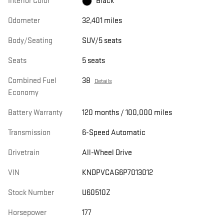
Interior Color
Black
Odometer
32,401 miles
Body/Seating
SUV/5 seats
Seats
5 seats
Combined Fuel
38
Details
Economy
Battery Warranty
120 months / 100,000 miles
Transmission
6-Speed Automatic
Drivetrain
All-Wheel Drive
VIN
KNDPVCAG6P7013012
Stock Number
U60510Z
Horsepower
177