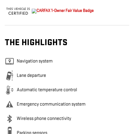
THE HIGHLIGHTS
Navigation system
Lane departure
Automatic temperature control
Emergency communication system
Wireless phone connectivity
Parking sensors