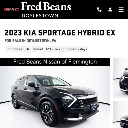
Skip to main content
2023 KIA SPORTAGE HYBRID EX
FOR SALE IN DOYLESTOWN, PA
Certified vehicle
Hybrid
129 views in the past 7 days