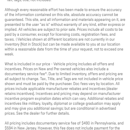
Although every reasonable effort has been made to ensure the accuracy
of the information contained on this site, absolute accuracy cannot be
guaranteed. This site, and all information and materials appearing on it, are
presented to the user "as is" without warranty of any kind, either express or
implied. All vehicles are subject to prior sale. Prices include all costs to be
paid by a consumer, except for licensing costs, registration fees, and
taxes. ‡Vehicles shown at different locations are not currently in our
inventory (Not in Stock) but can be made available to you at our location
within a reasonable date from the time of your request, not to exceed one
week.
What is included in our price - Vehicle pricing includes all offers and
incentives. Prices on New and Pre-owned vehicles also include a
documentary service fee*. Due to limited inventory, offers and pricing are
all subject to change. Tax, Title, and Tags are not included in vehicle price
shown and must be paid by the purchaser. Doc fees vary by location. All
prices include applicable manufacturer rebates and incentives (dealer
retains incentives). Incentives and pricing may depend on manufacturer
incentive program expiration dates which can vary. Additional rebates and
incentives like military, loyalty, diplomat or college graduation may apply
and may give you additional savings; but are conditional in advertised
prices. See the dealer for further details.
All pricing includes documentary service fee of $490 in Pennsylvania, and
$594 in New Jersey. However, this fee does not include payment for the