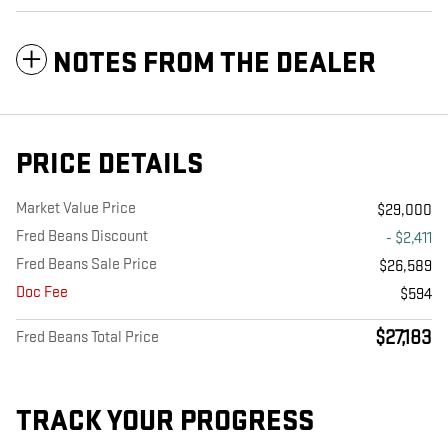
NOTES FROM THE DEALER
PRICE DETAILS
Market Value Price
$29,000
Fred Beans Discount
- $2,411
Fred Beans Sale Price
$26,589
Doc Fee
$594
$27,183
Fred Beans Total Price
TRACK YOUR PROGRESS