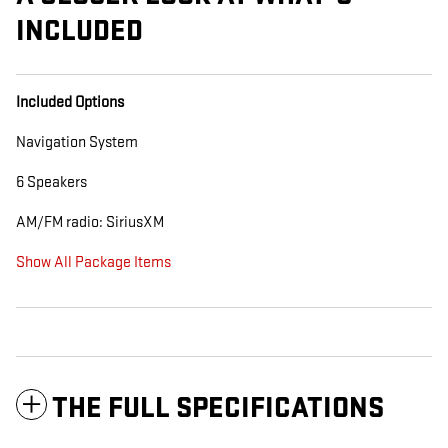
INCLUDED
Included Options
Navigation System
6 Speakers
AM/FM radio: SiriusXM
Show All Package Items
THE FULL SPECIFICATIONS