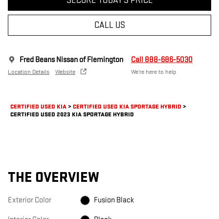
SECURE TODAY'S PRICE
CALL US
Fred Beans Nissan of Flemington
Call 888-686-5030
Location Details
Website
We’re here to help
CERTIFIED USED KIA
>
CERTIFIED USED KIA SPORTAGE HYBRID
>
CERTIFIED USED 2023 KIA SPORTAGE HYBRID
THE OVERVIEW
Exterior Color
Fusion Black