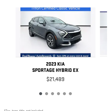
Slide 1 of 6
2023 KIA
SPORTAGE HYBRID EX
$21,489
*Tax, tags, title, not included.