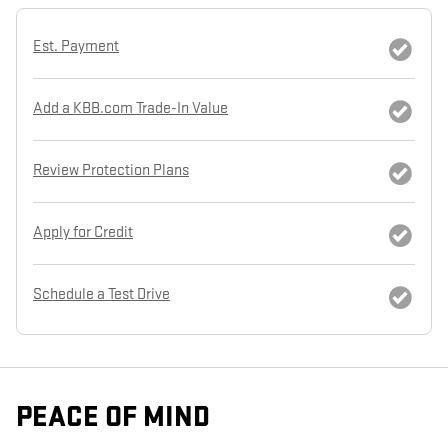
Est. Payment
Add a KBB.com Trade-In Value
Review Protection Plans
Apply for Credit
Schedule a Test Drive
PEACE OF MIND