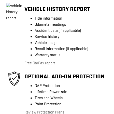
VEHICLE HISTORY REPORT
Title information
Odometer readings
Accident data (if applicable)
Service history
Vehicle usage
Recall information (if applicable)
Warranty status
Free CarFax report
OPTIONAL ADD-ON PROTECTION
GAP Protection
Lifetime Powertrain
Tires and Wheels
Paint Protection
Review Protection Plans