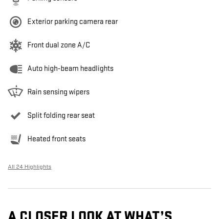
Exterior parking camera rear
Front dual zone A/C
Auto high-beam headlights
Rain sensing wipers
Split folding rear seat
Heated front seats
All 24 Highlights
A CLOSER LOOK AT WHAT’S