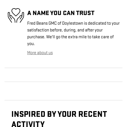
A NAME YOU CAN TRUST
Fred Beans GMC of Doylestown is dedicated to your
satisfaction before, during, and after your
purchase. We'll go the extra mile to take care of
you.
More about us
INSPIRED BY YOUR RECENT
ACTIVITY