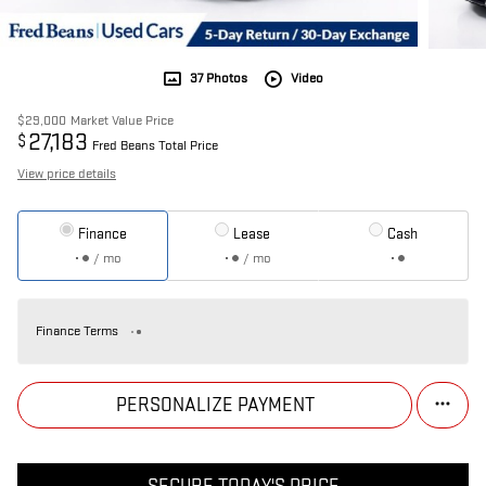
37 Photos
Video
$29,000
Market Value Price
27,183
$
Fred Beans Total Price
View price details
Finance
Lease
Cash
/ mo
/ mo
Finance Terms
PERSONALIZE PAYMENT