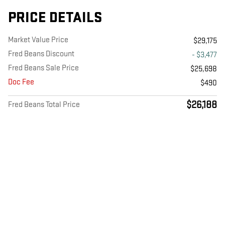
PRICE DETAILS
Market Value Price
$29,175
Fred Beans Discount
- $3,477
Fred Beans Sale Price
$25,698
Doc Fee
$490
$26,188
Fred Beans Total Price