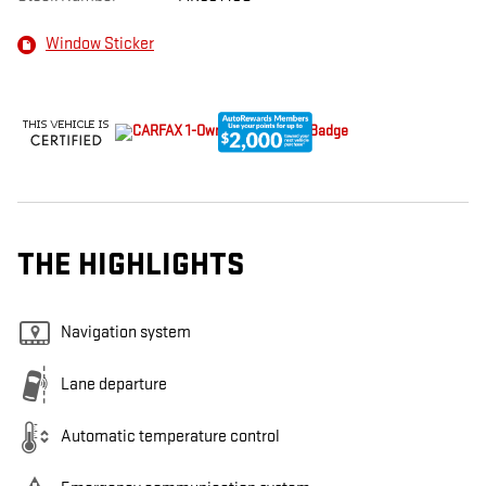
Window Sticker
THE HIGHLIGHTS
Navigation system
Lane departure
Automatic temperature control