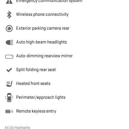
Emergency communication system
Wireless phone connectivity
Exterior parking camera rear
Auto high-beam headlights
Auto-dimming rearview mirror
Split folding rear seat
Heated front seats
Perimeter/approach lights
Remote keyless entry
All 20 Highlights