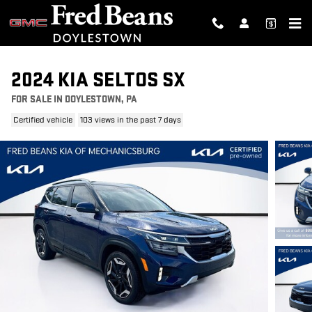
Skip to main content
2024 KIA SELTOS SX
FOR SALE IN DOYLESTOWN, PA
Certified vehicle
103 views in the past 7 days