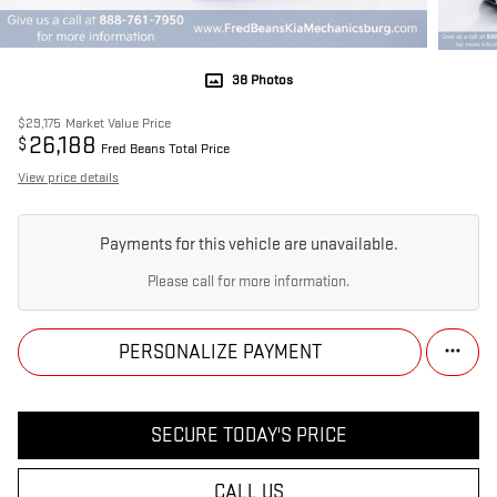
38 Photos
$29,175
Market Value Price
26,188
$
Fred Beans Total Price
View price details
Payments for this vehicle are unavailable.
Please call for more information.
PERSONALIZE PAYMENT
SECURE TODAY'S PRICE
CALL US