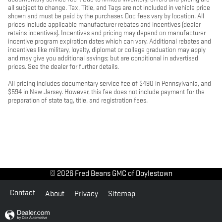
all subject to change. Tax, Title, and Tags are not included in vehicle price
shown and must be paid by the purchaser. Doc fees vary by location. All
prices include applicable manufacturer rebates and incentives (dealer
retains incentives). Incentives and pricing may depend on manufacturer
incentive program expiration dates which can vary. Additional rebates and
incentives like military, loyalty, diplomat or college graduation may apply
and may give you additional savings; but are conditional in advertised
prices. See the dealer for further details.
All pricing includes documentary service fee of $490 in Pennsylvania, and
$594 in New Jersey. However, this fee does not include payment for the
preparation of state tag, title, and registration fees.
© 2026 Fred Beans GMC of Doylestown
Contact
About
Privacy
Sitemap