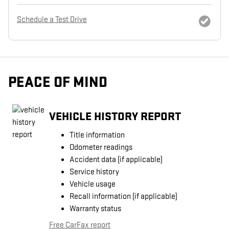
Schedule a Test Drive
PEACE OF MIND
VEHICLE HISTORY REPORT
Title information
Odometer readings
Accident data (if applicable)
Service history
Vehicle usage
Recall information (if applicable)
Warranty status
Free CarFax report