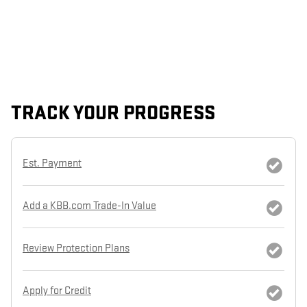
TRACK YOUR PROGRESS
Est. Payment
Add a KBB.com Trade-In Value
Review Protection Plans
Apply for Credit