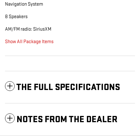
Navigation System
8 Speakers
AM/FM radio: SiriusXM
Show All Package Items
THE FULL SPECIFICATIONS
NOTES FROM THE DEALER