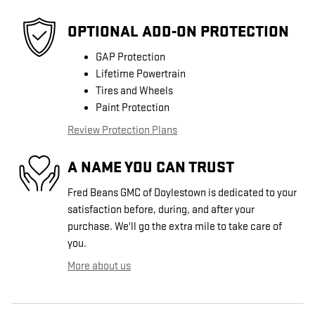
OPTIONAL ADD-ON PROTECTION
GAP Protection
Lifetime Powertrain
Tires and Wheels
Paint Protection
Review Protection Plans
A NAME YOU CAN TRUST
Fred Beans GMC of Doylestown is dedicated to your
satisfaction before, during, and after your
purchase. We'll go the extra mile to take care of
you.
More about us