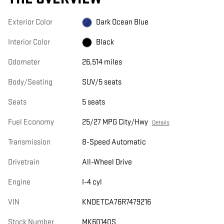
Exterior Color
Dark Ocean Blue
Interior Color
Black
Odometer
26,514 miles
Body/Seating
SUV/5 seats
Seats
5 seats
Fuel Economy
25/27 MPG City/Hwy
Details
Transmission
8-Speed Automatic
Drivetrain
All-Wheel Drive
Engine
I-4 cyl
VIN
KNDETCA76R7479216
Stock Number
MK60140S