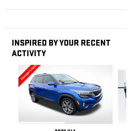
INSPIRED BY YOUR RECENT
ACTIVITY
Slide 1 of 6