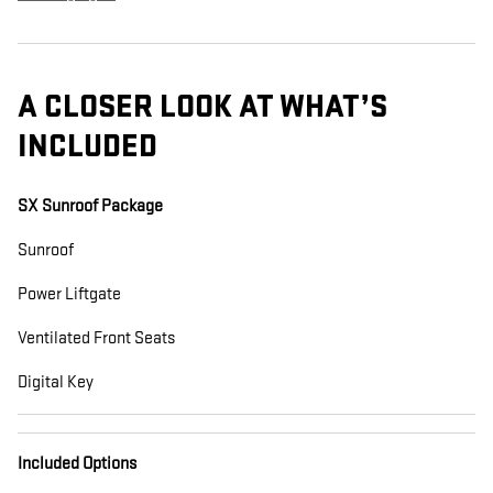
A CLOSER LOOK AT WHAT’S
INCLUDED
SX Sunroof Package
Sunroof
Power Liftgate
Ventilated Front Seats
Digital Key
Included Options