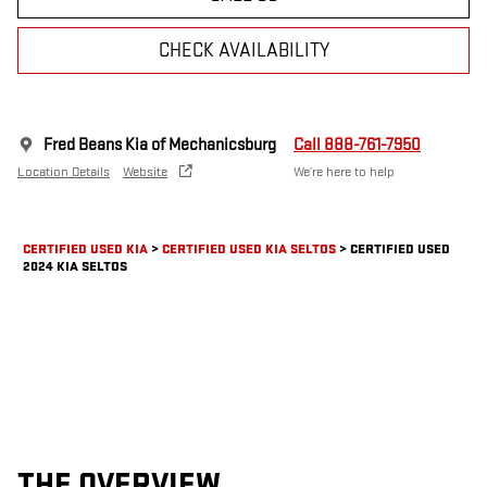
CHECK AVAILABILITY
Fred Beans Kia of Mechanicsburg
Call 888-761-7950
Location Details
Website
We’re here to help
CERTIFIED USED KIA
>
CERTIFIED USED KIA SELTOS
>
CERTIFIED USED
2024 KIA SELTOS
THE OVERVIEW