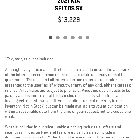
2021 KIA
SELTOS SX
$13,229
*Tax, tags, title, not included.
Although every reasonable effort has been made to ensure the accuracy
of the information contained on this site, absolute accuracy cannot be
guaranteed. This site, and all information and materials appearing on it, are
presented to the user "as is" without warranty of any kind, either express or
implied. All vehicles are subject to prior sale. Prices include all costs to be
paid by a consumer, except for licensing costs, registration fees, and
taxes. ‡Vehicles shown at different locations are not currently in our
inventory (Not in Stock) but can be made available to you at our location
within a reasonable date from the time of your request, not to exceed one
week.
What is included in our price - Vehicle pricing includes all offers and
incentives. Prices on New and Pre-owned vehicles also include a
documentary service fee*. Due to limited inventory, offers and pricing are