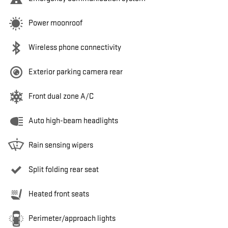
Power moonroof
Wireless phone connectivity
Exterior parking camera rear
Front dual zone A/C
Auto high-beam headlights
Rain sensing wipers
Split folding rear seat
Heated front seats
Perimeter/approach lights