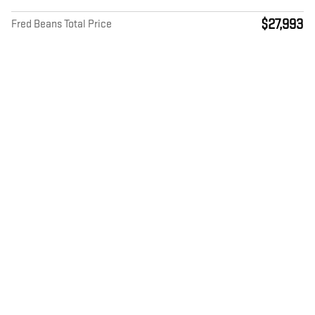
$27,993
Fred Beans Total Price