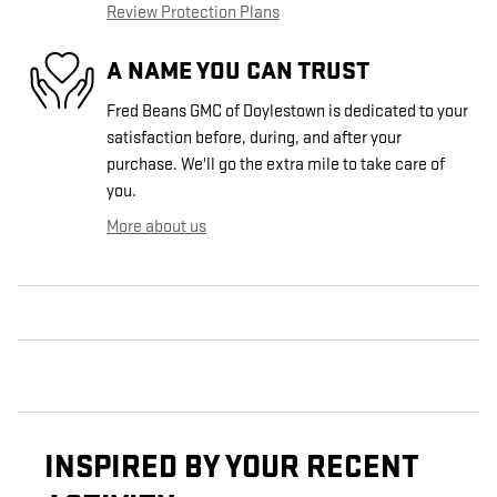
Review Protection Plans
A NAME YOU CAN TRUST
Fred Beans GMC of Doylestown is dedicated to your
satisfaction before, during, and after your
purchase. We'll go the extra mile to take care of
you.
More about us
INSPIRED BY YOUR RECENT