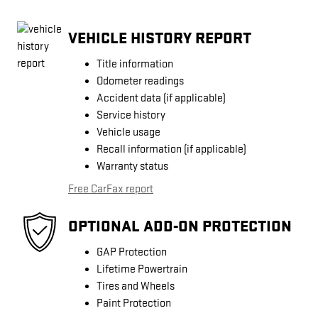
VEHICLE HISTORY REPORT
Title information
Odometer readings
Accident data (if applicable)
Service history
Vehicle usage
Recall information (if applicable)
Warranty status
Free CarFax report
OPTIONAL ADD-ON PROTECTION
GAP Protection
Lifetime Powertrain
Tires and Wheels
Paint Protection