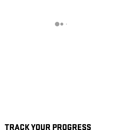
TRACK YOUR PROGRESS