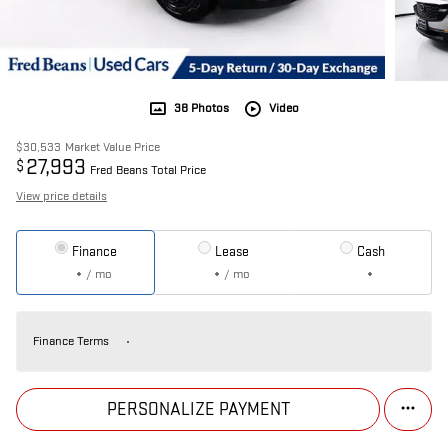
38 Photos
Video
$30,533
Market Value Price
27,993
$
Fred Beans Total Price
View price details
Finance
Lease
Cash
/ mo
/ mo
Finance Terms
PERSONALIZE PAYMENT