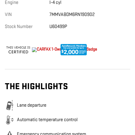
Engine
I-4 cyl
VIN
7MMVABDM6RN190902
Stock Number
U60499P
THE HIGHLIGHTS
Lane departure
Automatic temperature control
Emergency communication system