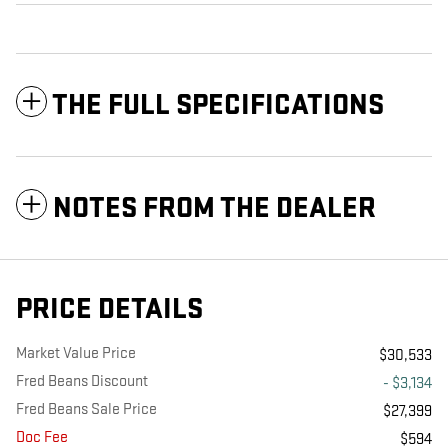
THE FULL SPECIFICATIONS
NOTES FROM THE DEALER
PRICE DETAILS
Market Value Price
$30,533
Fred Beans Discount
- $3,134
Fred Beans Sale Price
$27,399
Doc Fee
$594