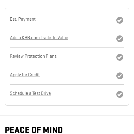
Est. Payment
Add a KBB.com Trade-In Value
Review Protection Plans
Apply for Credit
Schedule a Test Drive
PEACE OF MIND