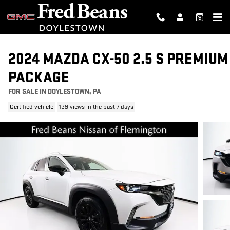
Skip to main content
2024 MAZDA CX-50 2.5 S PREMIUM
PACKAGE
FOR SALE IN DOYLESTOWN, PA
Certified vehicle
129 views in the past 7 days