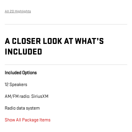
All 20 Highlights
A CLOSER LOOK AT WHAT’S
INCLUDED
Included Options
12 Speakers
AM/FM radio: SiriusXM
Radio data system
Show All Package Items