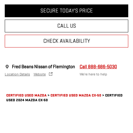
SECURE TODAY'S PRICE
CALL US
CHECK AVAILABILITY
Fred Beans Nissan of Flemington
Call 888-686-5030
Location Details
Website
We’re here to help
CERTIFIED USED MAZDA
>
CERTIFIED USED MAZDA CX-50
>
CERTIFIED
USED 2024 MAZDA CX-50