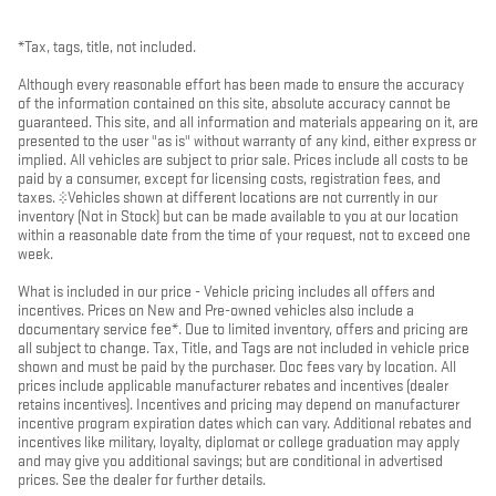
*Tax, tags, title, not included.
Although every reasonable effort has been made to ensure the accuracy
of the information contained on this site, absolute accuracy cannot be
guaranteed. This site, and all information and materials appearing on it, are
presented to the user "as is" without warranty of any kind, either express or
implied. All vehicles are subject to prior sale. Prices include all costs to be
paid by a consumer, except for licensing costs, registration fees, and
taxes. ‡Vehicles shown at different locations are not currently in our
inventory (Not in Stock) but can be made available to you at our location
within a reasonable date from the time of your request, not to exceed one
week.
What is included in our price - Vehicle pricing includes all offers and
incentives. Prices on New and Pre-owned vehicles also include a
documentary service fee*. Due to limited inventory, offers and pricing are
all subject to change. Tax, Title, and Tags are not included in vehicle price
shown and must be paid by the purchaser. Doc fees vary by location. All
prices include applicable manufacturer rebates and incentives (dealer
retains incentives). Incentives and pricing may depend on manufacturer
incentive program expiration dates which can vary. Additional rebates and
incentives like military, loyalty, diplomat or college graduation may apply
and may give you additional savings; but are conditional in advertised
prices. See the dealer for further details.