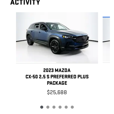
ACTIVITY
Slide 1 of 6
2023 MAZDA
C
CX-50 2.5 S PREFERRED PLUS
PACKAGE
$25,688