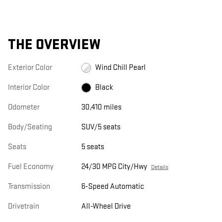
THE OVERVIEW
Exterior Color
Wind Chill Pearl
Interior Color
Black
Odometer
30,410 miles
Body/Seating
SUV/5 seats
Seats
5 seats
Fuel Economy
24/30 MPG City/Hwy
Details
Transmission
6-Speed Automatic
Drivetrain
All-Wheel Drive