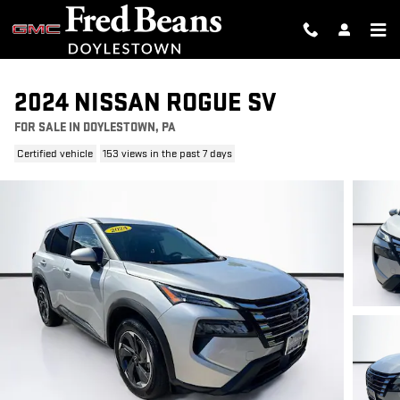
Skip to main content
2024 NISSAN ROGUE SV
FOR SALE IN DOYLESTOWN, PA
Certified vehicle
153 views in the past 7 days