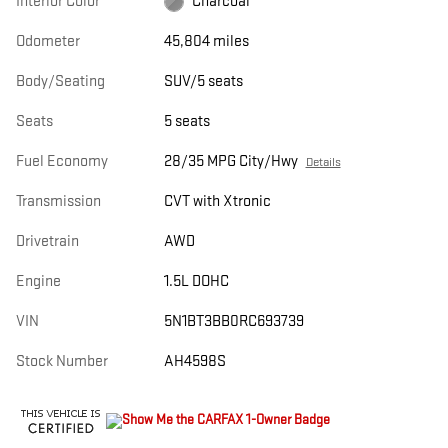
Interior Color
Charcoal
Odometer
45,804 miles
Body/Seating
SUV/5 seats
Seats
5 seats
Fuel Economy
28/35 MPG City/Hwy
Details
Transmission
CVT with Xtronic
Drivetrain
AWD
Engine
1.5L DOHC
VIN
5N1BT3BB0RC693739
Stock Number
AH4598S