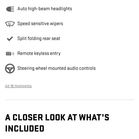
Auto high-beam headlights
Speed sensitive wipers
Split folding rear seat
Remote keyless entry
Steering wheel mounted audio controls
All 18 Highlights
A CLOSER LOOK AT WHAT’S
INCLUDED