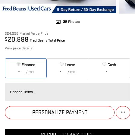
35 Photos
$24,998
Market Value Price
20,888
$
Fred Beans Total Price
View price details
Finance
Lease
Cash
/ mo
/ mo
Finance Terms
PERSONALIZE PAYMENT