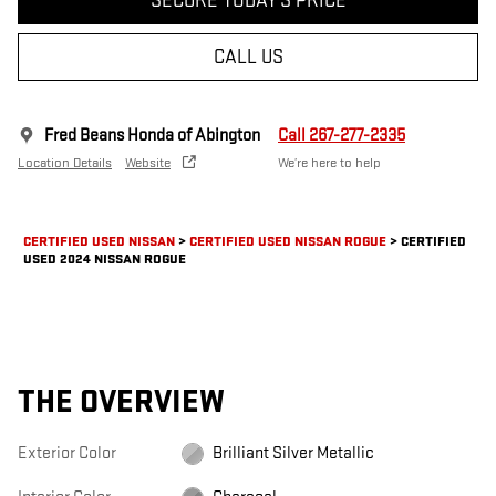
SECURE TODAY'S PRICE
CALL US
Fred Beans Honda of Abington
Call 267-277-2335
Location Details
Website
We’re here to help
CERTIFIED USED NISSAN
>
CERTIFIED USED NISSAN ROGUE
>
CERTIFIED
USED 2024 NISSAN ROGUE
THE OVERVIEW
Exterior Color
Brilliant Silver Metallic