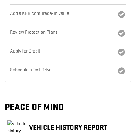
Add a KBB.com Trade-In Value
Review Protection Plans
Apply for Credit
Schedule a Test Drive
PEACE OF MIND
VEHICLE HISTORY REPORT