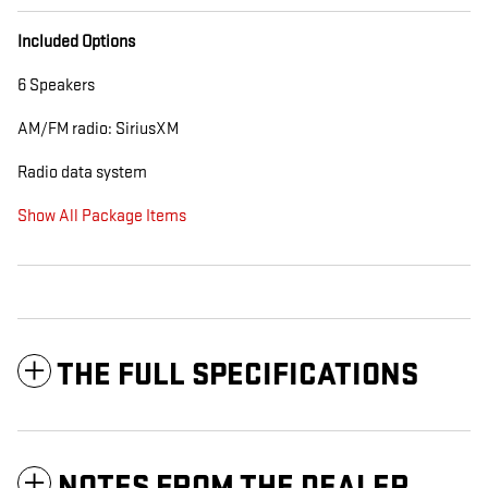
Included Options
6 Speakers
AM/FM radio: SiriusXM
Radio data system
Show All Package Items
THE FULL SPECIFICATIONS
NOTES FROM THE DEALER