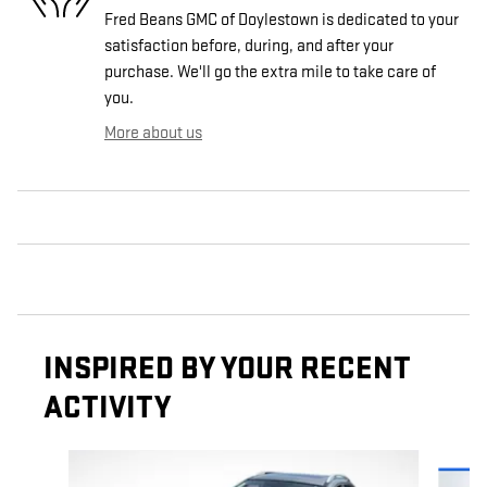
Fred Beans GMC of Doylestown is dedicated to your
satisfaction before, during, and after your
purchase. We'll go the extra mile to take care of
you.
More about us
INSPIRED BY YOUR RECENT
ACTIVITY
Slide 1 of 6