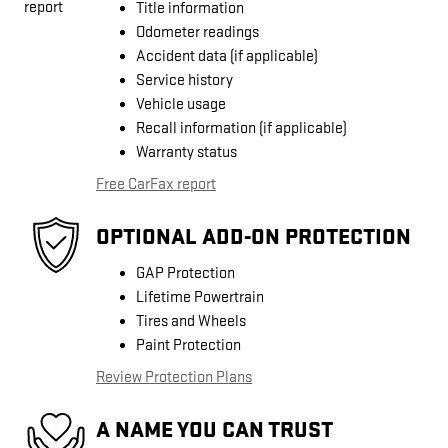
Title information
Odometer readings
Accident data (if applicable)
Service history
Vehicle usage
Recall information (if applicable)
Warranty status
Free CarFax report
OPTIONAL ADD-ON PROTECTION
GAP Protection
Lifetime Powertrain
Tires and Wheels
Paint Protection
Review Protection Plans
A NAME YOU CAN TRUST