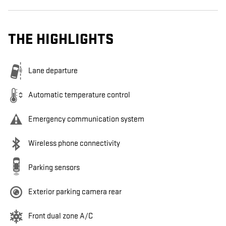
THE HIGHLIGHTS
Lane departure
Automatic temperature control
Emergency communication system
Wireless phone connectivity
Parking sensors
Exterior parking camera rear
Front dual zone A/C