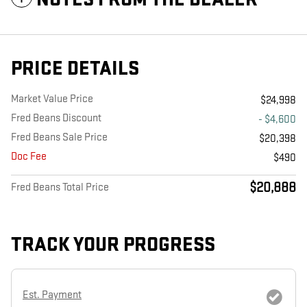
PRICE DETAILS
Market Value Price
$24,998
Fred Beans Discount
- $4,600
Fred Beans Sale Price
$20,398
Doc Fee
$490
$20,888
Fred Beans Total Price
TRACK YOUR PROGRESS
Est. Payment