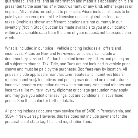
guaranteed. This site, and all information and materials appearing on it, are
presented to the user "as is" without warranty of any kind, either express or
implied. All vehicles are subject to prior sale. Prices include all costs to be
paid by a consumer, except for licensing costs, registration fees, and
taxes. ‡Vehicles shown at different locations are not currently in our
inventory (Not in Stock) but can be made available to you at our location
within a reasonable date from the time of your request, not to exceed one
week.
What is included in our price - Vehicle pricing includes all offers and
incentives. Prices on New and Pre-owned vehicles also include a
documentary service fee*. Due to limited inventory, offers and pricing are
all subject to change. Tax, Title, and Tags are not included in vehicle price
shown and must be paid by the purchaser. Doc fees vary by location. All
prices include applicable manufacturer rebates and incentives (dealer
retains incentives). Incentives and pricing may depend on manufacturer
incentive program expiration dates which can vary. Additional rebates and
incentives like military, loyalty, diplomat or college graduation may apply
and may give you additional savings; but are conditional in advertised
prices. See the dealer for further details.
All pricing includes documentary service fee of $490 in Pennsylvania, and
$594 in New Jersey. However, this fee does not include payment for the
preparation of state tag, title, and registration fees.