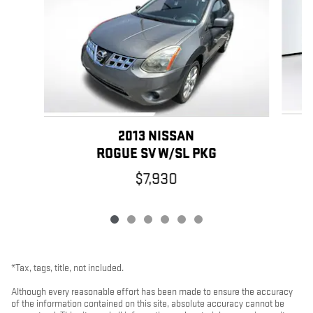
2013 NISSAN
ROGUE SV W/SL PKG
$7,930
*Tax, tags, title, not included.
Although every reasonable effort has been made to ensure the accuracy
of the information contained on this site, absolute accuracy cannot be