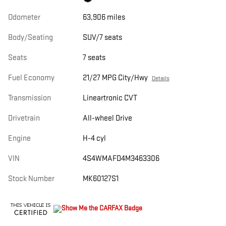
Odometer
63,906 miles
Body/Seating
SUV/7 seats
Seats
7 seats
Fuel Economy
21/27 MPG City/Hwy
Details
Transmission
Lineartronic CVT
Drivetrain
All-wheel Drive
Engine
H-4 cyl
VIN
4S4WMAFD4M3463306
Stock Number
MK60127S1