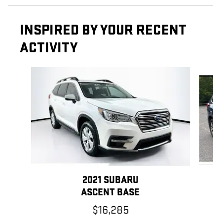
INSPIRED BY YOUR RECENT
ACTIVITY
Slide 1 of 5
2021 SUBARU
ASCENT BASE
$16,285