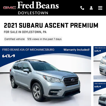
Skip to main content
2021 SUBARU ASCENT PREMIUM
FOR SALE IN DOYLESTOWN, PA
Certified vehicle
126 views in the past 7 days