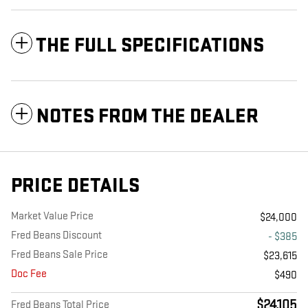
THE FULL SPECIFICATIONS
NOTES FROM THE DEALER
PRICE DETAILS
Market Value Price
$24,000
Fred Beans Discount
- $385
Fred Beans Sale Price
$23,615
Doc Fee
$490
$24,105
Fred Beans Total Price