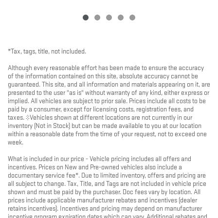
*Tax, tags, title, not included.
Although every reasonable effort has been made to ensure the accuracy
of the information contained on this site, absolute accuracy cannot be
guaranteed. This site, and all information and materials appearing on it, are
presented to the user "as is" without warranty of any kind, either express or
implied. All vehicles are subject to prior sale. Prices include all costs to be
paid by a consumer, except for licensing costs, registration fees, and
taxes. ‡Vehicles shown at different locations are not currently in our
inventory (Not in Stock) but can be made available to you at our location
within a reasonable date from the time of your request, not to exceed one
week.
What is included in our price - Vehicle pricing includes all offers and
incentives. Prices on New and Pre-owned vehicles also include a
documentary service fee*. Due to limited inventory, offers and pricing are
all subject to change. Tax, Title, and Tags are not included in vehicle price
shown and must be paid by the purchaser. Doc fees vary by location. All
prices include applicable manufacturer rebates and incentives (dealer
retains incentives). Incentives and pricing may depend on manufacturer
incentive program expiration dates which can vary. Additional rebates and