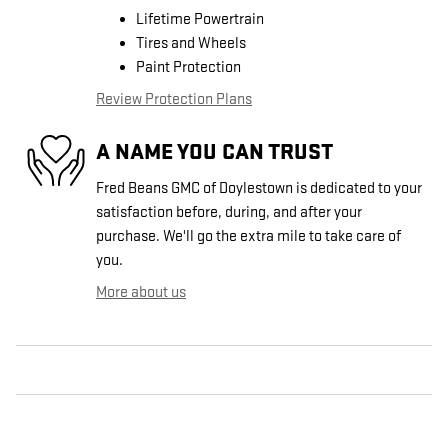
Lifetime Powertrain
Tires and Wheels
Paint Protection
Review Protection Plans
A NAME YOU CAN TRUST
Fred Beans GMC of Doylestown is dedicated to your
satisfaction before, during, and after your
purchase. We'll go the extra mile to take care of
you.
More about us