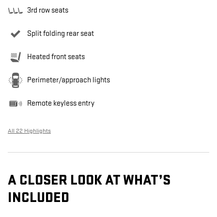
3rd row seats
Split folding rear seat
Heated front seats
Perimeter/approach lights
Remote keyless entry
All 22 Highlights
A CLOSER LOOK AT WHAT’S
INCLUDED