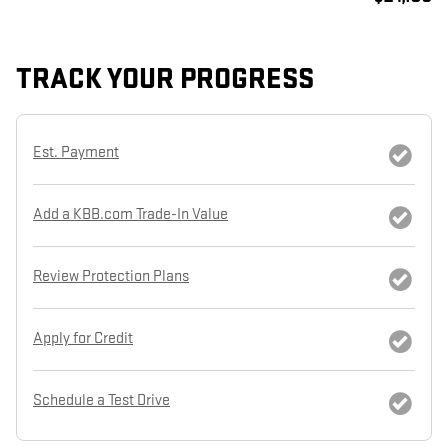
TRACK YOUR PROGRESS
Est. Payment
Add a KBB.com Trade-In Value
Review Protection Plans
Apply for Credit
Schedule a Test Drive