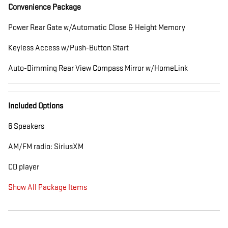
Convenience Package
Power Rear Gate w/Automatic Close & Height Memory
Keyless Access w/Push-Button Start
Auto-Dimming Rear View Compass Mirror w/HomeLink
Included Options
6 Speakers
AM/FM radio: SiriusXM
CD player
Show All Package Items