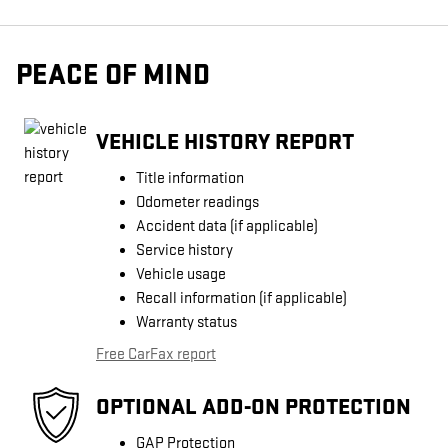
PEACE OF MIND
VEHICLE HISTORY REPORT
Title information
Odometer readings
Accident data (if applicable)
Service history
Vehicle usage
Recall information (if applicable)
Warranty status
Free CarFax report
OPTIONAL ADD-ON PROTECTION
GAP Protection