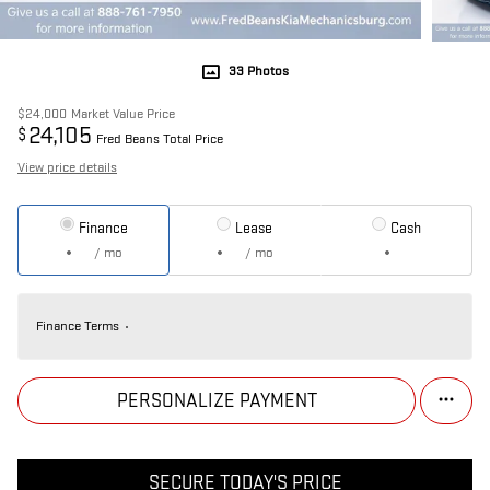
33 Photos
$24,000
Market Value Price
24,105
$
Fred Beans Total Price
View price details
Finance
Lease
Cash
/ mo
/ mo
Finance Terms
PERSONALIZE PAYMENT
SECURE TODAY'S PRICE