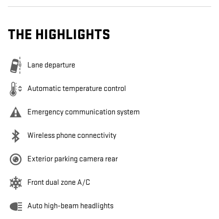
THE HIGHLIGHTS
Lane departure
Automatic temperature control
Emergency communication system
Wireless phone connectivity
Exterior parking camera rear
Front dual zone A/C
Auto high-beam headlights