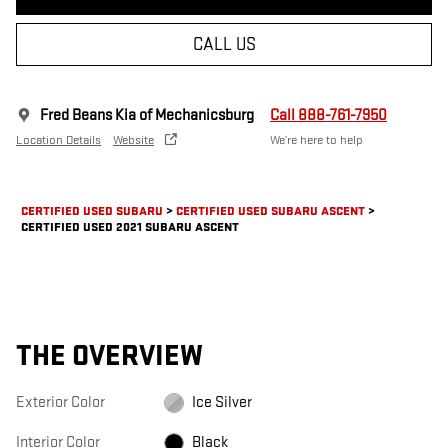
CALL US
Fred Beans Kia of Mechanicsburg
Call 888-761-7950
Location Details
Website
We’re here to help
CERTIFIED USED SUBARU
>
CERTIFIED USED SUBARU ASCENT
>
CERTIFIED USED 2021 SUBARU ASCENT
THE OVERVIEW
Exterior Color
Ice Silver
Interior Color
Black