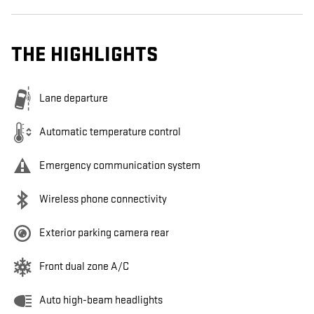
THE HIGHLIGHTS
Lane departure
Automatic temperature control
Emergency communication system
Wireless phone connectivity
Exterior parking camera rear
Front dual zone A/C
Auto high-beam headlights