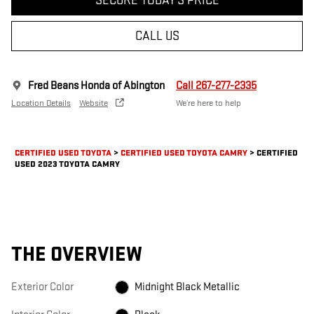
SECURE TODAY'S PRICE
CALL US
Fred Beans Honda of Abington
Call 267-277-2335
Location Details
Website
We’re here to help
CERTIFIED USED TOYOTA
>
CERTIFIED USED TOYOTA CAMRY
>
CERTIFIED
USED 2023 TOYOTA CAMRY
THE OVERVIEW
Exterior Color
Midnight Black Metallic