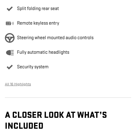
Split folding rear seat
Remote keyless entry
Steering wheel mounted audio controls
Fully automatic headlights
Security system
All 16 Highlights
A CLOSER LOOK AT WHAT’S
INCLUDED