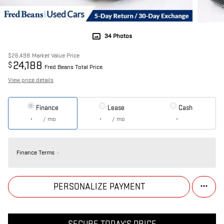
34 Photos
$26,498
Market Value Price
24,188
$
Fred Beans Total Price
View price details
Finance
Lease
Cash
/ mo
/ mo
Finance Terms
PERSONALIZE PAYMENT