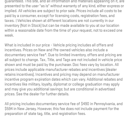
guaranteed. This site, and all information and materials appearing on it, are
presented to the user "as is" without warranty of any kind, either express or
implied. All vehicles are subject to prior sale. Prices include all costs to be
paid by a consumer, except for licensing costs, registration fees, and
taxes. ‡Vehicles shown at different locations are not currently in our
inventory (Not in Stock) but can be made available to you at our location
within a reasonable date from the time of your request, not to exceed one
week.
What is included in our price - Vehicle pricing includes all offers and
incentives. Prices on New and Pre-owned vehicles also include a
documentary service fee*. Due to limited inventory, offers and pricing are
all subject to change. Tax, Title, and Tags are not included in vehicle price
shown and must be paid by the purchaser. Doc fees vary by location. All
prices include applicable manufacturer rebates and incentives (dealer
retains incentives). Incentives and pricing may depend on manufacturer
incentive program expiration dates which can vary. Additional rebates and
incentives like military, loyalty, diplomat or college graduation may apply
and may give you additional savings; but are conditional in advertised
prices. See the dealer for further details.
All pricing includes documentary service fee of $490 in Pennsylvania, and
$594 in New Jersey. However, this fee does not include payment for the
preparation of state tag, title, and registration fees.