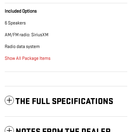
Included Options
6 Speakers
AM/FM radio: SiriusXM
Radio data system
Show All Package Items
THE FULL SPECIFICATIONS
NOTES FROM THE DEALER