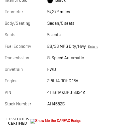
Interior Color
Black
Odometer
57,372 miles
Body/Seating
Sedan/5 seats
Seats
5 seats
Fuel Economy
28/39 MPG City/Hwy
Details
Transmission
8-Speed Automatic
Drivetrain
FWD
Engine
2.5L I4 DOHC 16V
VIN
4T1G11AK0PU133342
Stock Number
AH4652S