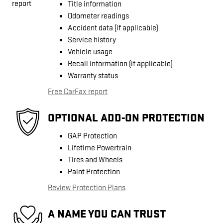
Title information
Odometer readings
Accident data (if applicable)
Service history
Vehicle usage
Recall information (if applicable)
Warranty status
Free CarFax report
OPTIONAL ADD-ON PROTECTION
GAP Protection
Lifetime Powertrain
Tires and Wheels
Paint Protection
Review Protection Plans
A NAME YOU CAN TRUST