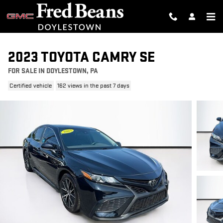
Skip to main content
2023 TOYOTA CAMRY SE
FOR SALE IN DOYLESTOWN, PA
Certified vehicle
162 views in the past 7 days