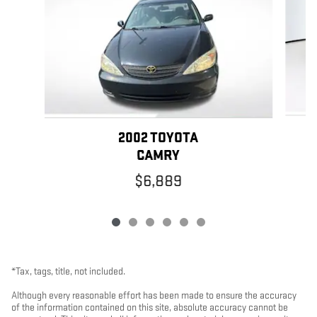
2002 TOYOTA
CAMRY
$6,889
*Tax, tags, title, not included.
Although every reasonable effort has been made to ensure the accuracy
of the information contained on this site, absolute accuracy cannot be