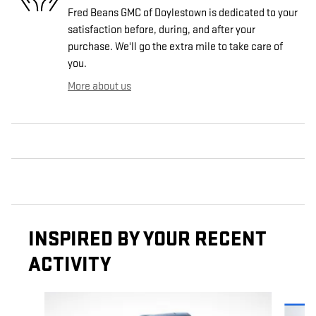
Fred Beans GMC of Doylestown is dedicated to your
satisfaction before, during, and after your
purchase. We'll go the extra mile to take care of
you.
More about us
INSPIRED BY YOUR RECENT
ACTIVITY
Slide 1 of 6