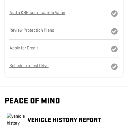
Add a KBB.com Trade-In Value
Review Protection Plans
Apply for Credit
Schedule a Test Drive
PEACE OF MIND
VEHICLE HISTORY REPORT