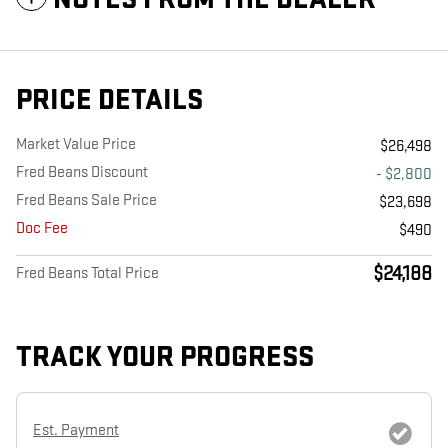
PRICE DETAILS
Market Value Price
$26,498
Fred Beans Discount
- $2,800
Fred Beans Sale Price
$23,698
Doc Fee
$490
$24,188
Fred Beans Total Price
TRACK YOUR PROGRESS
Est. Payment