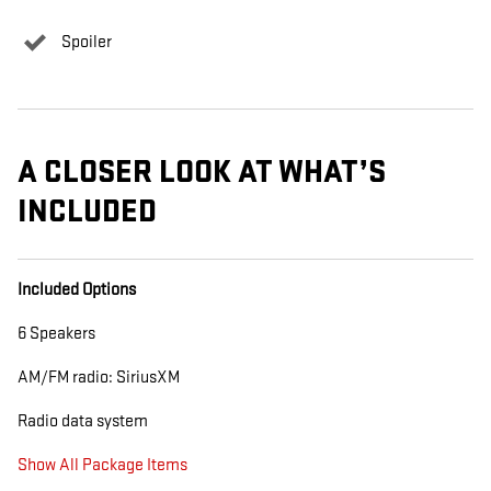
Spoiler
A CLOSER LOOK AT WHAT’S
INCLUDED
Included Options
6 Speakers
AM/FM radio: SiriusXM
Radio data system
Show All Package Items