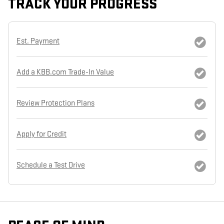
TRACK YOUR PROGRESS
Est. Payment
Add a KBB.com Trade-In Value
Review Protection Plans
Apply for Credit
Schedule a Test Drive