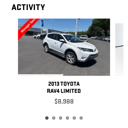
ACTIVITY
Slide 1 of 6
2013 TOYOTA
RAV4 LIMITED
$8,988