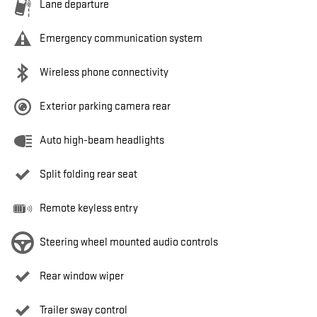
Lane departure
Emergency communication system
Wireless phone connectivity
Exterior parking camera rear
Auto high-beam headlights
Split folding rear seat
Remote keyless entry
Steering wheel mounted audio controls
Rear window wiper
Trailer sway control