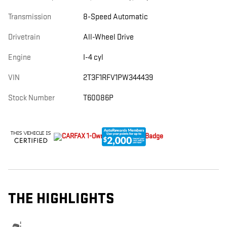
Transmission
8-Speed Automatic
Drivetrain
All-Wheel Drive
Engine
I-4 cyl
VIN
2T3F1RFV1PW344439
Stock Number
T60086P
THE HIGHLIGHTS