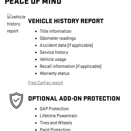
PEACE OF MIND
VEHICLE HISTORY REPORT
Title information
Odometer readings
Accident data (if applicable)
Service history
Vehicle usage
Recall information (if applicable)
Warranty status
Free CarFax report
OPTIONAL ADD-ON PROTECTION
GAP Protection
Lifetime Powertrain
Tires and Wheels
Paint Protection