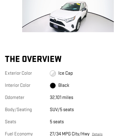
THE OVERVIEW
Exterior Color
Ice Cap
Interior Color
Black
Odometer
32,101 miles
Body/Seating
SUV/5 seats
Seats
5 seats
Fuel Economy
27/34 MPG City/Hwy
Details