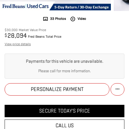
33 Photos
Video
$30,000
Market Value Price
28,094
$
Fred Beans Total Price
View price details
Payments for this vehicle are unavailable.
Please call for more information.
PERSONALIZE PAYMENT
SECURE TODAY'S PRICE
CALL US