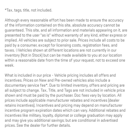
*Tax, tags, title, not included.
Although every reasonable effort has been made to ensure the accuracy
of the information contained on this site, absolute accuracy cannot be
guaranteed. This site, and all information and materials appearing on it, are
presented to the user "as is" without warranty of any kind, either express or
implied. All vehicles are subject to prior sale. Prices include all costs to be
paid by a consumer, except for licensing costs, registration fees, and
taxes. ‡Vehicles shown at different locations are not currently in our
inventory (Not in Stock) but can be made available to you at our location
within a reasonable date from the time of your request, not to exceed one
week.
What is included in our price - Vehicle pricing includes all offers and
incentives. Prices on New and Pre-owned vehicles also include a
documentary service fee*. Due to limited inventory, offers and pricing are
all subject to change. Tax, Title, and Tags are not included in vehicle price
shown and must be paid by the purchaser. Doc fees vary by location. All
prices include applicable manufacturer rebates and incentives (dealer
retains incentives). Incentives and pricing may depend on manufacturer
incentive program expiration dates which can vary. Additional rebates and
incentives like military, loyalty, diplomat or college graduation may apply
and may give you additional savings; but are conditional in advertised
prices. See the dealer for further details.