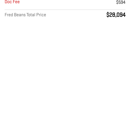
Doc Fee
$594
$28,094
Fred Beans Total Price