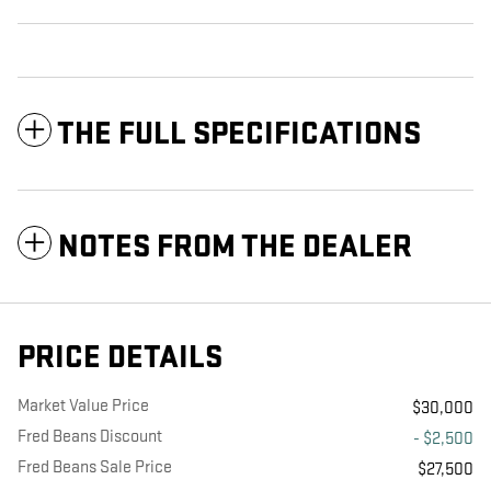
THE FULL SPECIFICATIONS
NOTES FROM THE DEALER
PRICE DETAILS
Market Value Price
$30,000
Fred Beans Discount
- $2,500
Fred Beans Sale Price
$27,500