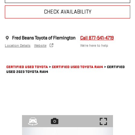
CHECK AVAILABILITY
Fred Beans Toyota of Flemington
Call 877-541-4719
Location Details
Website
We’re here to help
CERTIFIED USED TOYOTA
>
CERTIFIED USED TOYOTA RAV4
>
CERTIFIED
USED 2023 TOYOTA RAV4