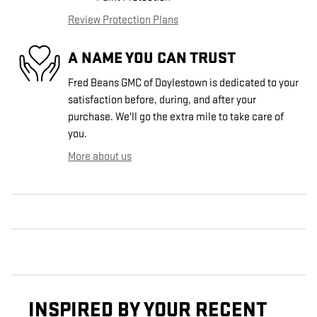
Review Protection Plans
A NAME YOU CAN TRUST
Fred Beans GMC of Doylestown is dedicated to your
satisfaction before, during, and after your
purchase. We'll go the extra mile to take care of
you.
More about us
INSPIRED BY YOUR RECENT