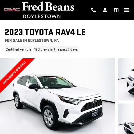
Skip to main content
2023 TOYOTA RAV4 LE
FOR SALE IN DOYLESTOWN, PA
Certified vehicle
123 views in the past 7 days