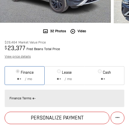
32 Photos
Video
$26,464
Market Value Price
23,377
$
Fred Beans Total Price
View price details
Finance
Lease
Cash
/ mo
/ mo
Finance Terms
PERSONALIZE PAYMENT