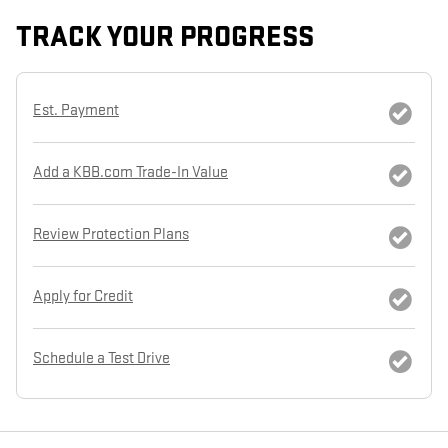
TRACK YOUR PROGRESS
Est. Payment
Add a KBB.com Trade-In Value
Review Protection Plans
Apply for Credit
Schedule a Test Drive