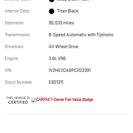
Interior Color
Titan Black
Odometer
90,033 miles
Transmission
8-Speed Automatic with Tiptronic
Drivetrain
All-Wheel Drive
Engine
3.6L VR6
VIN
1V2HE2CA8PC203391
Stock Number
E601311