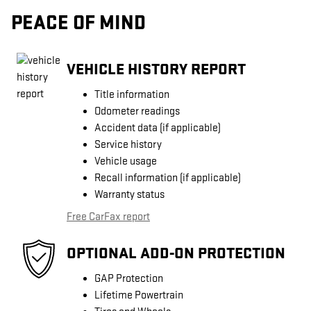
PEACE OF MIND
VEHICLE HISTORY REPORT
Title information
Odometer readings
Accident data (if applicable)
Service history
Vehicle usage
Recall information (if applicable)
Warranty status
Free CarFax report
OPTIONAL ADD-ON PROTECTION
GAP Protection
Lifetime Powertrain