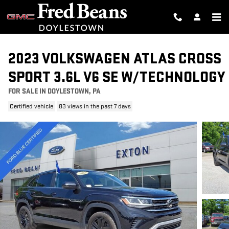
Skip to main content
2023 VOLKSWAGEN ATLAS CROSS
SPORT 3.6L V6 SE W/TECHNOLOGY
FOR SALE IN DOYLESTOWN, PA
Certified vehicle
83 views in the past 7 days