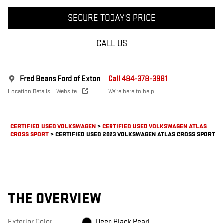
SECURE TODAY'S PRICE
CALL US
Fred Beans Ford of Exton
Call 484-378-3981
Location Details
Website
We’re here to help
CERTIFIED USED VOLKSWAGEN
>
CERTIFIED USED VOLKSWAGEN ATLAS
CROSS SPORT
>
CERTIFIED USED 2023 VOLKSWAGEN ATLAS CROSS SPORT
THE OVERVIEW
Exterior Color
Deep Black Pearl