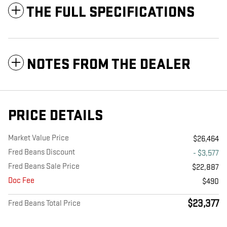
THE FULL SPECIFICATIONS
NOTES FROM THE DEALER
PRICE DETAILS
Market Value Price
$26,464
Fred Beans Discount
- $3,577
Fred Beans Sale Price
$22,887
Doc Fee
$490
$23,377
Fred Beans Total Price