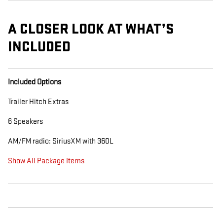
A CLOSER LOOK AT WHAT’S
INCLUDED
Included Options
Trailer Hitch Extras
6 Speakers
AM/FM radio: SiriusXM with 360L
Show All Package Items