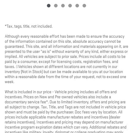
*Tax, tags, title, not included.
Although every reasonable effort has been made to ensure the accuracy
of the information contained on this site, absolute accuracy cannot be
guaranteed. This site, and all information and materials appearing on it, are
presented to the user "as is" without warranty of any kind, either express or
implied. All vehicles are subject to prior sale. Prices include all costs to be
paid by a consumer, except for licensing costs, registration fees, and
taxes. ‡Vehicles shown at different locations are not currently in our
inventory (Not in Stock) but can be made available to you at our location
within a reasonable date from the time of your request, not to exceed one
week.
What is included in our price - Vehicle pricing includes all offers and
incentives. Prices on New and Pre-owned vehicles also include a
documentary service fee*. Due to limited inventory, offers and pricing are
all subject to change. Tax, Title, and Tags are not included in vehicle price
shown and must be paid by the purchaser. Doc fees vary by location. All
prices include applicable manufacturer rebates and incentives (dealer
retains incentives). Incentives and pricing may depend on manufacturer
incentive program expiration dates which can vary. Additional rebates and
incentives like military, loyalty, diplomat or college graduation may apply