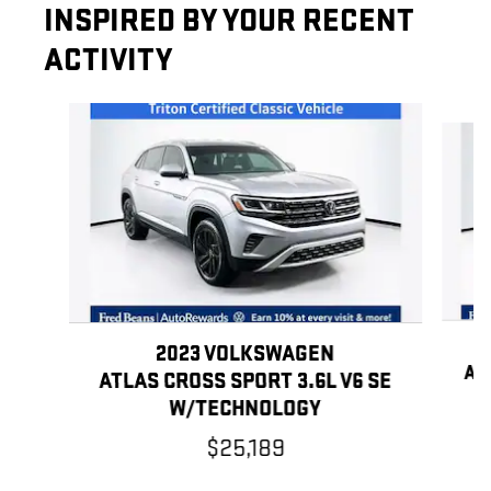
INSPIRED BY YOUR RECENT
ACTIVITY
Slide 1 of 6
2023 VOLKSWAGEN
AT
ATLAS CROSS SPORT 3.6L V6 SE
W/TECHNOLOGY
$25,189