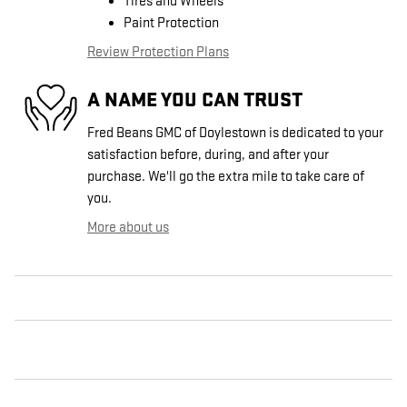
Tires and Wheels
Paint Protection
Review Protection Plans
A NAME YOU CAN TRUST
Fred Beans GMC of Doylestown is dedicated to your
satisfaction before, during, and after your
purchase. We'll go the extra mile to take care of
you.
More about us