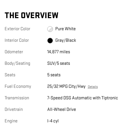
THE OVERVIEW
Exterior Color
Pure White
Interior Color
Gray/Black
Odometer
14,877 miles
Body/Seating
SUV/5 seats
Seats
5 seats
Fuel Economy
25/32 MPG City/Hwy
Details
Transmission
7-Speed DSG Automatic with Tiptronic
Drivetrain
All-Wheel Drive
Engine
I-4 cyl