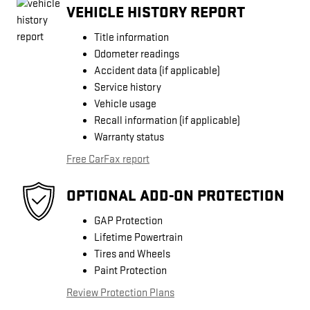
VEHICLE HISTORY REPORT
Title information
Odometer readings
Accident data (if applicable)
Service history
Vehicle usage
Recall information (if applicable)
Warranty status
Free CarFax report
OPTIONAL ADD-ON PROTECTION
GAP Protection
Lifetime Powertrain
Tires and Wheels
Paint Protection
Review Protection Plans