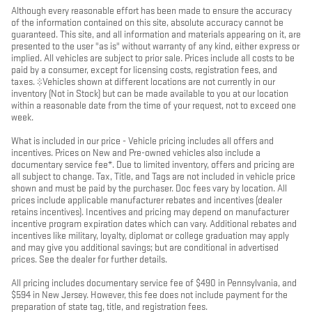
Although every reasonable effort has been made to ensure the accuracy
of the information contained on this site, absolute accuracy cannot be
guaranteed. This site, and all information and materials appearing on it, are
presented to the user "as is" without warranty of any kind, either express or
implied. All vehicles are subject to prior sale. Prices include all costs to be
paid by a consumer, except for licensing costs, registration fees, and
taxes. ‡Vehicles shown at different locations are not currently in our
inventory (Not in Stock) but can be made available to you at our location
within a reasonable date from the time of your request, not to exceed one
week.
What is included in our price - Vehicle pricing includes all offers and
incentives. Prices on New and Pre-owned vehicles also include a
documentary service fee*. Due to limited inventory, offers and pricing are
all subject to change. Tax, Title, and Tags are not included in vehicle price
shown and must be paid by the purchaser. Doc fees vary by location. All
prices include applicable manufacturer rebates and incentives (dealer
retains incentives). Incentives and pricing may depend on manufacturer
incentive program expiration dates which can vary. Additional rebates and
incentives like military, loyalty, diplomat or college graduation may apply
and may give you additional savings; but are conditional in advertised
prices. See the dealer for further details.
All pricing includes documentary service fee of $490 in Pennsylvania, and
$594 in New Jersey. However, this fee does not include payment for the
preparation of state tag, title, and registration fees.