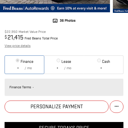
36 Photos
$22,950
Market Value Price
21,415
$
Fred Beans Total Price
View price details
Finance
Lease
Cash
/ mo
/ mo
Finance Terms
PERSONALIZE PAYMENT