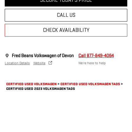
SECURE TODAY'S PRICE
CALL US
CHECK AVAILABILITY
Fred Beans Volkswagen of Devon
Call 877-849-4064
Location Details
Website
We’re here to help
CERTIFIED USED VOLKSWAGEN
>
CERTIFIED USED VOLKSWAGEN TAOS
>
CERTIFIED USED 2023 VOLKSWAGEN TAOS