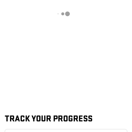
TRACK YOUR PROGRESS