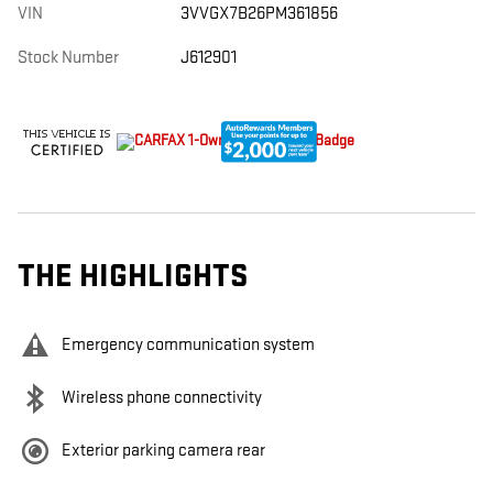
VIN
3VVGX7B26PM361856
Stock Number
J612901
THE HIGHLIGHTS
Emergency communication system
Wireless phone connectivity
Exterior parking camera rear