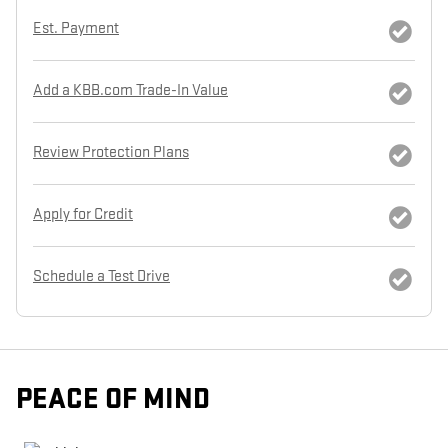
Est. Payment
Add a KBB.com Trade-In Value
Review Protection Plans
Apply for Credit
Schedule a Test Drive
PEACE OF MIND