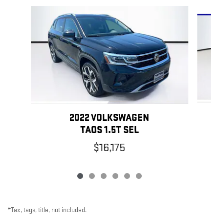
Slide 1 of 6
2022 VOLKSWAGEN
TAOS 1.5T SEL
$16,175
*Tax, tags, title, not included.