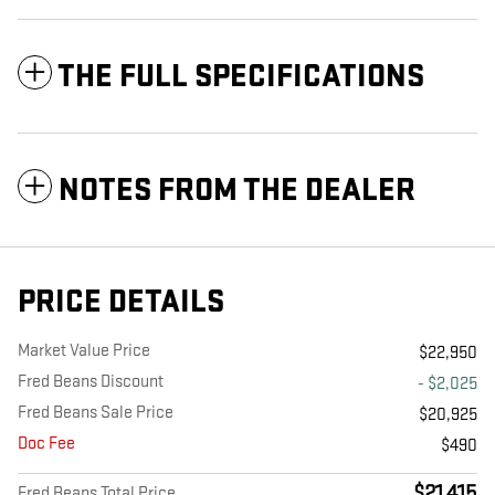
THE FULL SPECIFICATIONS
NOTES FROM THE DEALER
PRICE DETAILS
Market Value Price
$22,950
Fred Beans Discount
- $2,025
Fred Beans Sale Price
$20,925
Doc Fee
$490
$21,415
Fred Beans Total Price