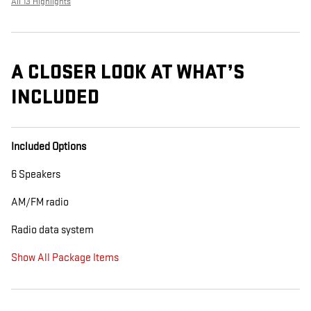
All 13 Highlights
A CLOSER LOOK AT WHAT’S
INCLUDED
Included Options
6 Speakers
AM/FM radio
Radio data system
Show All Package Items