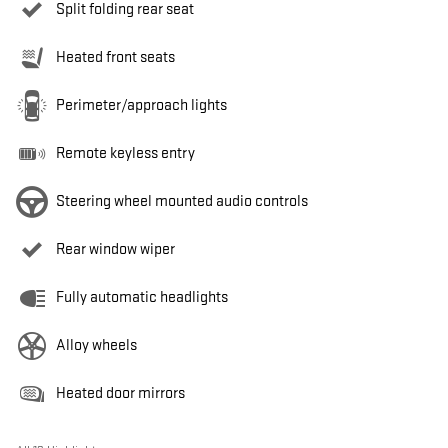
Split folding rear seat
Heated front seats
Perimeter/approach lights
Remote keyless entry
Steering wheel mounted audio controls
Rear window wiper
Fully automatic headlights
Alloy wheels
Heated door mirrors