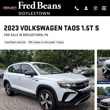
Skip to main content
2023 VOLKSWAGEN TAOS 1.5T S
FOR SALE IN DOYLESTOWN, PA
Certified vehicle
136 views in the past 7 days