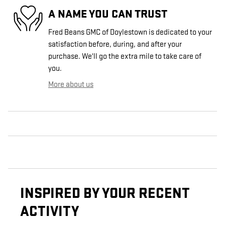
A NAME YOU CAN TRUST
Fred Beans GMC of Doylestown is dedicated to your
satisfaction before, during, and after your
purchase. We'll go the extra mile to take care of
you.
More about us
INSPIRED BY YOUR RECENT
ACTIVITY