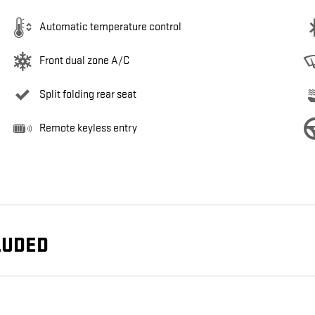
Automatic temperature control
Front dual zone A/C
Split folding rear seat
Remote keyless entry
LUDED