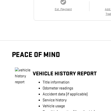
Est. Payment
Add
Trad
PEACE OF MIND
VEHICLE HISTORY REPORT
Title information
Odometer readings
Accident data (if applicable)
Service history
Vehicle usage