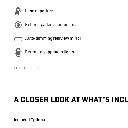
Lane departure
Exterior parking camera rear
Auto-dimming rearview mirror
Perimeter/approach lights
All 19 Highlights
A CLOSER LOOK AT WHAT’S INC
Included Options