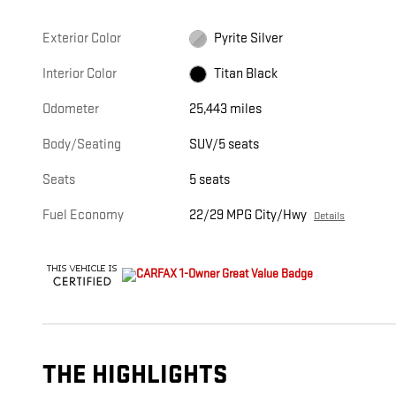
Exterior Color
Pyrite Silver
Interior Color
Titan Black
Odometer
25,443 miles
Body/Seating
SUV/5 seats
Seats
5 seats
Fuel Economy
22/29 MPG City/Hwy
Details
THE HIGHLIGHTS