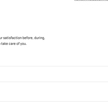
 satisfaction before, during,
 take care of you.