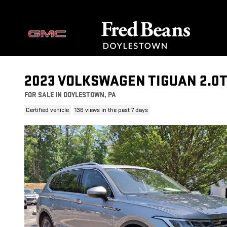
Skip to main content
2023 VOLKSWAGEN TIGUAN 2.0T
FOR SALE IN DOYLESTOWN, PA
Certified vehicle
136 views in the past 7 days