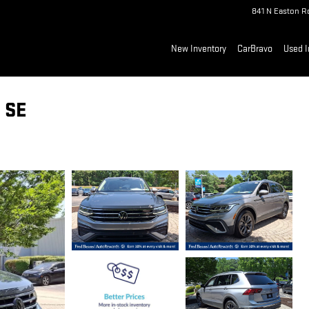
841 N Easton R
New Inventory
CarBravo
Used I
 SE