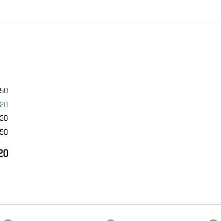
950
420
530
490
20