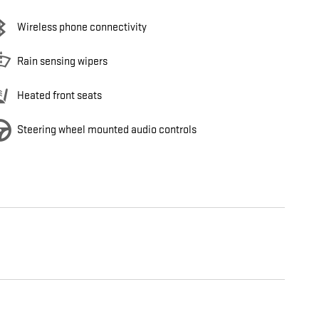
Wireless phone connectivity
Rain sensing wipers
Heated front seats
Steering wheel mounted audio controls