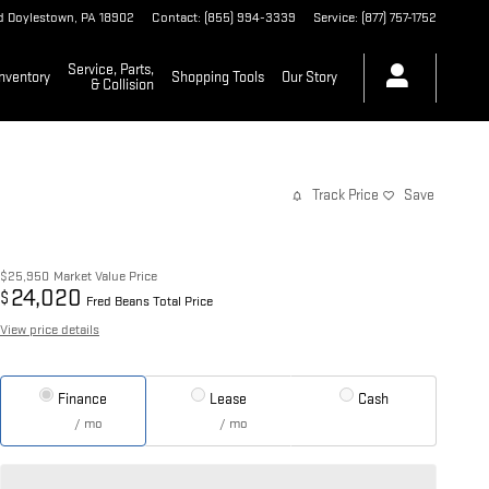
d
Doylestown
,
PA
18902
Contact
:
(855) 994-3339
Service
:
(877) 757-1752
Service, Parts,
nventory
Shopping Tools
Our Story
& Collision
Track Price
Save
$25,950
Market Value Price
24,020
$
Fred Beans Total Price
View price details
Finance
Lease
Cash
/ mo
/ mo