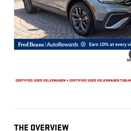
39
CERTIFIED USED VOLKSWAGEN
>
CERTIFIED USED VOLKSWAGEN TIGUA
THE OVERVIEW