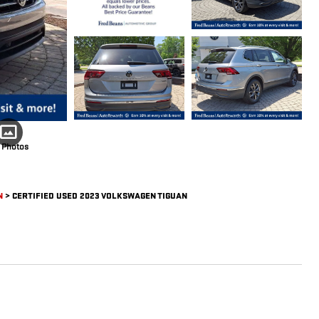
 Photos
N
>
CERTIFIED USED 2023 VOLKSWAGEN TIGUAN