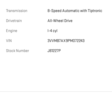
Transmission
8-Speed Automatic with Tiptronic
Drivetrain
All-Wheel Drive
Engine
I-4 cyl
VIN
3VVMB7AX9PM072243
Stock Number
J61227P