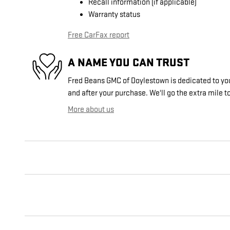
Recall information (if applicable)
Warranty status
Free CarFax report
A NAME YOU CAN TRUST
Fred Beans GMC of Doylestown is dedicated to your
and after your purchase. We'll go the extra mile to
More about us