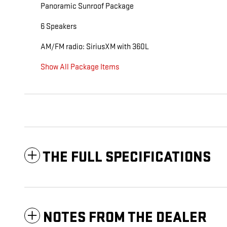
Panoramic Sunroof Package
6 Speakers
AM/FM radio: SiriusXM with 360L
Show All Package Items
THE FULL SPECIFICATIONS
NOTES FROM THE DEALER