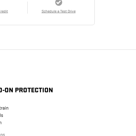
Credit
Schedule a Test Drive
D-ON PROTECTION
train
ls
n
ans