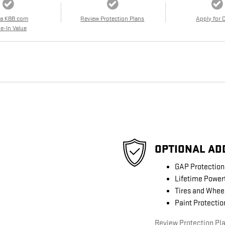
 a KBB.com
Review Protection Plans
Apply for 
e-In Value
OPTIONAL AD
GAP Protection
Lifetime Power
Tires and Whee
Paint Protectio
Review Protection Pl