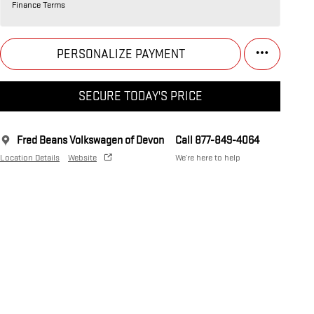
Finance Terms
PERSONALIZE PAYMENT
SECURE TODAY'S PRICE
Fred Beans Volkswagen of Devon
Call 877-849-4064
Location Details
Website
We’re here to help