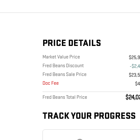
PRICE DETAILS
Market Value Price
$25,
Fred Beans Discount
-$2,
Fred Beans Sale Price
$23,
Doc Fee
$
$24,0
Fred Beans Total Price
TRACK YOUR PROGRESS