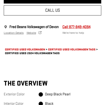
CALL US
Fred Beans Volkswagen of Devon
Call 877-849-4064
Location Details
Website
We’re here to help
CERTIFIED USED VOLKSWAGEN
>
CERTIFIED USED VOLKSWAGEN TAOS
>
CERTIFIED USED 2024 VOLKSWAGEN TAOS
THE OVERVIEW
Exterior Color
Deep Black Pearl
Interior Color
Black