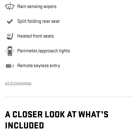
Rain sensing wipers
Split folding rear seat
Heated front seats
Perimeter/approach lights
Remote keyless entry
All 21 Highlights
A CLOSER LOOK AT WHAT’S
INCLUDED