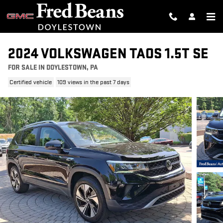
Skip to main content
2024 VOLKSWAGEN TAOS 1.5T SE
FOR SALE IN DOYLESTOWN, PA
Certified vehicle
109 views in the past 7 days