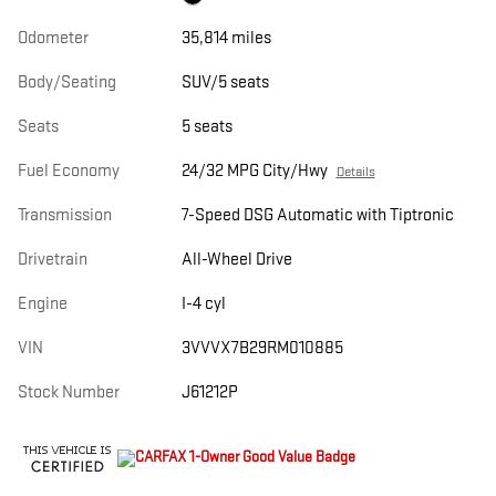
Odometer
35,814 miles
Body/Seating
SUV/5 seats
Seats
5 seats
Fuel Economy
24/32 MPG City/Hwy
Details
Transmission
7-Speed DSG Automatic with Tiptronic
Drivetrain
All-Wheel Drive
Engine
I-4 cyl
VIN
3VVVX7B29RM010885
Stock Number
J61212P