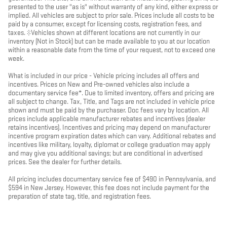
presented to the user "as is" without warranty of any kind, either express or
implied. All vehicles are subject to prior sale. Prices include all costs to be
paid by a consumer, except for licensing costs, registration fees, and
taxes. ‡Vehicles shown at different locations are not currently in our
inventory (Not in Stock) but can be made available to you at our location
within a reasonable date from the time of your request, not to exceed one
week.
What is included in our price - Vehicle pricing includes all offers and
incentives. Prices on New and Pre-owned vehicles also include a
documentary service fee*. Due to limited inventory, offers and pricing are
all subject to change. Tax, Title, and Tags are not included in vehicle price
shown and must be paid by the purchaser. Doc fees vary by location. All
prices include applicable manufacturer rebates and incentives (dealer
retains incentives). Incentives and pricing may depend on manufacturer
incentive program expiration dates which can vary. Additional rebates and
incentives like military, loyalty, diplomat or college graduation may apply
and may give you additional savings; but are conditional in advertised
prices. See the dealer for further details.
All pricing includes documentary service fee of $490 in Pennsylvania, and
$594 in New Jersey. However, this fee does not include payment for the
preparation of state tag, title, and registration fees.