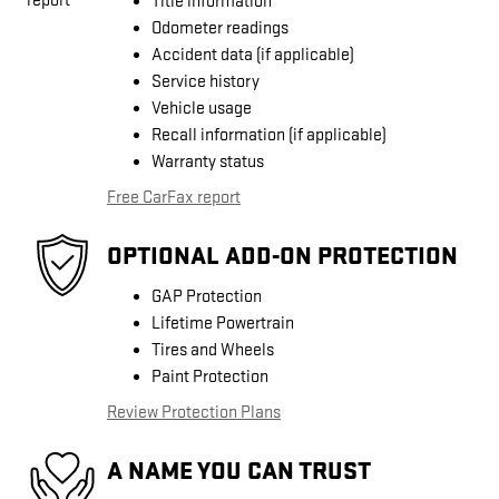
Title information
Odometer readings
Accident data (if applicable)
Service history
Vehicle usage
Recall information (if applicable)
Warranty status
Free CarFax report
OPTIONAL ADD-ON PROTECTION
GAP Protection
Lifetime Powertrain
Tires and Wheels
Paint Protection
Review Protection Plans
A NAME YOU CAN TRUST