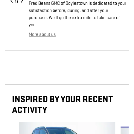
Fred Beans GMC of Doylestown is dedicated to your
satisfaction before, during, and after your
purchase. We'll go the extra mile to take care of
you.
More about us
INSPIRED BY YOUR RECENT
ACTIVITY
Slide 1 of 6