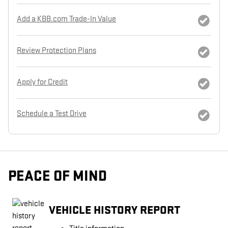
Add a KBB.com Trade-In Value
Review Protection Plans
Apply for Credit
Schedule a Test Drive
PEACE OF MIND
VEHICLE HISTORY REPORT