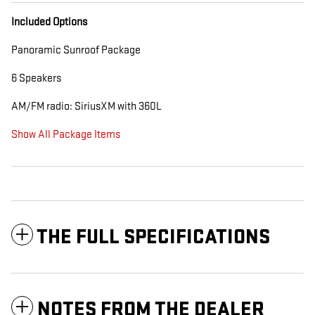
Included Options
Panoramic Sunroof Package
6 Speakers
AM/FM radio: SiriusXM with 360L
Show All Package Items
THE FULL SPECIFICATIONS
NOTES FROM THE DEALER