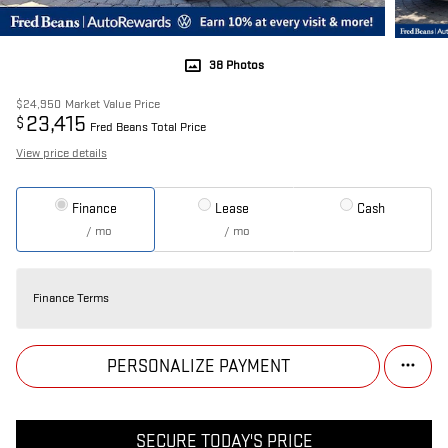
38 Photos
$24,950
Market Value Price
23,415
$
Fred Beans Total Price
View price details
Finance
Lease
Cash
/ mo
/ mo
Finance Terms
PERSONALIZE PAYMENT
SECURE TODAY'S PRICE