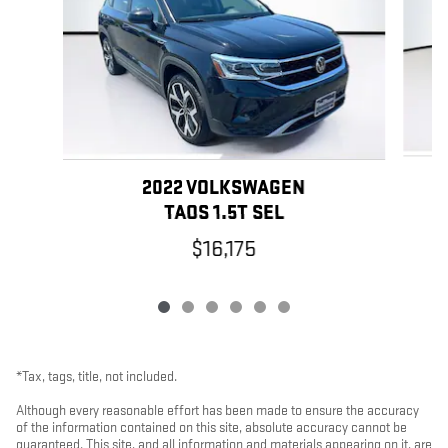
2022 VOLKSWAGEN
TAOS 1.5T SEL
$16,175
*Tax, tags, title, not included.
Although every reasonable effort has been made to ensure the accuracy
of the information contained on this site, absolute accuracy cannot be
guaranteed. This site, and all information and materials appearing on it, are