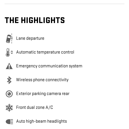
THE HIGHLIGHTS
Lane departure
Automatic temperature control
Emergency communication system
Wireless phone connectivity
Exterior parking camera rear
Front dual zone A/C
Auto high-beam headlights