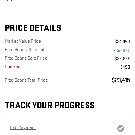
PRICE DETAILS
Market Value Price
$24,950
Fred Beans Discount
- $2,025
Fred Beans Sale Price
$22,925
Doc Fee
$490
$23,415
Fred Beans Total Price
TRACK YOUR PROGRESS
Est. Payment