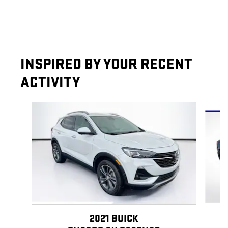
INSPIRED BY YOUR RECENT
ACTIVITY
Slide 1 of 4
2021 BUICK