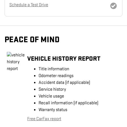
Schedule a Test Drive
PEACE OF MIND
VEHICLE HISTORY REPORT
Title information
Odometer readings
Accident data (if applicable)
Service history
Vehicle usage
Recall information (if applicable)
Warranty status
Free CarFax report