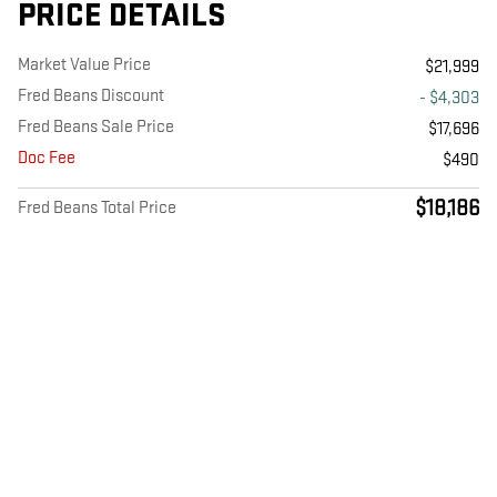
PRICE DETAILS
Market Value Price
$21,999
Fred Beans Discount
- $4,303
Fred Beans Sale Price
$17,696
Doc Fee
$490
$18,186
Fred Beans Total Price