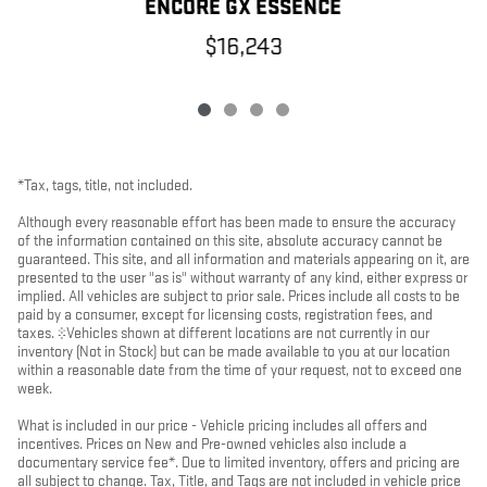
ENCORE GX ESSENCE
$16,243
*Tax, tags, title, not included.
Although every reasonable effort has been made to ensure the accuracy
of the information contained on this site, absolute accuracy cannot be
guaranteed. This site, and all information and materials appearing on it, are
presented to the user "as is" without warranty of any kind, either express or
implied. All vehicles are subject to prior sale. Prices include all costs to be
paid by a consumer, except for licensing costs, registration fees, and
taxes. ‡Vehicles shown at different locations are not currently in our
inventory (Not in Stock) but can be made available to you at our location
within a reasonable date from the time of your request, not to exceed one
week.
What is included in our price - Vehicle pricing includes all offers and
incentives. Prices on New and Pre-owned vehicles also include a
documentary service fee*. Due to limited inventory, offers and pricing are
all subject to change. Tax, Title, and Tags are not included in vehicle price