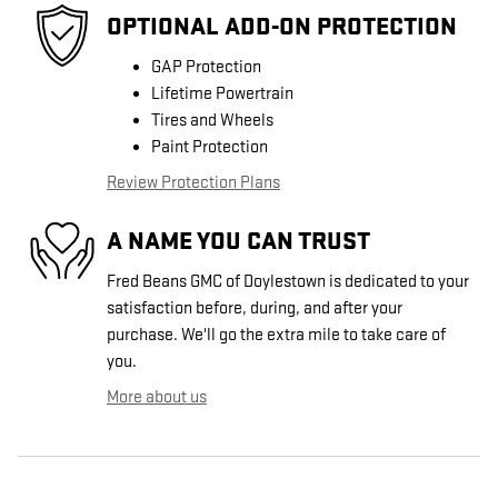
OPTIONAL ADD-ON PROTECTION
GAP Protection
Lifetime Powertrain
Tires and Wheels
Paint Protection
Review Protection Plans
A NAME YOU CAN TRUST
Fred Beans GMC of Doylestown is dedicated to your
satisfaction before, during, and after your
purchase. We'll go the extra mile to take care of
you.
More about us