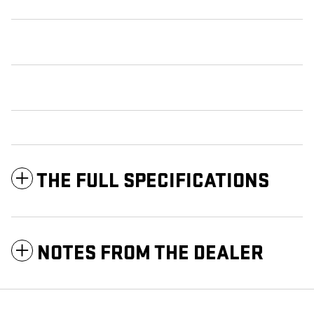
THE FULL SPECIFICATIONS
NOTES FROM THE DEALER