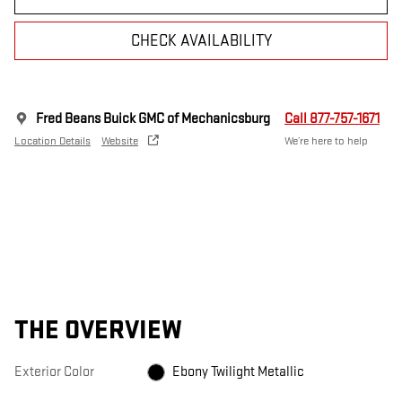
CHECK AVAILABILITY
Fred Beans Buick GMC of Mechanicsburg
Call 877-757-1671
Location Details
Website
We’re here to help
THE OVERVIEW
Exterior Color
Ebony Twilight Metallic