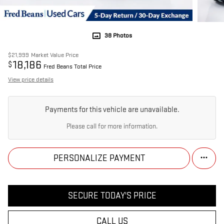
38 Photos
$21,999
Market Value Price
18,186
$
Fred Beans Total Price
View price details
Payments for this vehicle are unavailable.
Please call for more information.
PERSONALIZE PAYMENT
SECURE TODAY'S PRICE
CALL US