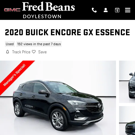
Skip to main content
2020 BUICK ENCORE GX ESSENCE
Used
192 views in the past 7 days
Track Price
Save