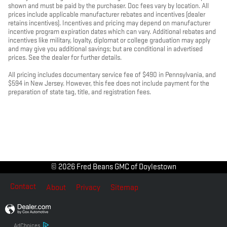
shown and must be paid by the purchaser. Doc fees vary by location. All
prices include applicable manufacturer rebates and incentives (dealer
retains incentives). Incentives and pricing may depend on manufacturer
incentive program expiration dates which can vary. Additional rebates and
incentives like military, loyalty, diplomat or college graduation may apply
and may give you additional savings; but are conditional in advertised
prices. See the dealer for further details.
All pricing includes documentary service fee of $490 in Pennsylvania, and
$594 in New Jersey. However, this fee does not include payment for the
preparation of state tag, title, and registration fees.
© 2026 Fred Beans GMC of Doylestown
Contact
About
Privacy
Sitemap
AdChoices