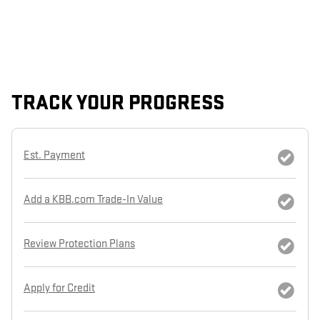
TRACK YOUR PROGRESS
Est. Payment
Add a KBB.com Trade-In Value
Review Protection Plans
Apply for Credit