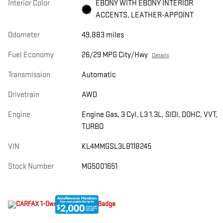
Interior Color
EBONY WITH EBONY INTERIOR
ACCENTS, LEATHER-APPOINT
Odometer
49,883 miles
Fuel Economy
26/29 MPG City/Hwy
Details
Transmission
Automatic
Drivetrain
AWD
Engine
Engine Gas, 3 Cyl, L3 1.3L, SIDI, DOHC, VVT,
TURBO
VIN
KL4MMGSL3LB118245
Stock Number
MG5001651