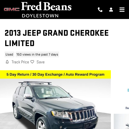
Skip to main content
2013 JEEP GRAND CHEROKEE
LIMITED
Used
150 views in the past 7 days
Track Price
Save