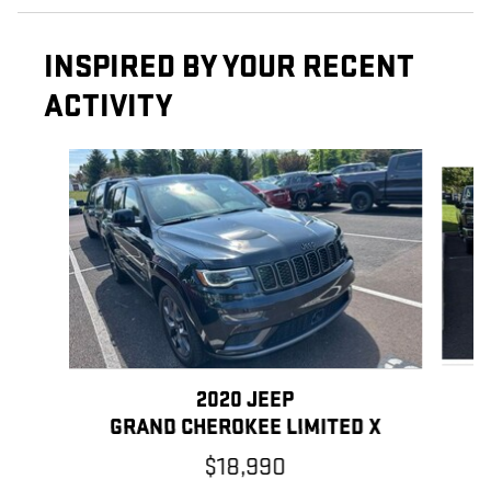
INSPIRED BY YOUR RECENT
ACTIVITY
Slide 1 of 5
2020 JEEP
GRAND CHEROKEE LIMITED X
$18,990