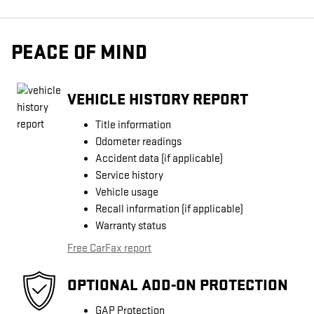
PEACE OF MIND
VEHICLE HISTORY REPORT
Title information
Odometer readings
Accident data (if applicable)
Service history
Vehicle usage
Recall information (if applicable)
Warranty status
Free CarFax report
OPTIONAL ADD-ON PROTECTION
GAP Protection