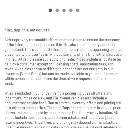
*Tax, tags, title, not included.
Although every reasonable effort has been made to ensure the accuracy
of the information contained on this site, absolute accuracy cannot be
guaranteed. This site, and all information and materials appearing on it, are
presented to the user "as is" without warranty of any kind, either express or
implied. All vehicles are subject to prior sale. Prices include all costs to be
paid by a consumer, except for licensing costs, registration fees, and
taxes. ‡Vehicles shown at different locations are not currently in our
inventory (Not in Stock) but can be made available to you at our location
within a reasonable date from the time of your request, not to exceed one
week.
What is included in our price - Vehicle pricing includes all offers and
incentives. Prices on New and Pre-owned vehicles also include a
documentary service fee*. Due to limited inventory, offers and pricing are
all subject to change. Tax, Title, and Tags are not included in vehicle price
shown and must be paid by the purchaser. Doc fees vary by location. All
prices include applicable manufacturer rebates and incentives (dealer
retains incentives). Incentives and pricing may depend on manufacturer
incentive program expiration dates which can vary. Additional rebates and