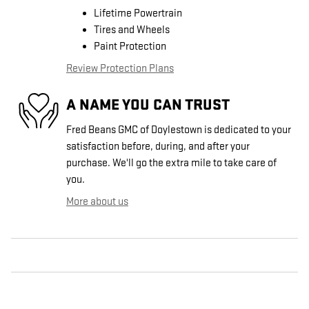
Lifetime Powertrain
Tires and Wheels
Paint Protection
Review Protection Plans
A NAME YOU CAN TRUST
Fred Beans GMC of Doylestown is dedicated to your
satisfaction before, during, and after your
purchase. We'll go the extra mile to take care of
you.
More about us