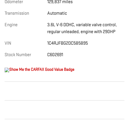
Odometer
129,837 miles
Transmission
Automatic
Engine
3.6L V-6 DOHC, variable valve control,
regular unleaded, engine with 290HP
VIN
1C4RJFBG2DC585895
Stock Number
C602691