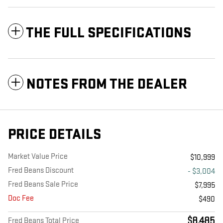
THE FULL SPECIFICATIONS
NOTES FROM THE DEALER
PRICE DETAILS
Market Value Price
$10,999
Fred Beans Discount
- $3,004
Fred Beans Sale Price
$7,995
Doc Fee
$490
$8,485
Fred Beans Total Price