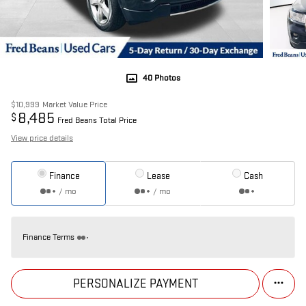
40 Photos
$10,999
Market Value Price
8,485
$
Fred Beans Total Price
View price details
Finance
Lease
Cash
/ mo
/ mo
Finance Terms
PERSONALIZE PAYMENT