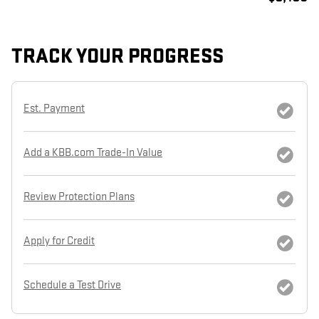
TRACK YOUR PROGRESS
Est. Payment
Add a KBB.com Trade-In Value
Review Protection Plans
Apply for Credit
Schedule a Test Drive