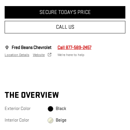
SECURE TODAY'S PRICE
CALL US
Fred Beans Chevrolet
Call 877-589-2457
Location Details
Website
We’re here to help
THE OVERVIEW
Exterior Color
Black
Interior Color
Beige