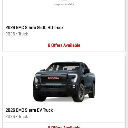
Image Not Available
2026 GMC Sierra 2500 HD Truck
2026
•
Truck
8
Offers
Available
2026 GMC Sierra EV Truck
2026
•
Truck