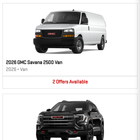
2026 GMC Savana 2500 Van
2026
•
Van
2
Offers
Available