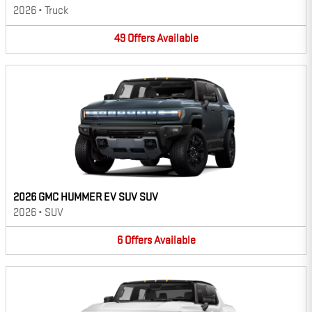
2026
•
Truck
49
Offers
Available
2026 GMC HUMMER EV SUV SUV
2026
•
SUV
6
Offers
Available