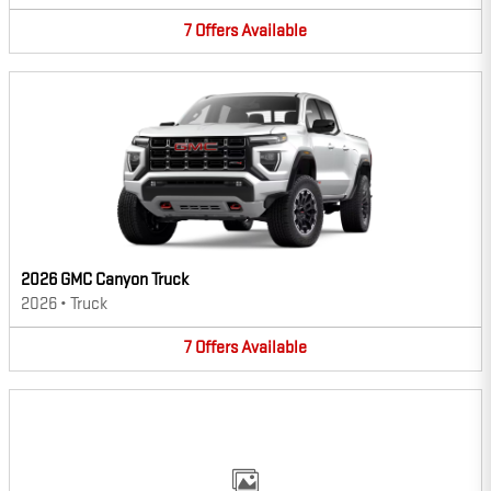
7
Offers
Available
2026 GMC Canyon Truck
2026
•
Truck
7
Offers
Available