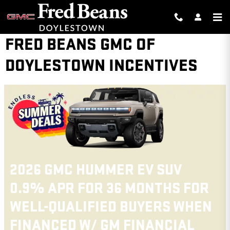
Skip to main content
FRED BEANS GMC OF
DOYLESTOWN INCENTIVES
2026 GMC CANYON
FOR
3.9% APR FOR 60 MONTHS F
HEN
WELL-QUALIFIED BUYERS WH
L
FINANCED W/ GM FINANCIAL