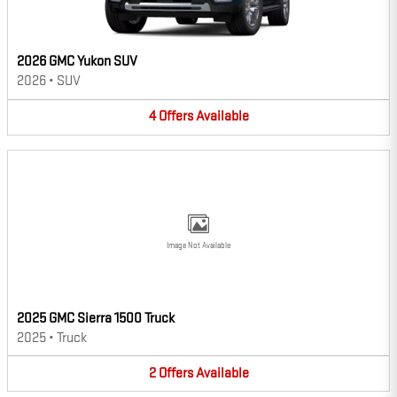
2026 GMC Yukon SUV
2026
•
SUV
4
Offers
Available
Image Not Available
2025 GMC Sierra 1500 Truck
2025
•
Truck
2
Offers
Available