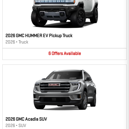
2026 GMC HUMMER EV Pickup Truck
2026
•
Truck
6
Offers
Available
2026 GMC Acadia SUV
2026
•
SUV