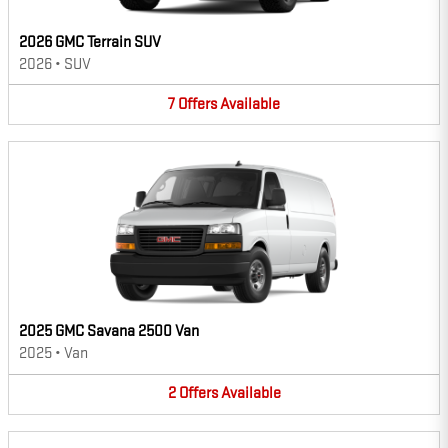
2026 GMC Terrain SUV
2026
•
SUV
7
Offers
Available
2025 GMC Savana 2500 Van
2025
•
Van
2
Offers
Available