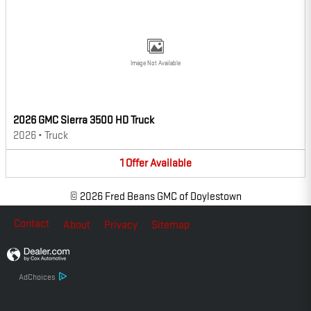
Image Not Available
2026 GMC Sierra 3500 HD Truck
2026
•
Truck
1
Offer
Available
© 2026 Fred Beans GMC of Doylestown
Contact
About
Privacy
Sitemap
AdChoices