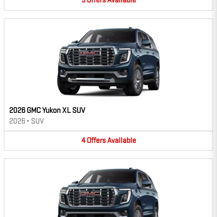
5
Offers
Available
2026 GMC Yukon XL SUV
2026
•
SUV
4
Offers
Available