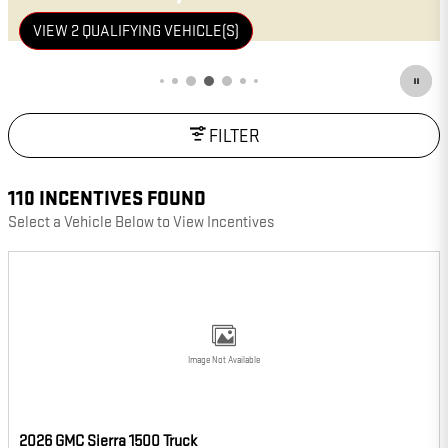
VIEW 21 QUALIFYING VEHICLE(S)
OPEN IN SAME TAB
IMPORTANT INFORMATION
OPEN INCENTIVE MODAL
FILTER
110 INCENTIVES FOUND
Select a Vehicle Below to View Incentives
Image Not Available
2026 GMC Sierra 1500 Truck