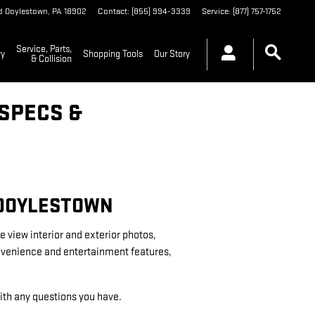
d
Doylestown
,
PA
18902
Contact
:
(855) 994-3339
Service
:
(877) 757-1752
Service, Parts,
ry
Shopping Tools
Our Story
& Collision
SPECS &
 DOYLESTOWN
e view interior and exterior photos,
convenience and entertainment features,
 with any questions you have.