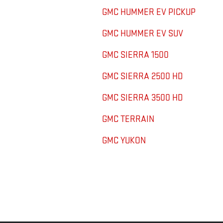
GMC HUMMER EV PICKUP
GMC HUMMER EV SUV
GMC SIERRA 1500
GMC SIERRA 2500 HD
GMC SIERRA 3500 HD
GMC TERRAIN
GMC YUKON