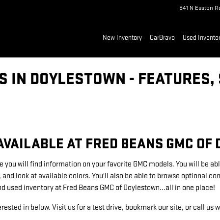
841 N Easton R
New Inventory
CarBravo
Used Invento
 IN DOYLESTOWN - FEATURES, 
VAILABLE AT FRED BEANS GMC OF
e you will find information on your favorite GMC models. You will be abl
, and look at available colors. You'll also be able to browse optional 
nd used inventory at Fred Beans GMC of Doylestown...all in one place!
rested in below. Visit us for a test drive, bookmark our site, or call us