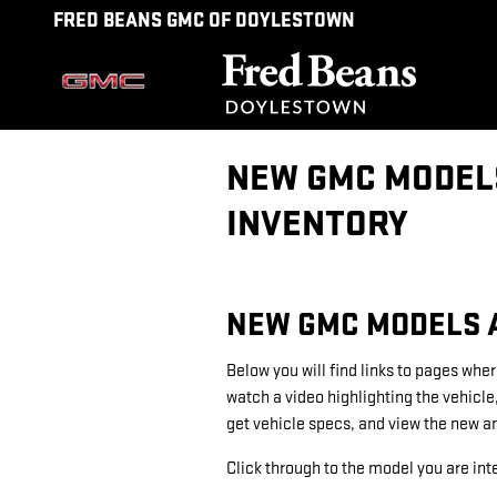
Skip to main content
FRED BEANS GMC OF DOYLESTOWN
NEW GMC MODELS
INVENTORY
NEW GMC MODELS A
Below you will find links to pages wher
watch a video highlighting the vehicle
get vehicle specs, and view the new a
Click through to the model you are inte