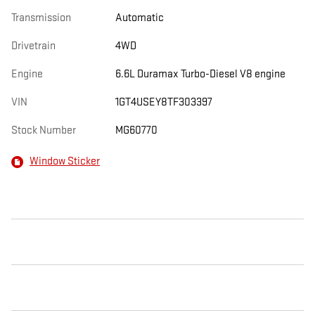
Transmission
Automatic
Drivetrain
4WD
Engine
6.6L Duramax Turbo-Diesel V8 engine
VIN
1GT4USEY8TF303397
Stock Number
MG60770
Window Sticker