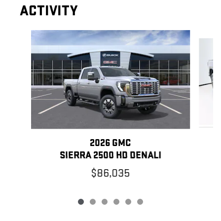
ACTIVITY
Slide 1 of 6
2026 GMC
SIERRA 2500 HD DENALI
$86,035