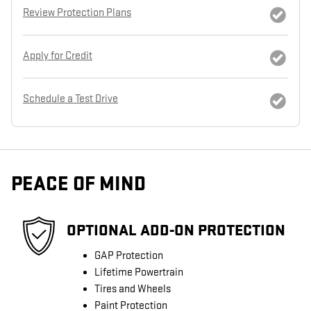
Review Protection Plans
Apply for Credit
Schedule a Test Drive
PEACE OF MIND
OPTIONAL ADD-ON PROTECTION
GAP Protection
Lifetime Powertrain
Tires and Wheels
Paint Protection