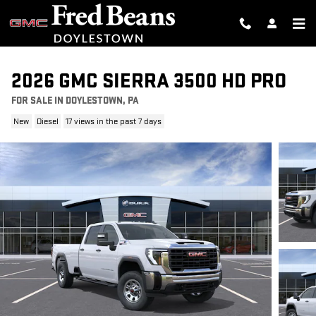
Skip to main content
2026 GMC SIERRA 3500 HD PRO
FOR SALE IN DOYLESTOWN, PA
New
Diesel
17 views in the past 7 days