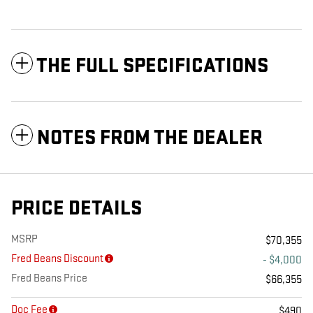
THE FULL SPECIFICATIONS
NOTES FROM THE DEALER
PRICE DETAILS
MSRP
$70,355
Fred Beans Discount
- $4,000
Fred Beans Price
$66,355
Doc Fee
$490