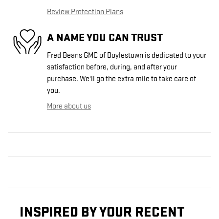
Review Protection Plans
A NAME YOU CAN TRUST
Fred Beans GMC of Doylestown is dedicated to your
satisfaction before, during, and after your
purchase. We'll go the extra mile to take care of
you.
More about us
INSPIRED BY YOUR RECENT