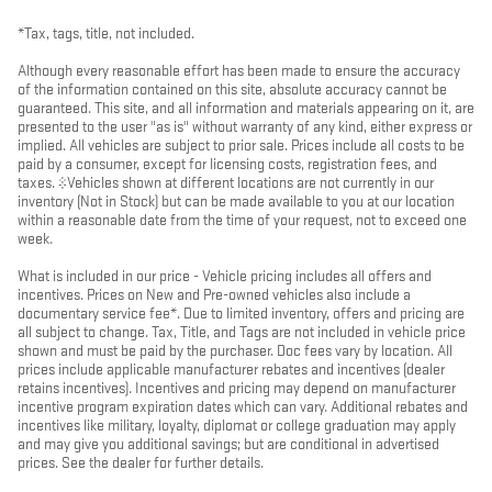
*Tax, tags, title, not included.
Although every reasonable effort has been made to ensure the accuracy
of the information contained on this site, absolute accuracy cannot be
guaranteed. This site, and all information and materials appearing on it, are
presented to the user "as is" without warranty of any kind, either express or
implied. All vehicles are subject to prior sale. Prices include all costs to be
paid by a consumer, except for licensing costs, registration fees, and
taxes. ‡Vehicles shown at different locations are not currently in our
inventory (Not in Stock) but can be made available to you at our location
within a reasonable date from the time of your request, not to exceed one
week.
What is included in our price - Vehicle pricing includes all offers and
incentives. Prices on New and Pre-owned vehicles also include a
documentary service fee*. Due to limited inventory, offers and pricing are
all subject to change. Tax, Title, and Tags are not included in vehicle price
shown and must be paid by the purchaser. Doc fees vary by location. All
prices include applicable manufacturer rebates and incentives (dealer
retains incentives). Incentives and pricing may depend on manufacturer
incentive program expiration dates which can vary. Additional rebates and
incentives like military, loyalty, diplomat or college graduation may apply
and may give you additional savings; but are conditional in advertised
prices. See the dealer for further details.