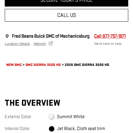
SECURE TODAY'S PRICE
CALL US
Fred Beans Buick GMC of Mechanicsburg
Call 877-757-1671
Location Details
Website
We’re here to help
NEW GMC
>
GMC SIERRA 3500 HD
>
2026 GMC SIERRA 3500 HD
THE OVERVIEW
Exterior Color
Summit White
Interior Color
Jet Black, Cloth seat trim