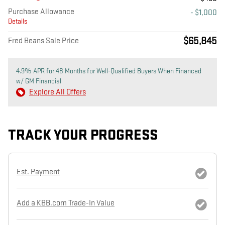
Purchase Allowance
- $1,000
Details
$65,845
Fred Beans Sale Price
4.9% APR for 48 Months for Well-Qualified Buyers When Financed
w/ GM Financial
Explore All Offers
TRACK YOUR PROGRESS
Est. Payment
Add a KBB.com Trade-In Value