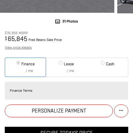
31 Photos
$70,355
MSRP
65,845
$
Fred Beans Sale Price
View price details
Finance
Lease
Cash
/ mo
/ mo
Finance Terms
PERSONALIZE PAYMENT