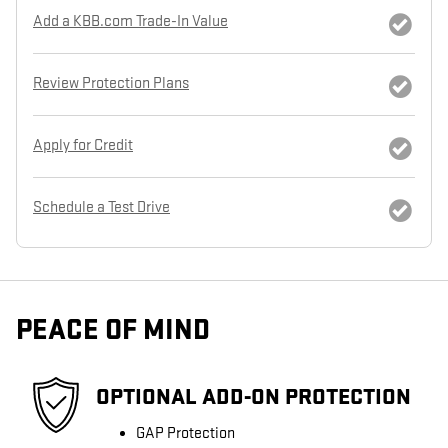
Add a KBB.com Trade-In Value
Review Protection Plans
Apply for Credit
Schedule a Test Drive
PEACE OF MIND
OPTIONAL ADD-ON PROTECTION
GAP Protection