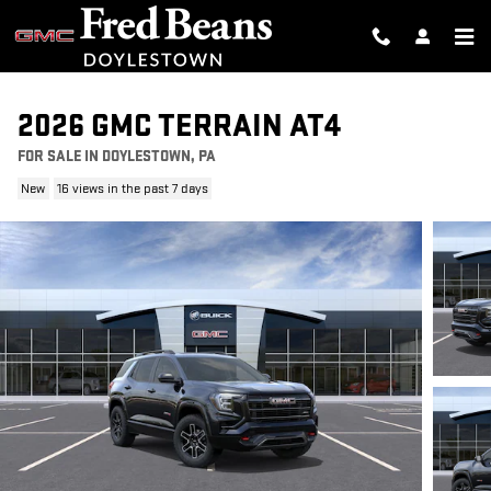
Skip to main content
2026 GMC TERRAIN AT4
FOR SALE IN DOYLESTOWN, PA
New
16 views in the past 7 days