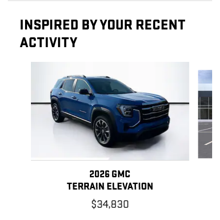
INSPIRED BY YOUR RECENT
ACTIVITY
Slide 1 of 6
2026 GMC
TERRAIN ELEVATION
$34,830