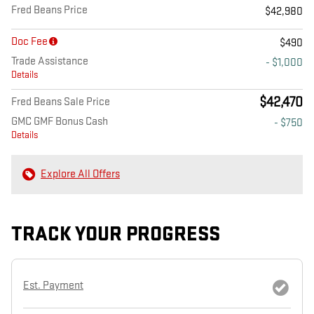
Fred Beans Price
$42,980
Doc Fee
$490
Trade Assistance
- $1,000
Details
$42,470
Fred Beans Sale Price
GMC GMF Bonus Cash
- $750
Details
Explore All Offers
TRACK YOUR PROGRESS
Est. Payment