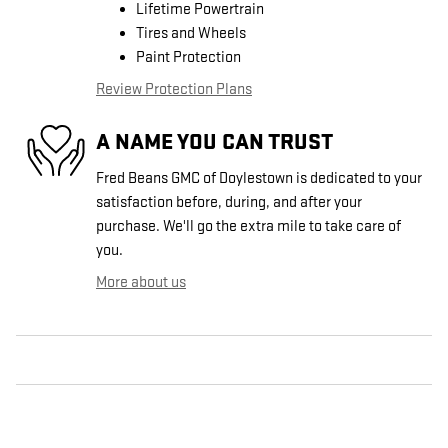
Lifetime Powertrain
Tires and Wheels
Paint Protection
Review Protection Plans
A NAME YOU CAN TRUST
Fred Beans GMC of Doylestown is dedicated to your
satisfaction before, during, and after your
purchase. We'll go the extra mile to take care of
you.
More about us