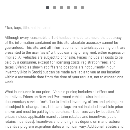
*Tax, tags, title, not included.
Although every reasonable effort has been made to ensure the accuracy
of the information contained on this site, absolute accuracy cannot be
guaranteed. This site, and all information and materials appearing on it, are
presented to the user "as is" without warranty of any kind, either express or
implied. All vehicles are subject to prior sale. Prices include all costs to be
paid by a consumer, except for licensing costs, registration fees, and
taxes. ‡Vehicles shown at different locations are not currently in our
inventory (Not in Stock) but can be made available to you at our location
within a reasonable date from the time of your request, not to exceed one
week.
What is included in our price - Vehicle pricing includes all offers and
incentives. Prices on New and Pre-owned vehicles also include a
documentary service fee*. Due to limited inventory, offers and pricing are
all subject to change. Tax, Title, and Tags are not included in vehicle price
shown and must be paid by the purchaser. Doc fees vary by location. All
prices include applicable manufacturer rebates and incentives (dealer
retains incentives). Incentives and pricing may depend on manufacturer
incentive program expiration dates which can vary. Additional rebates and