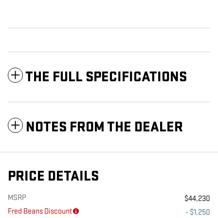
THE FULL SPECIFICATIONS
NOTES FROM THE DEALER
PRICE DETAILS
MSRP
$44,230
Fred Beans Discount
- $1,250