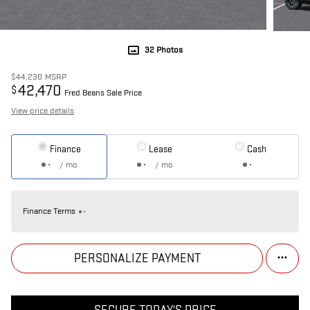
32 Photos
$44,230
MSRP
42,470
$
Fred Beans Sale Price
View price details
Finance
Lease
Cash
/ mo
/ mo
Finance Terms
PERSONALIZE PAYMENT