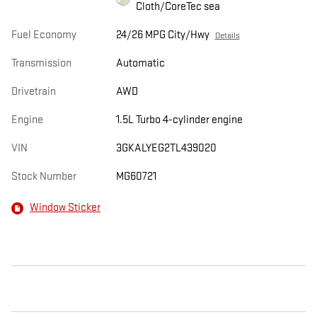
Cloth/CoreTec sea
Fuel Economy
24/26 MPG City/Hwy
Details
Transmission
Automatic
Drivetrain
AWD
Engine
1.5L Turbo 4-cylinder engine
VIN
3GKALYEG2TL439020
Stock Number
MG60721
Window Sticker