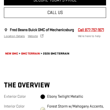
SECURE TODAY'S PRICE
CALL US
Fred Beans Buick GMC of Mechanicsburg
Call 877-757-1671
Location Details
Website
We’re here to help
NEW GMC
>
GMC TERRAIN
>
2026 GMC TERRAIN
THE OVERVIEW
Exterior Color
Ebony Twilight Metallic
Interior Color
Forest Storm w/Mahogany Accents,