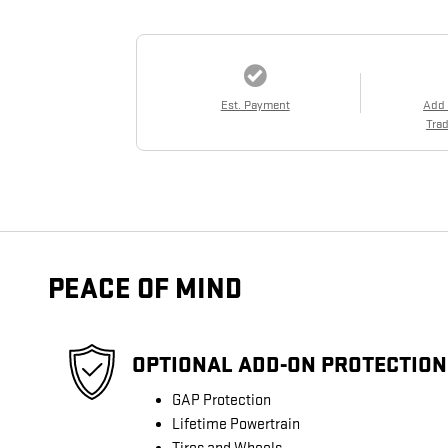
Est. Payment
Add
Trad
PEACE OF MIND
OPTIONAL ADD-ON PROTECTION
GAP Protection
Lifetime Powertrain