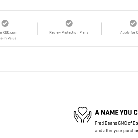
 a KBB.com
Review Protection Plans
Apply for 
e-In Value
A NAME YOU 
Fred Beans GMC of Doy
and after your purchas