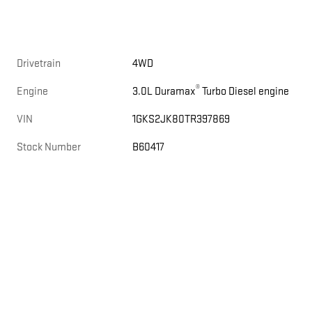
Drivetrain
4WD
®
Engine
3.0L Duramax
Turbo Diesel engine
VIN
1GKS2JK80TR397869
Stock Number
B60417