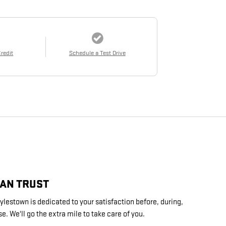
Credit
Schedule a Test Drive
CAN TRUST
lestown is dedicated to your satisfaction before, during,
e. We'll go the extra mile to take care of you.