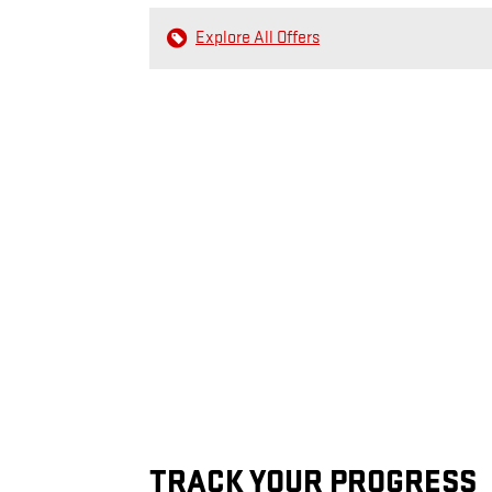
Explore All Offers
TRACK YOUR PROGRESS