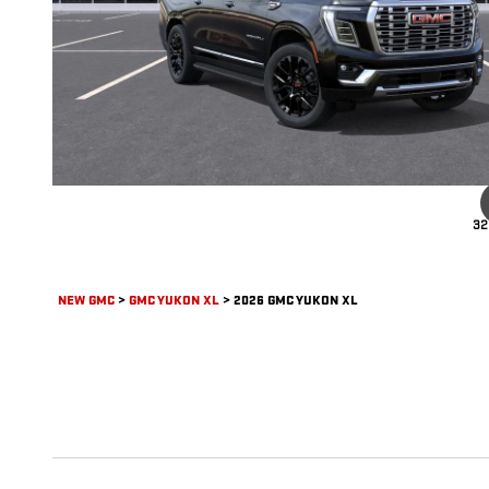
32
NEW GMC
>
GMC YUKON XL
>
2026 GMC YUKON XL