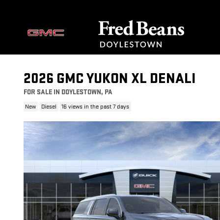
Skip to main content
2026 GMC YUKON XL DENALI
FOR SALE IN DOYLESTOWN, PA
New
Diesel
16 views in the past 7 days