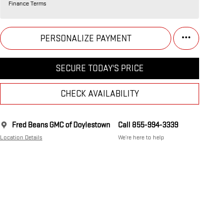
Finance Terms
PERSONALIZE PAYMENT
SECURE TODAY'S PRICE
CHECK AVAILABILITY
Fred Beans GMC of Doylestown
Call 855-994-3339
Location Details
We’re here to help