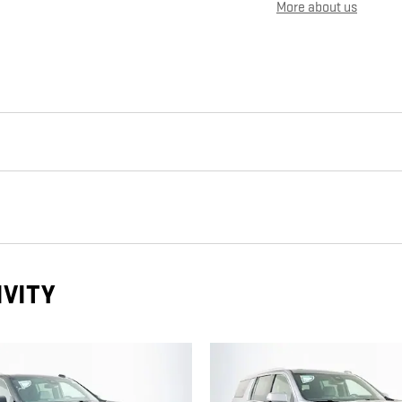
More about us
IVITY