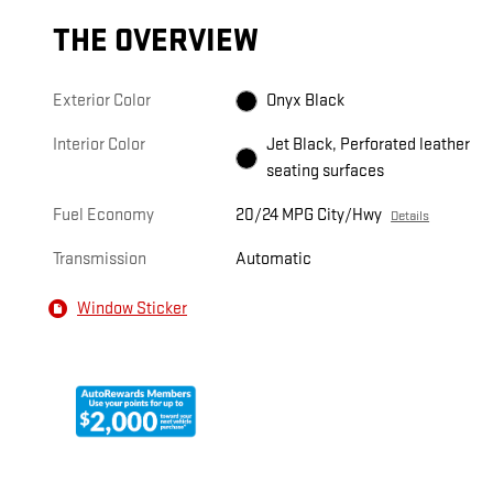
THE OVERVIEW
Exterior Color
Onyx Black
Interior Color
Jet Black, Perforated leather
seating surfaces
Fuel Economy
20/24 MPG City/Hwy
Details
Transmission
Automatic
Window Sticker