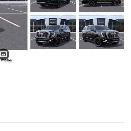
 Photos