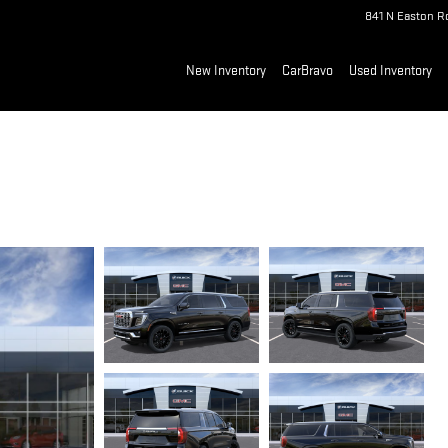
841 N Easton R
New Inventory
CarBravo
Used Inventory