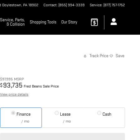
d
Doylestown
,
PA
18902
Contact
:
(855) 994-3339
Service
:
(877) 757-1752
Service, Parts,
Shopping Tools
Our Story
& Collision
Track Price
Save
$97,995
MSRP
93,735
$
Fred Beans Sale Price
View price details
Finance
Lease
Cash
/ mo
/ mo