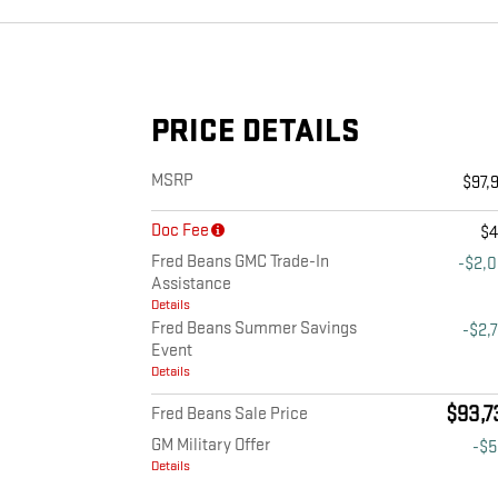
PRICE DETAILS
MSRP
$97,
Doc Fee
$
Fred Beans GMC Trade-In
-$2,
Assistance
Details
Fred Beans Summer Savings
-$2,
Event
Details
$93,7
Fred Beans Sale Price
GM Military Offer
-$
Details