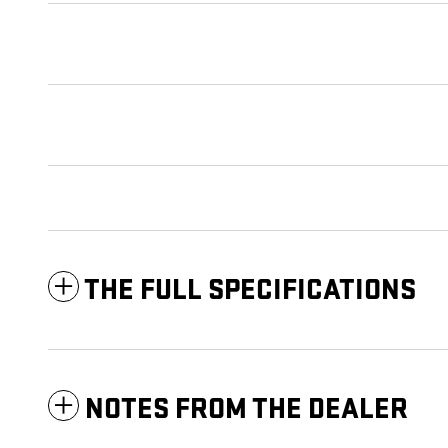
THE FULL SPECIFICATIONS
NOTES FROM THE DEALER