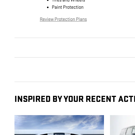
Tires and Wheels
Paint Protection
Review Protection Plans
INSPIRED BY YOUR RECENT ACT