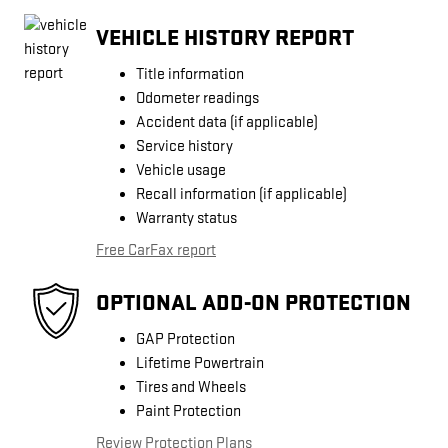
VEHICLE HISTORY REPORT
Title information
Odometer readings
Accident data (if applicable)
Service history
Vehicle usage
Recall information (if applicable)
Warranty status
Free CarFax report
OPTIONAL ADD-ON PROTECTION
GAP Protection
Lifetime Powertrain
Tires and Wheels
Paint Protection
Review Protection Plans