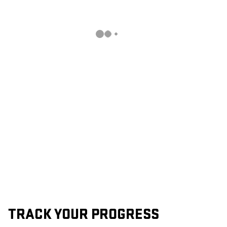
TRACK YOUR PROGRESS