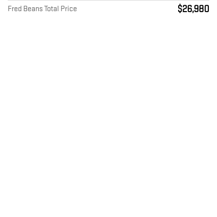
$26,980
Fred Beans Total Price