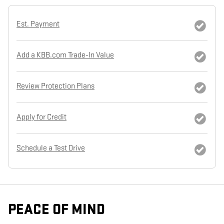
Est. Payment
Add a KBB.com Trade-In Value
Review Protection Plans
Apply for Credit
Schedule a Test Drive
PEACE OF MIND