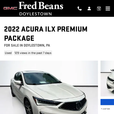
Skip to main content
2022 ACURA ILX PREMIUM
PACKAGE
FOR SALE IN DOYLESTOWN, PA
Used
129 views in the past 7 days