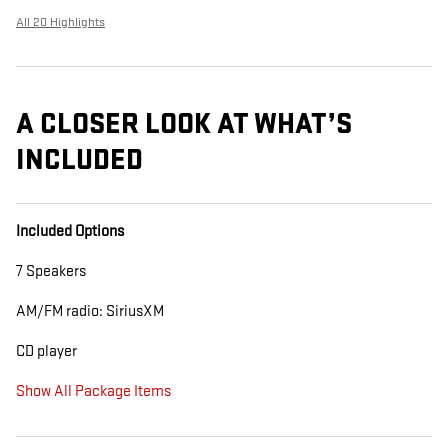
All 20 Highlights
A CLOSER LOOK AT WHAT’S
INCLUDED
Included Options
7 Speakers
AM/FM radio: SiriusXM
CD player
Show All Package Items