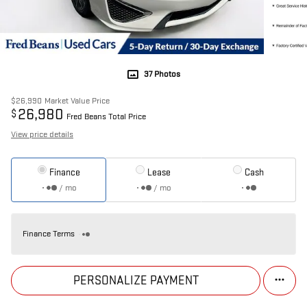
37 Photos
$26,990
Market Value Price
26,980
$
Fred Beans Total Price
View price details
Finance
Lease
Cash
/ mo
/ mo
Finance Terms
PERSONALIZE PAYMENT