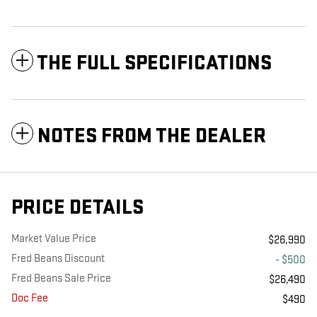
THE FULL SPECIFICATIONS
NOTES FROM THE DEALER
PRICE DETAILS
Market Value Price
$26,990
Fred Beans Discount
- $500
Fred Beans Sale Price
$26,490
Doc Fee
$490