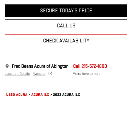
SECURE TODAY'S PRICE
CALL US
CHECK AVAILABILITY
Fred Beans Acura of Abington
Call 215-572-1800
Location Details
Website
We’re here to help
USED ACURA
>
ACURA ILX
>
2022 ACURA ILX