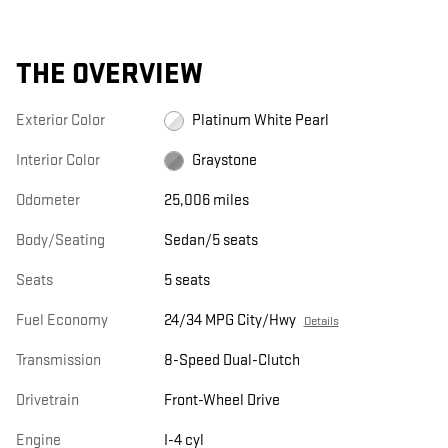
THE OVERVIEW
Exterior Color
Platinum White Pearl
Interior Color
Graystone
Odometer
25,006 miles
Body/Seating
Sedan/5 seats
Seats
5 seats
Fuel Economy
24/34 MPG City/Hwy
Details
Transmission
8-Speed Dual-Clutch
Drivetrain
Front-Wheel Drive
Engine
I-4 cyl