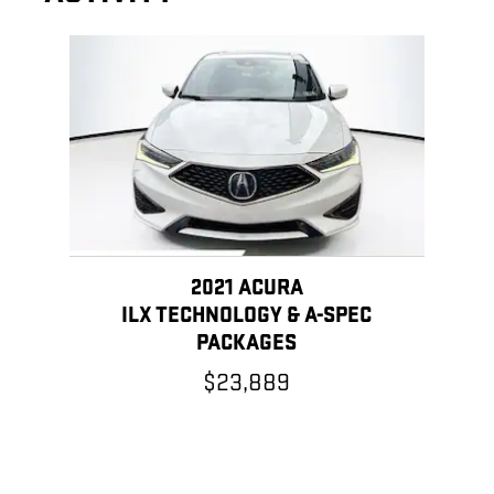
Slide 1 of 1
2021 ACURA
ILX TECHNOLOGY & A-SPEC
PACKAGES
$23,889