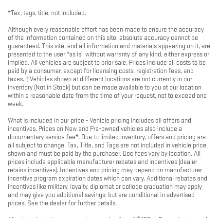
*Tax, tags, title, not included.
Although every reasonable effort has been made to ensure the accuracy
of the information contained on this site, absolute accuracy cannot be
guaranteed. This site, and all information and materials appearing on it, are
presented to the user "as is" without warranty of any kind, either express or
implied. All vehicles are subject to prior sale. Prices include all costs to be
paid by a consumer, except for licensing costs, registration fees, and
taxes. ‡Vehicles shown at different locations are not currently in our
inventory (Not in Stock) but can be made available to you at our location
within a reasonable date from the time of your request, not to exceed one
week.
What is included in our price - Vehicle pricing includes all offers and
incentives. Prices on New and Pre-owned vehicles also include a
documentary service fee*. Due to limited inventory, offers and pricing are
all subject to change. Tax, Title, and Tags are not included in vehicle price
shown and must be paid by the purchaser. Doc fees vary by location. All
prices include applicable manufacturer rebates and incentives (dealer
retains incentives). Incentives and pricing may depend on manufacturer
incentive program expiration dates which can vary. Additional rebates and
incentives like military, loyalty, diplomat or college graduation may apply
and may give you additional savings; but are conditional in advertised
prices. See the dealer for further details.