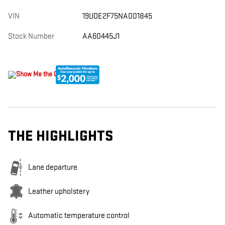
VIN
19UDE2F75NA001845
Stock Number
AA60445J1
THE HIGHLIGHTS
Lane departure
Leather upholstery
Automatic temperature control