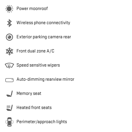
Power moonroof
Wireless phone connectivity
Exterior parking camera rear
Front dual zone A/C
Speed sensitive wipers
Auto-dimming rearview mirror
Memory seat
Heated front seats
Perimeter/approach lights