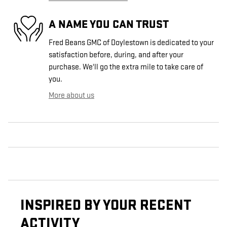
A NAME YOU CAN TRUST
Fred Beans GMC of Doylestown is dedicated to your
satisfaction before, during, and after your
purchase. We'll go the extra mile to take care of
you.
More about us
INSPIRED BY YOUR RECENT
ACTIVITY