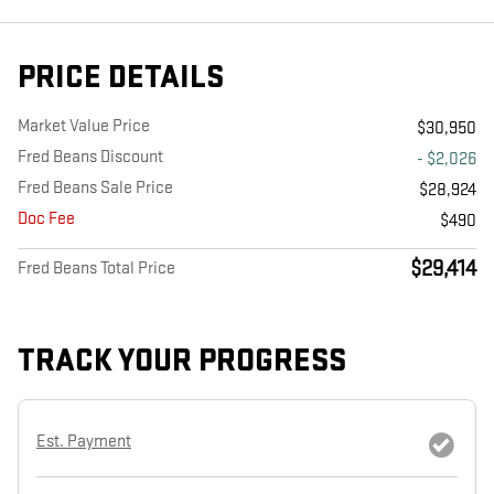
PRICE DETAILS
Market Value Price
$30,950
Fred Beans Discount
- $2,026
Fred Beans Sale Price
$28,924
Doc Fee
$490
$29,414
Fred Beans Total Price
TRACK YOUR PROGRESS
Est. Payment