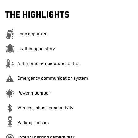
THE HIGHLIGHTS
Lane departure
Leather upholstery
Automatic temperature control
Emergency communication system
Power moonroof
Wireless phone connectivity
Parking sensors
Exterior parking camera rear