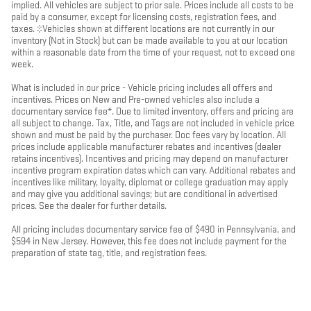
implied. All vehicles are subject to prior sale. Prices include all costs to be
paid by a consumer, except for licensing costs, registration fees, and
taxes. ‡Vehicles shown at different locations are not currently in our
inventory (Not in Stock) but can be made available to you at our location
within a reasonable date from the time of your request, not to exceed one
week.
What is included in our price - Vehicle pricing includes all offers and
incentives. Prices on New and Pre-owned vehicles also include a
documentary service fee*. Due to limited inventory, offers and pricing are
all subject to change. Tax, Title, and Tags are not included in vehicle price
shown and must be paid by the purchaser. Doc fees vary by location. All
prices include applicable manufacturer rebates and incentives (dealer
retains incentives). Incentives and pricing may depend on manufacturer
incentive program expiration dates which can vary. Additional rebates and
incentives like military, loyalty, diplomat or college graduation may apply
and may give you additional savings; but are conditional in advertised
prices. See the dealer for further details.
All pricing includes documentary service fee of $490 in Pennsylvania, and
$594 in New Jersey. However, this fee does not include payment for the
preparation of state tag, title, and registration fees.