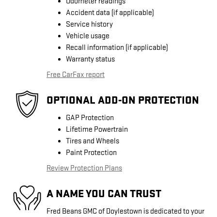
Odometer readings
Accident data (if applicable)
Service history
Vehicle usage
Recall information (if applicable)
Warranty status
Free CarFax report
OPTIONAL ADD-ON PROTECTION
GAP Protection
Lifetime Powertrain
Tires and Wheels
Paint Protection
Review Protection Plans
A NAME YOU CAN TRUST
Fred Beans GMC of Doylestown is dedicated to your