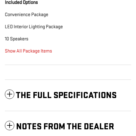
Included Options
Convenience Package
LED Interior Lighting Package
10 Speakers
Show All Package Items
THE FULL SPECIFICATIONS
NOTES FROM THE DEALER