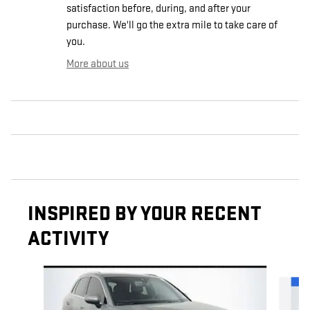
satisfaction before, during, and after your
purchase. We'll go the extra mile to take care of
you.
More about us
INSPIRED BY YOUR RECENT
ACTIVITY
Slide 1 of 2