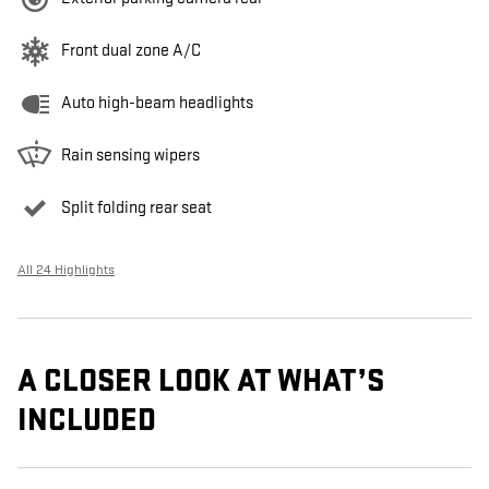
Front dual zone A/C
Auto high-beam headlights
Rain sensing wipers
Split folding rear seat
All 24 Highlights
A CLOSER LOOK AT WHAT’S
INCLUDED