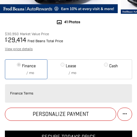
41 Photos
$30,950
Market Value Price
29,414
$
Fred Beans Total Price
View price details
Finance
Lease
Cash
/ mo
/ mo
Finance Terms
PERSONALIZE PAYMENT