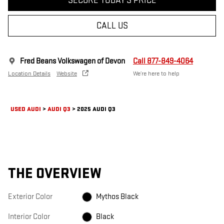
SECURE TODAY'S PRICE
CALL US
Fred Beans Volkswagen of Devon
Call 877-849-4064
Location Details
Website
We’re here to help
USED AUDI
>
AUDI Q3
>
2025 AUDI Q3
THE OVERVIEW
Exterior Color
Mythos Black
Interior Color
Black