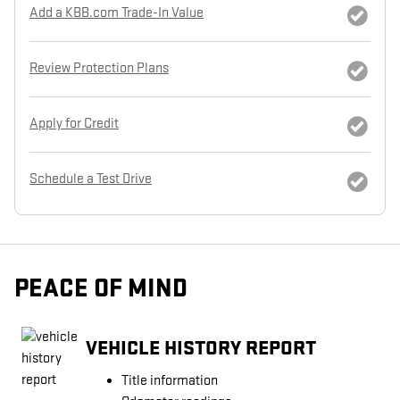
Add a KBB.com Trade-In Value
Review Protection Plans
Apply for Credit
Schedule a Test Drive
PEACE OF MIND
VEHICLE HISTORY REPORT
Title information