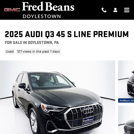
Skip to main content
2025 AUDI Q3 45 S LINE PREMIUM
FOR SALE IN DOYLESTOWN, PA
Used
127 views in the past 7 days