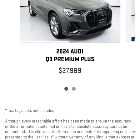
2024 AUDI
Q3 PREMIUM PLUS
$27,989
*Tax, tags, title, not included.
Although every reasonable effort has been made to ensure the accuracy
of the information contained on this site, absolute accuracy cannot be
guaranteed. This site, and all information and materials appearing on it, are
presented to the user "as is" without warranty of any kind, either express or