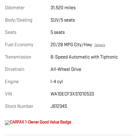
Odometer
31,520 miles
Body/Seating
SUV/5 seats
Seats
5 seats
Fuel Economy
20/28 MPG City/Hwy
Details
Transmission
8-Speed Automatic with Tiptronic
Drivetrain
All-Wheel Drive
Engine
I-4 cyl
VIN
WA1DECF3XS1010533
Stock Number
J61234S