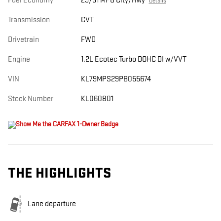
Fuel Economy
29/31 MPG City/Hwy
Details
Transmission
CVT
Drivetrain
FWD
Engine
1.2L Ecotec Turbo DOHC DI w/VVT
VIN
KL79MPS29PB055674
Stock Number
KL060801
THE HIGHLIGHTS
Lane departure