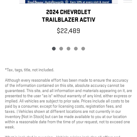
2024 CHEVROLET
TRAILBLAZER ACTIV
$22,489
*Tax, tags, title, not included.
Although every reasonable effort has been made to ensure the accuracy
of the information contained on this site, absolute accuracy cannot be
guaranteed. This site, and all information and materials appearing on it, are
presented to the user "as is" without warranty of any kind, either express or
implied. All vehicles are subject to prior sale. Prices include all costs to be
paid by a consumer, except for licensing costs, registration fees, and
taxes. ‡Vehicles shown at different locations are not currently in our
inventory (Not in Stock) but can be made available to you at our location
within a reasonable date from the time of your request, not to exceed one
week.