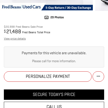
29 Photos
$20,998
Fred Beans Sale Price
21,488
$
Fred Beans Total Price
View price details
Payments for this vehicle are unavailable.
Please call for more information.
PERSONALIZE PAYMENT
SECURE TODAY'S PRICE
CALL US