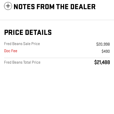
NOTES FROM THE DEALER
PRICE DETAILS
Fred Beans Sale Price
$20,998
Doc Fee
$490
$21,488
Fred Beans Total Price