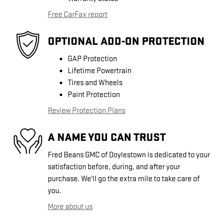
Free CarFax report
OPTIONAL ADD-ON PROTECTION
GAP Protection
Lifetime Powertrain
Tires and Wheels
Paint Protection
Review Protection Plans
A NAME YOU CAN TRUST
Fred Beans GMC of Doylestown is dedicated to your
satisfaction before, during, and after your
purchase. We'll go the extra mile to take care of
you.
More about us