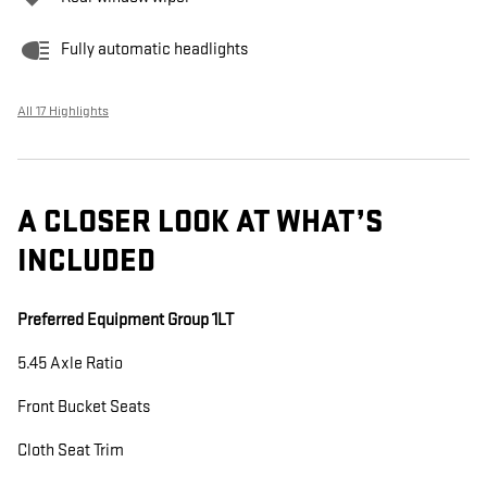
Fully automatic headlights
All 17 Highlights
A CLOSER LOOK AT WHAT’S
INCLUDED
Preferred Equipment Group 1LT
5.45 Axle Ratio
Front Bucket Seats
Cloth Seat Trim