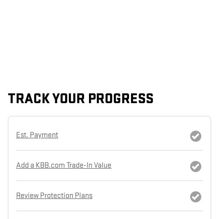
TRACK YOUR PROGRESS
Est. Payment
Add a KBB.com Trade-In Value
Review Protection Plans