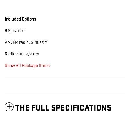
Included Options
6 Speakers
AM/FM radio: SiriusXM
Radio data system
Show All Package Items
THE FULL SPECIFICATIONS