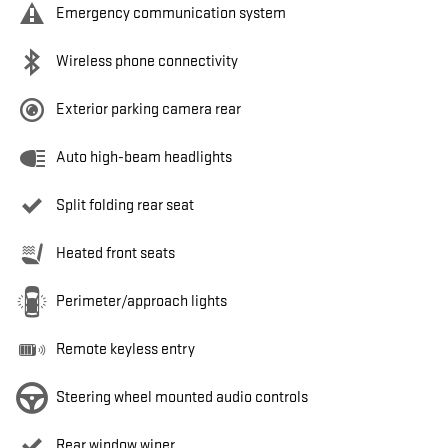
Emergency communication system
Wireless phone connectivity
Exterior parking camera rear
Auto high-beam headlights
Split folding rear seat
Heated front seats
Perimeter/approach lights
Remote keyless entry
Steering wheel mounted audio controls
Rear window wiper