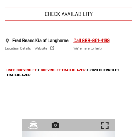
CHECK AVAILABILITY
Fred Beans Kia of Langhorne
Call 888-861-4139
Location Details
Website
We’re here to help
USED CHEVROLET
>
CHEVROLET TRAILBLAZER
>
2023 CHEVROLET
TRAILBLAZER