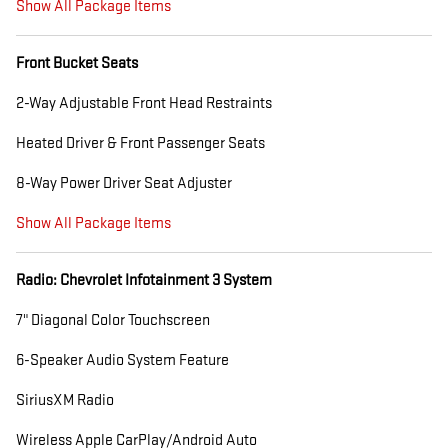
Show All Package Items
Front Bucket Seats
2-Way Adjustable Front Head Restraints
Heated Driver & Front Passenger Seats
8-Way Power Driver Seat Adjuster
Show All Package Items
Radio: Chevrolet Infotainment 3 System
7" Diagonal Color Touchscreen
6-Speaker Audio System Feature
SiriusXM Radio
Wireless Apple CarPlay/Android Auto