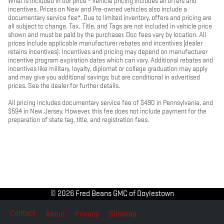
What is included in our price - Vehicle pricing includes all offers and
incentives. Prices on New and Pre-owned vehicles also include a
documentary service fee*. Due to limited inventory, offers and pricing are
all subject to change. Tax, Title, and Tags are not included in vehicle price
shown and must be paid by the purchaser. Doc fees vary by location. All
prices include applicable manufacturer rebates and incentives (dealer
retains incentives). Incentives and pricing may depend on manufacturer
incentive program expiration dates which can vary. Additional rebates and
incentives like military, loyalty, diplomat or college graduation may apply
and may give you additional savings; but are conditional in advertised
prices. See the dealer for further details.
All pricing includes documentary service fee of $490 in Pennsylvania, and
$594 in New Jersey. However, this fee does not include payment for the
preparation of state tag, title, and registration fees.
© 2026 Fred Beans GMC of Doylestown
Contact
About
Privacy
Sitemap