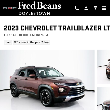
Skip to main content
2023 CHEVROLET TRAILBLAZER L
FOR SALE IN DOYLESTOWN, PA
Used
126 views in the past 7 days