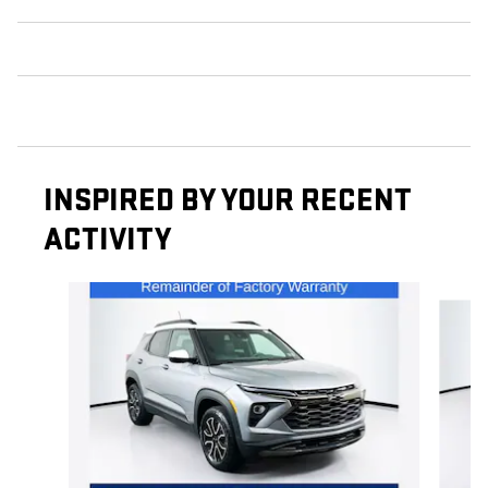
INSPIRED BY YOUR RECENT
ACTIVITY
Slide 1 of 5