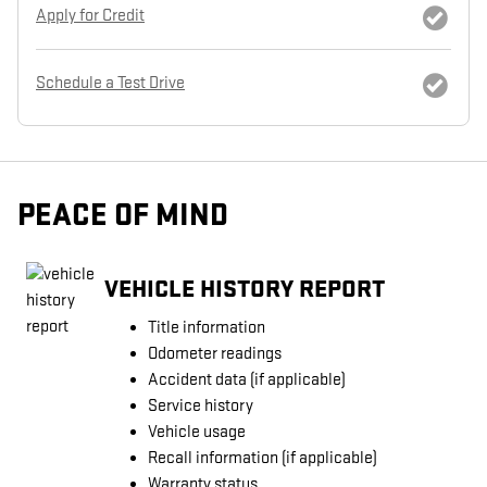
Apply for Credit
Schedule a Test Drive
PEACE OF MIND
VEHICLE HISTORY REPORT
Title information
Odometer readings
Accident data (if applicable)
Service history
Vehicle usage
Recall information (if applicable)
Warranty status