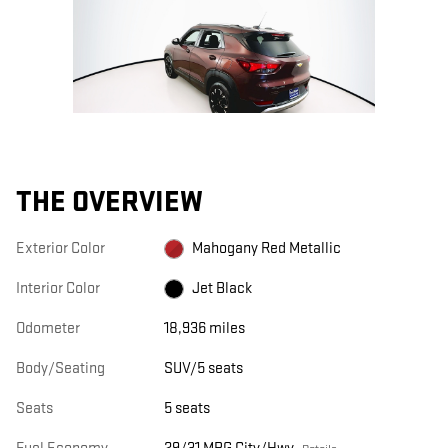
THE OVERVIEW
Exterior Color
Mahogany Red Metallic
Interior Color
Jet Black
Odometer
18,936 miles
Body/Seating
SUV/5 seats
Seats
5 seats