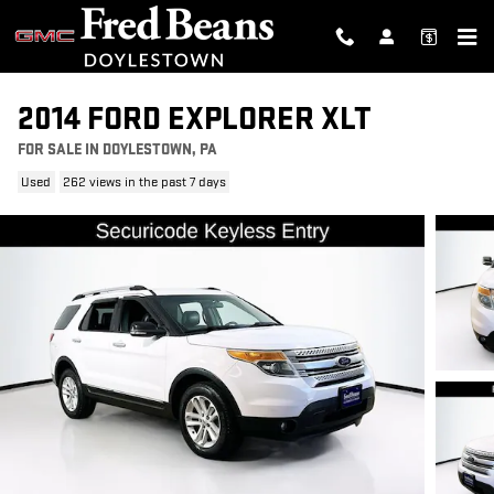
Skip to main content
2014 FORD EXPLORER XLT
FOR SALE IN DOYLESTOWN, PA
Used
262 views in the past 7 days