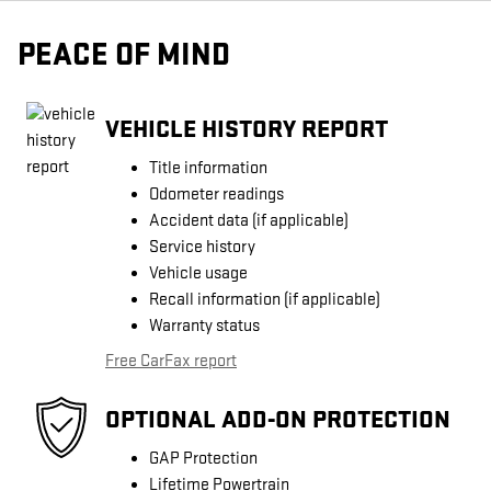
PEACE OF MIND
VEHICLE HISTORY REPORT
Title information
Odometer readings
Accident data (if applicable)
Service history
Vehicle usage
Recall information (if applicable)
Warranty status
Free CarFax report
OPTIONAL ADD-ON PROTECTION
GAP Protection
Lifetime Powertrain