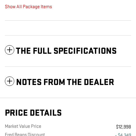
Show All Package Items
THE FULL SPECIFICATIONS
NOTES FROM THE DEALER
PRICE DETAILS
Market Value Price
$12,998
Fred Beans Discount
- $4,349