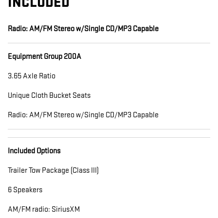
INCLUDED
Radio: AM/FM Stereo w/Single CD/MP3 Capable
Equipment Group 200A
3.65 Axle Ratio
Unique Cloth Bucket Seats
Radio: AM/FM Stereo w/Single CD/MP3 Capable
Included Options
Trailer Tow Package (Class III)
6 Speakers
AM/FM radio: SiriusXM