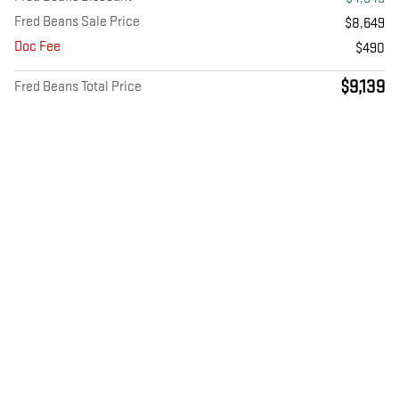
Fred Beans Sale Price
$8,649
Doc Fee
$490
$9,139
Fred Beans Total Price