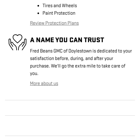
Tires and Wheels
Paint Protection
Review Protection Plans
A NAME YOU CAN TRUST
Fred Beans GMC of Doylestown is dedicated to your
satisfaction before, during, and after your
purchase. We'll go the extra mile to take care of
you.
More about us