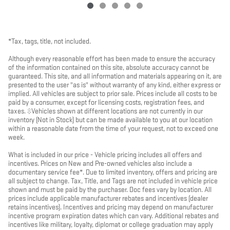
*Tax, tags, title, not included.
Although every reasonable effort has been made to ensure the accuracy
of the information contained on this site, absolute accuracy cannot be
guaranteed. This site, and all information and materials appearing on it, are
presented to the user "as is" without warranty of any kind, either express or
implied. All vehicles are subject to prior sale. Prices include all costs to be
paid by a consumer, except for licensing costs, registration fees, and
taxes. ‡Vehicles shown at different locations are not currently in our
inventory (Not in Stock) but can be made available to you at our location
within a reasonable date from the time of your request, not to exceed one
week.
What is included in our price - Vehicle pricing includes all offers and
incentives. Prices on New and Pre-owned vehicles also include a
documentary service fee*. Due to limited inventory, offers and pricing are
all subject to change. Tax, Title, and Tags are not included in vehicle price
shown and must be paid by the purchaser. Doc fees vary by location. All
prices include applicable manufacturer rebates and incentives (dealer
retains incentives). Incentives and pricing may depend on manufacturer
incentive program expiration dates which can vary. Additional rebates and
incentives like military, loyalty, diplomat or college graduation may apply