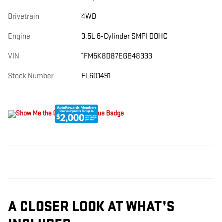
Drivetrain
4WD
Engine
3.5L 6-Cylinder SMPI DOHC
VIN
1FM5K8D87EGB48333
Stock Number
FL601491
A CLOSER LOOK AT WHAT’S