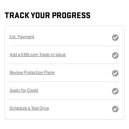
TRACK YOUR PROGRESS
Est. Payment
Add a KBB.com Trade-In Value
Review Protection Plans
Apply for Credit
Schedule a Test Drive