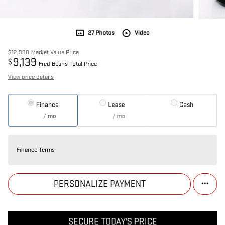
27 Photos
Video
$12,998
Market Value Price
9,139
$
Fred Beans Total Price
View price details
Finance
Lease
Cash
/ mo
/ mo
Finance Terms
PERSONALIZE PAYMENT
SECURE TODAY'S PRICE