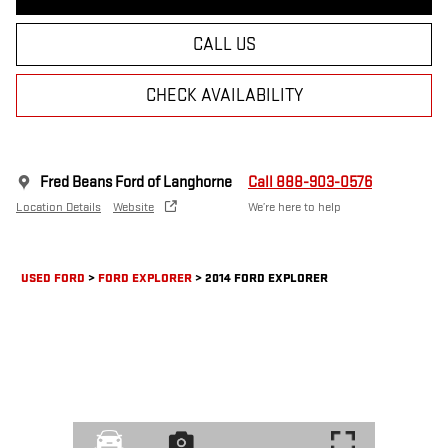
CALL US
CHECK AVAILABILITY
Fred Beans Ford of Langhorne
Call 888-903-0576
Location Details
Website
We’re here to help
USED FORD
>
FORD EXPLORER
>
2014 FORD EXPLORER