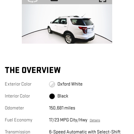
THE OVERVIEW
Exterior Color
Oxford White
Interior Color
Black
Odometer
150,681 miles
Fuel Economy
17/23 MPG City/Hwy
Details
Transmission
6-Speed Automatic with Select-Shift