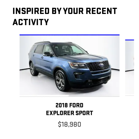
INSPIRED BY YOUR RECENT
ACTIVITY
Slide 1 of 5
2018 FORD
EXPLORER SPORT
$18,980