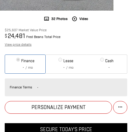
32 Photos
Video
$25,607
Market Value Price
24,481
$
Fred Beans Total Price
View price details
Finance
Lease
Cash
/ mo
/ mo
Finance Terms
PERSONALIZE PAYMENT
SECURE TODAY'S PRICE