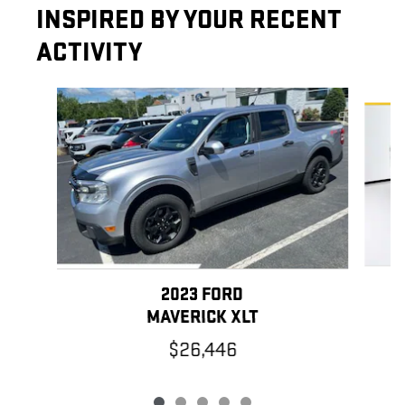
INSPIRED BY YOUR RECENT
ACTIVITY
Slide 1 of 5
2023 FORD
MAVERICK XLT
$26,446