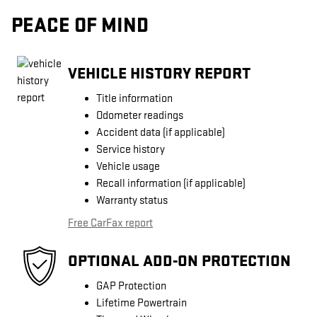
PEACE OF MIND
VEHICLE HISTORY REPORT
Title information
Odometer readings
Accident data (if applicable)
Service history
Vehicle usage
Recall information (if applicable)
Warranty status
Free CarFax report
OPTIONAL ADD-ON PROTECTION
GAP Protection
Lifetime Powertrain