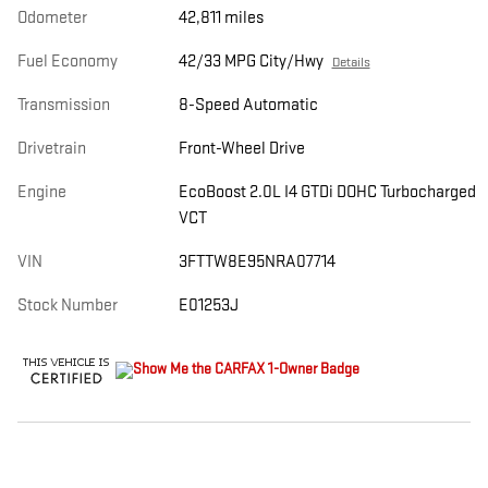
Odometer
42,811 miles
Fuel Economy
42/33 MPG City/Hwy
Details
Transmission
8-Speed Automatic
Drivetrain
Front-Wheel Drive
Engine
EcoBoost 2.0L I4 GTDi DOHC Turbocharged
VCT
VIN
3FTTW8E95NRA07714
Stock Number
E01253J