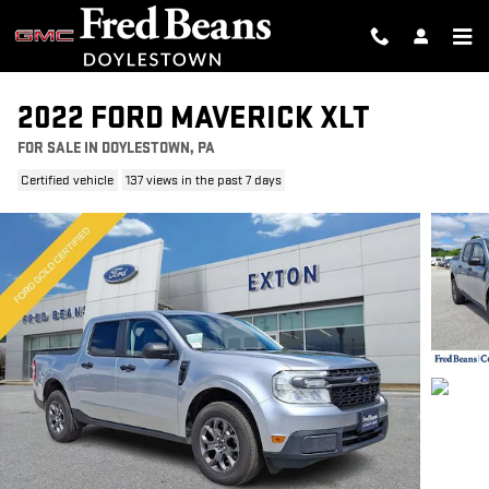
Skip to main content
2022 FORD MAVERICK XLT
FOR SALE IN DOYLESTOWN, PA
Certified vehicle
137 views in the past 7 days