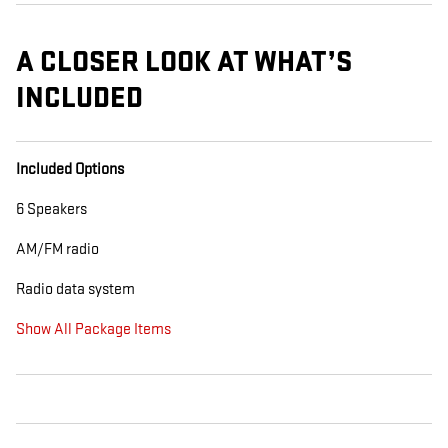
A CLOSER LOOK AT WHAT’S
INCLUDED
Included Options
6 Speakers
AM/FM radio
Radio data system
Show All Package Items