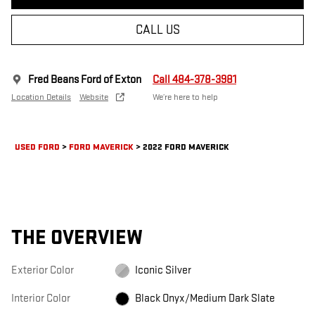
CALL US
Fred Beans Ford of Exton
Call 484-378-3981
Location Details
Website
We’re here to help
USED FORD
>
FORD MAVERICK
>
2022 FORD MAVERICK
THE OVERVIEW
Exterior Color
Iconic Silver
Interior Color
Black Onyx/Medium Dark Slate