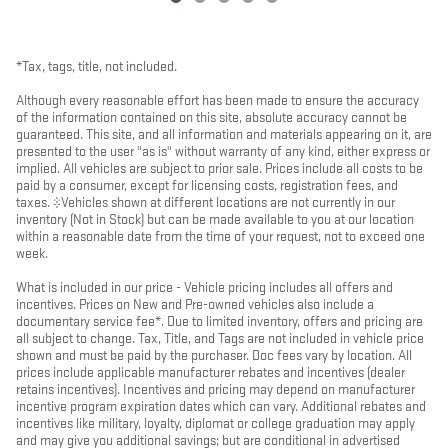
*Tax, tags, title, not included.
Although every reasonable effort has been made to ensure the accuracy
of the information contained on this site, absolute accuracy cannot be
guaranteed. This site, and all information and materials appearing on it, are
presented to the user "as is" without warranty of any kind, either express or
implied. All vehicles are subject to prior sale. Prices include all costs to be
paid by a consumer, except for licensing costs, registration fees, and
taxes. ‡Vehicles shown at different locations are not currently in our
inventory (Not in Stock) but can be made available to you at our location
within a reasonable date from the time of your request, not to exceed one
week.
What is included in our price - Vehicle pricing includes all offers and
incentives. Prices on New and Pre-owned vehicles also include a
documentary service fee*. Due to limited inventory, offers and pricing are
all subject to change. Tax, Title, and Tags are not included in vehicle price
shown and must be paid by the purchaser. Doc fees vary by location. All
prices include applicable manufacturer rebates and incentives (dealer
retains incentives). Incentives and pricing may depend on manufacturer
incentive program expiration dates which can vary. Additional rebates and
incentives like military, loyalty, diplomat or college graduation may apply
and may give you additional savings; but are conditional in advertised