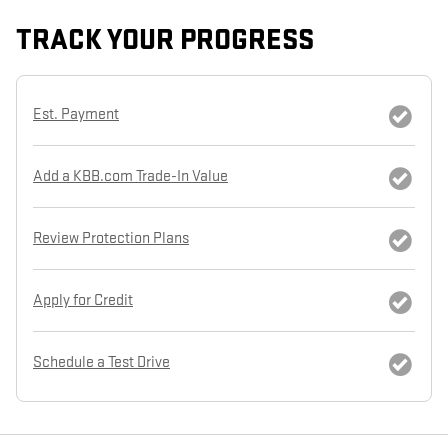
TRACK YOUR PROGRESS
Est. Payment
Add a KBB.com Trade-In Value
Review Protection Plans
Apply for Credit
Schedule a Test Drive