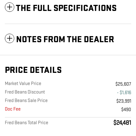
THE FULL SPECIFICATIONS
NOTES FROM THE DEALER
PRICE DETAILS
Market Value Price
$25,607
Fred Beans Discount
- $1,616
Fred Beans Sale Price
$23,991
Doc Fee
$490
$24,481
Fred Beans Total Price