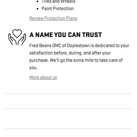
Tires and Wheels
Paint Protection
Review Protection Plans
A NAME YOU CAN TRUST
Fred Beans GMC of Doylestown is dedicated to your
satisfaction before, during, and after your
purchase. We'll go the extra mile to take care of
you.
More about us