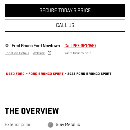
SECURE TODAY'S PRICE
CALL US
Fred Beans Ford Newtown
Call 267-361-1567
Location Details
Website
We’re here to help
USED FORD
>
FORD BRONCO SPORT
>
2023 FORD BRONCO SPORT
THE OVERVIEW
Exterior Color
Gray Metallic