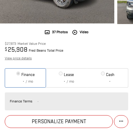
37 Photos
Video
$27,873
Market Value Price
25,908
$
Fred Beans Total Price
View price details
Finance
Lease
Cash
/ mo
/ mo
Finance Terms
PERSONALIZE PAYMENT