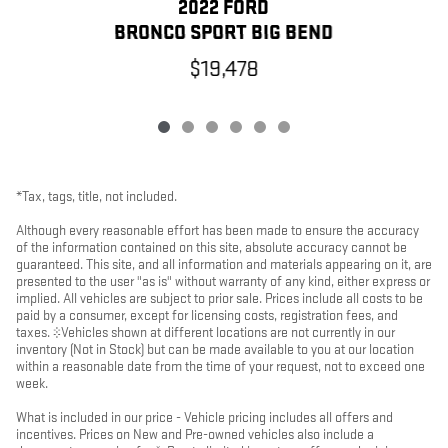
2022 FORD
BRONCO SPORT BIG BEND
$19,478
*Tax, tags, title, not included.
Although every reasonable effort has been made to ensure the accuracy
of the information contained on this site, absolute accuracy cannot be
guaranteed. This site, and all information and materials appearing on it, are
presented to the user "as is" without warranty of any kind, either express or
implied. All vehicles are subject to prior sale. Prices include all costs to be
paid by a consumer, except for licensing costs, registration fees, and
taxes. ‡Vehicles shown at different locations are not currently in our
inventory (Not in Stock) but can be made available to you at our location
within a reasonable date from the time of your request, not to exceed one
week.
What is included in our price - Vehicle pricing includes all offers and
incentives. Prices on New and Pre-owned vehicles also include a