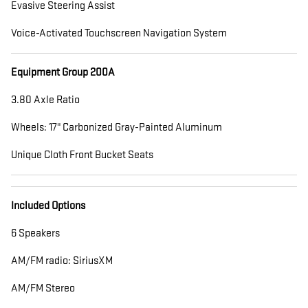
Evasive Steering Assist
Voice-Activated Touchscreen Navigation System
Equipment Group 200A
3.80 Axle Ratio
Wheels: 17" Carbonized Gray-Painted Aluminum
Unique Cloth Front Bucket Seats
Included Options
6 Speakers
AM/FM radio: SiriusXM
AM/FM Stereo