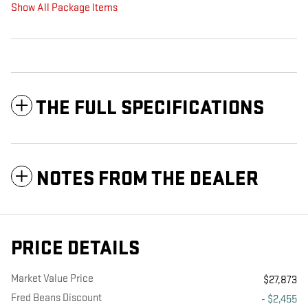
Show All Package Items
THE FULL SPECIFICATIONS
NOTES FROM THE DEALER
PRICE DETAILS
Market Value Price
$27,873
Fred Beans Discount
- $2,455