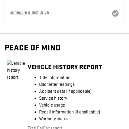
Schedule a Test Drive
PEACE OF MIND
VEHICLE HISTORY REPORT
Title information
Odometer readings
Accident data (if applicable)
Service history
Vehicle usage
Recall information (if applicable)
Warranty status
Free CarFax report