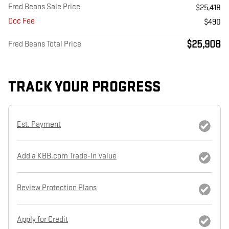
Fred Beans Sale Price
$25,418
Doc Fee
$490
$25,908
Fred Beans Total Price
TRACK YOUR PROGRESS
Est. Payment
Add a KBB.com Trade-In Value
Review Protection Plans
Apply for Credit