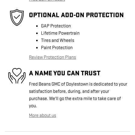
OPTIONAL ADD-ON PROTECTION
GAP Protection
Lifetime Powertrain
Tires and Wheels
Paint Protection
Review Protection Plans
A NAME YOU CAN TRUST
Fred Beans GMC of Doylestown is dedicated to your
satisfaction before, during, and after your
purchase. We'll go the extra mile to take care of
you.
More about us