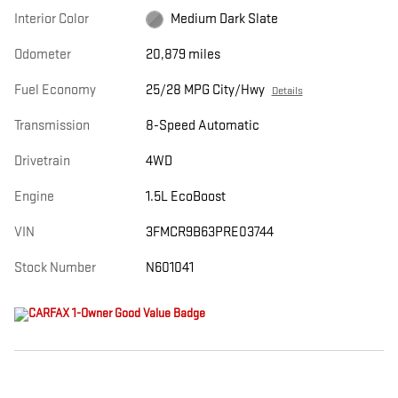
Interior Color
Medium Dark Slate
Odometer
20,879 miles
Fuel Economy
25/28 MPG City/Hwy
Details
Transmission
8-Speed Automatic
Drivetrain
4WD
Engine
1.5L EcoBoost
VIN
3FMCR9B63PRE03744
Stock Number
N601041