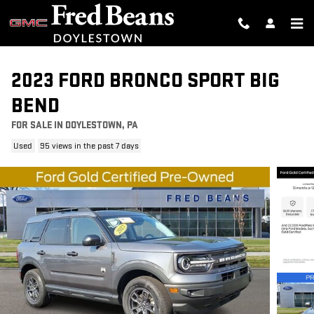
Skip to main content
2023 FORD BRONCO SPORT BIG
BEND
FOR SALE IN DOYLESTOWN, PA
Used
95 views in the past 7 days