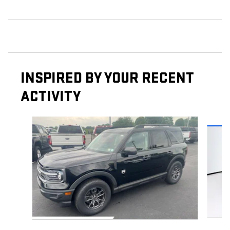
INSPIRED BY YOUR RECENT
ACTIVITY
Slide 1 of 6