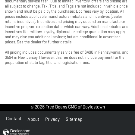
documentary service fee*. Due to limited inventory, offers and pricing are
all subject to change. Tax, Title, and Tags are not included in vehicle price
shown and must be paid by the purchaser. Doc fees vary by location. All
prices include applicable manufacturer rebates and incentives (dealer
retains incentives). Incentives and pricing may depend on manufacturer
incentive program expiration dates which can vary. Additional rebates and
incentives like military, loyalty, diplomat or college graduation may apply
and may give you additional savings; but are conditional in advertised
prices. See the dealer for further details.
All pricing includes documentary service fee of $490 in Pennsylvania, and
$594 in New Jersey. However, this fee does not include payment for the
preparation of state tag, title, and registration fees.
© 2026 Fred Beans GMC of Doylestown
Contact
About
Privacy
Sitemap