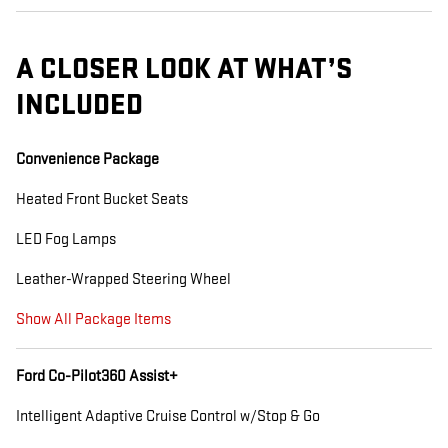
A CLOSER LOOK AT WHAT’S
INCLUDED
Convenience Package
Heated Front Bucket Seats
LED Fog Lamps
Leather-Wrapped Steering Wheel
Show All Package Items
Ford Co-Pilot360 Assist+
Intelligent Adaptive Cruise Control w/Stop & Go