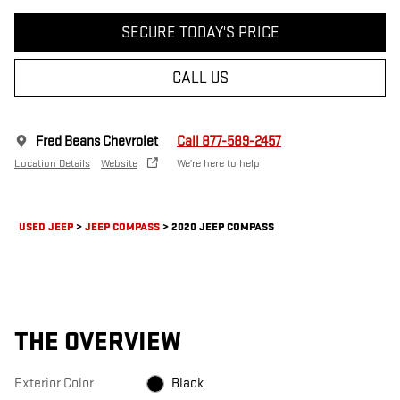
SECURE TODAY'S PRICE
CALL US
Fred Beans Chevrolet
Call 877-589-2457
Location Details
Website
We’re here to help
USED JEEP
>
JEEP COMPASS
>
2020 JEEP COMPASS
THE OVERVIEW
Exterior Color
Black