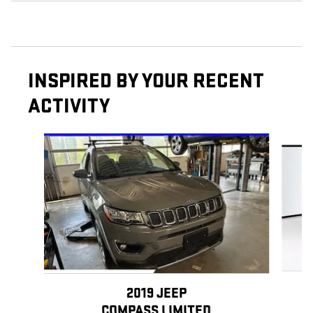
INSPIRED BY YOUR RECENT
ACTIVITY
Slide 1 of 5
2019 JEEP
COMPASS LIMITED