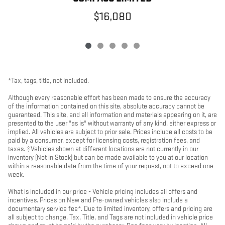
$16,080
*Tax, tags, title, not included.
Although every reasonable effort has been made to ensure the accuracy
of the information contained on this site, absolute accuracy cannot be
guaranteed. This site, and all information and materials appearing on it, are
presented to the user "as is" without warranty of any kind, either express or
implied. All vehicles are subject to prior sale. Prices include all costs to be
paid by a consumer, except for licensing costs, registration fees, and
taxes. ‡Vehicles shown at different locations are not currently in our
inventory (Not in Stock) but can be made available to you at our location
within a reasonable date from the time of your request, not to exceed one
week.
What is included in our price - Vehicle pricing includes all offers and
incentives. Prices on New and Pre-owned vehicles also include a
documentary service fee*. Due to limited inventory, offers and pricing are
all subject to change. Tax, Title, and Tags are not included in vehicle price