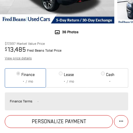
36 Photos
$17,997
Market Value Price
13,485
$
Fred Beans Total Price
View price details
Finance
Lease
Cash
/ mo
/ mo
Finance Terms
PERSONALIZE PAYMENT