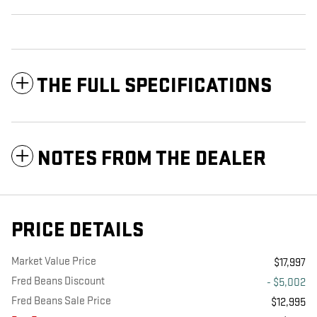
THE FULL SPECIFICATIONS
NOTES FROM THE DEALER
PRICE DETAILS
Market Value Price
$17,997
Fred Beans Discount
- $5,002
Fred Beans Sale Price
$12,995