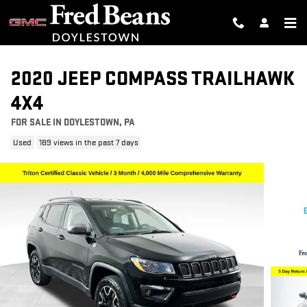
Skip to main content
2020 JEEP COMPASS TRAILHAWK
4X4
FOR SALE IN DOYLESTOWN, PA
Used
189 views in the past 7 days