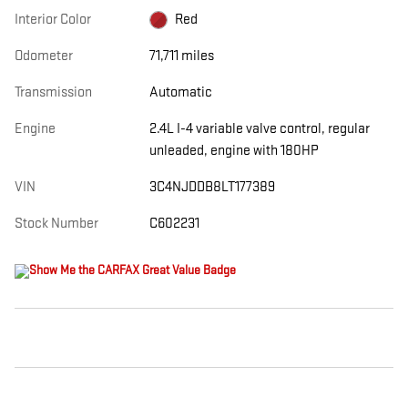
Interior Color
Red
Odometer
71,711 miles
Transmission
Automatic
Engine
2.4L I-4 variable valve control, regular
unleaded, engine with 180HP
VIN
3C4NJDDB8LT177389
Stock Number
C602231