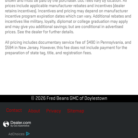
shown and must be paid by the purchaser. Doc fees vary by location. All
prices include applicable manufacturer rebates and incentives (dealer
retains incentives). Incentives and pricing may depend on manufacturer
incentive program expiration dates which can vary. Additional rebates and
incentives like military, loyalty, diplomat or college graduation may apply
and may give you additional savings; but are conditional in advertised
prices. See the dealer for further details.
All pricing includes documentary service fee of $490 in Pennsylvania, and
$594 in New Jersey. However, this fee does not include payment for the
preparation of state tag, title, and registration fees.
© 2026 Fred Beans GMC of Doylestown
Contact
About
Privacy
Sitemap
AdChoices