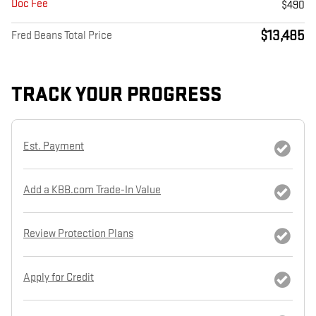
Doc Fee
$490
$13,485
Fred Beans Total Price
TRACK YOUR PROGRESS
Est. Payment
Add a KBB.com Trade-In Value
Review Protection Plans
Apply for Credit