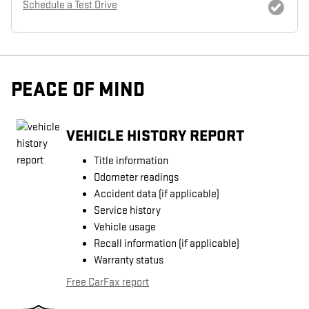
Schedule a Test Drive
PEACE OF MIND
VEHICLE HISTORY REPORT
Title information
Odometer readings
Accident data (if applicable)
Service history
Vehicle usage
Recall information (if applicable)
Warranty status
Free CarFax report