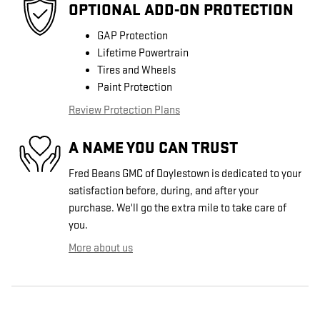
OPTIONAL ADD-ON PROTECTION
GAP Protection
Lifetime Powertrain
Tires and Wheels
Paint Protection
Review Protection Plans
A NAME YOU CAN TRUST
Fred Beans GMC of Doylestown is dedicated to your
satisfaction before, during, and after your
purchase. We'll go the extra mile to take care of
you.
More about us