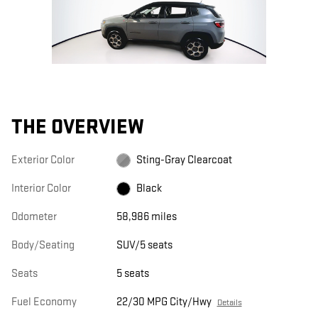
THE OVERVIEW
Exterior Color
Sting-Gray Clearcoat
Interior Color
Black
Odometer
58,986 miles
Body/Seating
SUV/5 seats
Seats
5 seats
Fuel Economy
22/30 MPG City/Hwy
Details