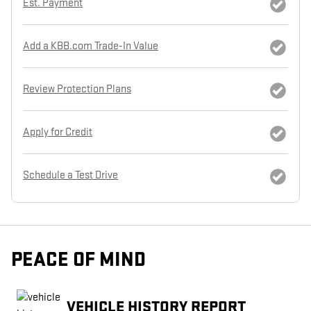
Est. Payment
Add a KBB.com Trade-In Value
Review Protection Plans
Apply for Credit
Schedule a Test Drive
PEACE OF MIND
VEHICLE HISTORY REPORT