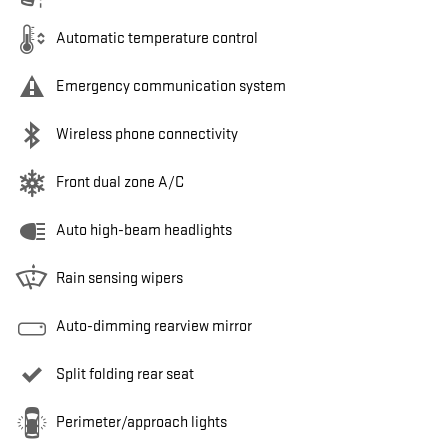
Automatic temperature control
Emergency communication system
Wireless phone connectivity
Front dual zone A/C
Auto high-beam headlights
Rain sensing wipers
Auto-dimming rearview mirror
Split folding rear seat
Perimeter/approach lights