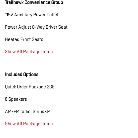
Trailhawk Convenience Group
115V Auxiliary Power Outlet
Power Adjust 8-Way Driver Seat
Heated Front Seats
Show All Package Items
Included Options
Quick Order Package 2GE
6 Speakers
AM/FM radio: SiriusXM
Show All Package Items