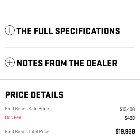
THE FULL SPECIFICATIONS
NOTES FROM THE DEALER
PRICE DETAILS
Fred Beans Sale Price
$19,498
Doc Fee
$490
$19,988
Fred Beans Total Price