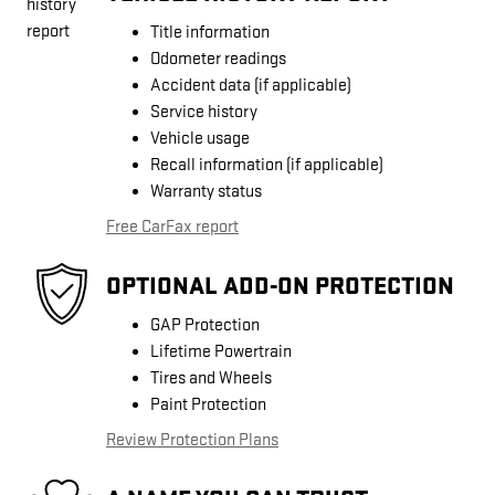
Title information
Odometer readings
Accident data (if applicable)
Service history
Vehicle usage
Recall information (if applicable)
Warranty status
Free CarFax report
OPTIONAL ADD-ON PROTECTION
GAP Protection
Lifetime Powertrain
Tires and Wheels
Paint Protection
Review Protection Plans