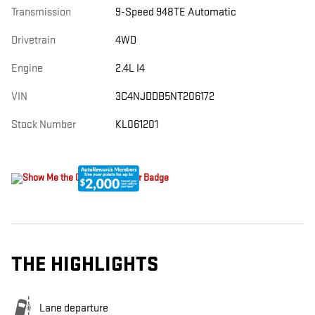
Transmission
9-Speed 948TE Automatic
Drivetrain
4WD
Engine
2.4L I4
VIN
3C4NJDDB5NT206172
Stock Number
KL061201
THE HIGHLIGHTS
Lane departure