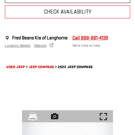
CHECK AVAILABILITY
Fred Beans Kia of Langhorne
Call 888-861-4139
Location Details
Website
We’re here to help
USED JEEP
>
JEEP COMPASS
>
2022 JEEP COMPASS