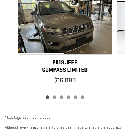
2019 JEEP
COMPASS LIMITED
$16,080
*Tax, tags, title, not included.
Although every reasonable effort has been made to ensure the accuracy