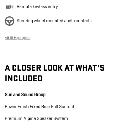
Remote keyless entry
Steering wheel mounted audio controls
All 19 Highlights
A CLOSER LOOK AT WHAT’S
INCLUDED
Sun and Sound Group
Power Front/Fixed Rear Full Sunroof
Premium Alpine Speaker System