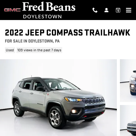
Skip to main content
2022 JEEP COMPASS TRAILHAWK
FOR SALE IN DOYLESTOWN, PA
Used
109 views in the past 7 days