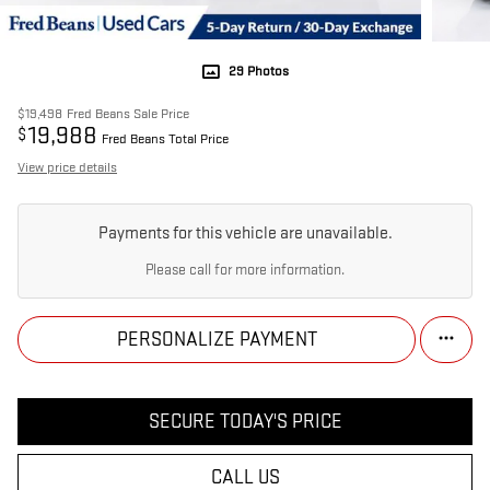
29 Photos
$19,498
Fred Beans Sale Price
19,988
$
Fred Beans Total Price
View price details
Payments for this vehicle are unavailable.
Please call for more information.
PERSONALIZE PAYMENT
SECURE TODAY'S PRICE
CALL US