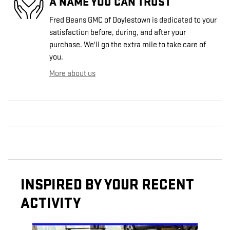
A NAME YOU CAN TRUST
Fred Beans GMC of Doylestown is dedicated to your
satisfaction before, during, and after your
purchase. We'll go the extra mile to take care of
you.
More about us
INSPIRED BY YOUR RECENT
ACTIVITY
Slide 1 of 6