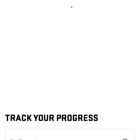
TRACK YOUR PROGRESS