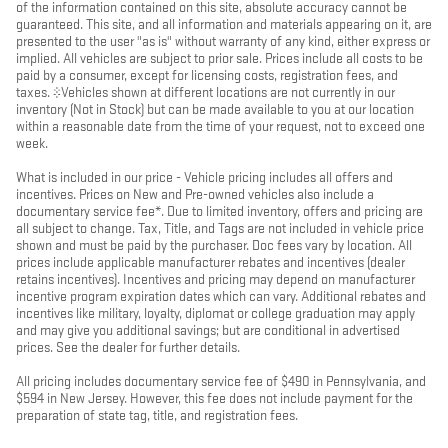
of the information contained on this site, absolute accuracy cannot be
guaranteed. This site, and all information and materials appearing on it, are
presented to the user "as is" without warranty of any kind, either express or
implied. All vehicles are subject to prior sale. Prices include all costs to be
paid by a consumer, except for licensing costs, registration fees, and
taxes. ‡Vehicles shown at different locations are not currently in our
inventory (Not in Stock) but can be made available to you at our location
within a reasonable date from the time of your request, not to exceed one
week.
What is included in our price - Vehicle pricing includes all offers and
incentives. Prices on New and Pre-owned vehicles also include a
documentary service fee*. Due to limited inventory, offers and pricing are
all subject to change. Tax, Title, and Tags are not included in vehicle price
shown and must be paid by the purchaser. Doc fees vary by location. All
prices include applicable manufacturer rebates and incentives (dealer
retains incentives). Incentives and pricing may depend on manufacturer
incentive program expiration dates which can vary. Additional rebates and
incentives like military, loyalty, diplomat or college graduation may apply
and may give you additional savings; but are conditional in advertised
prices. See the dealer for further details.
All pricing includes documentary service fee of $490 in Pennsylvania, and
$594 in New Jersey. However, this fee does not include payment for the
preparation of state tag, title, and registration fees.