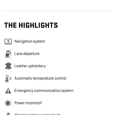
THE HIGHLIGHTS
Navigation system
Lane departure
Leather upholstery
Automatic temperature control
Emergency communication system
Power moonroof