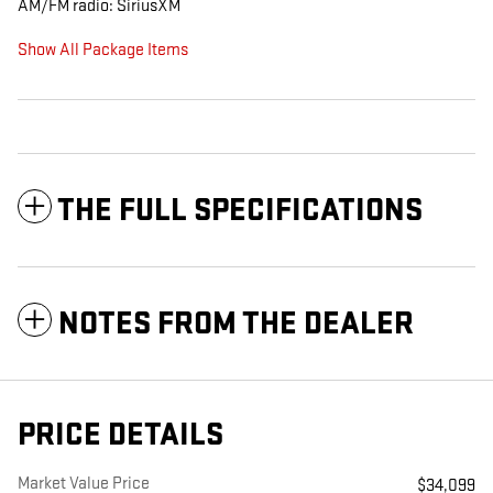
AM/FM radio: SiriusXM
Show All Package Items
THE FULL SPECIFICATIONS
NOTES FROM THE DEALER
PRICE DETAILS
Market Value Price
$34,099