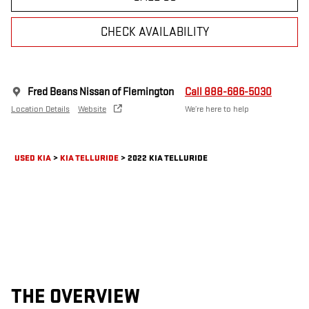
CHECK AVAILABILITY
Fred Beans Nissan of Flemington
Call 888-686-5030
Location Details
Website
We’re here to help
USED KIA
>
KIA TELLURIDE
>
2022 KIA TELLURIDE
THE OVERVIEW