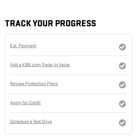
TRACK YOUR PROGRESS
Est. Payment
Add a KBB.com Trade-In Value
Review Protection Plans
Apply for Credit
Schedule a Test Drive