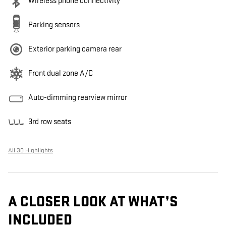
Wireless phone connectivity
Parking sensors
Exterior parking camera rear
Front dual zone A/C
Auto-dimming rearview mirror
3rd row seats
All 30 Highlights
A CLOSER LOOK AT WHAT’S
INCLUDED