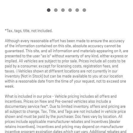
*Tax, tags, title, not included.
Although every reasonable effort has been made to ensure the accuracy
of the information contained on this site, absolute accuracy cannot be
guaranteed. This site, and all information and materials appearing on it, are
presented to the user "as is" without warranty of any kind, either express or
implied. All vehicles are subject to prior sale. Prices include all costs to be
paid by a consumer, except for licensing costs, registration fees, and
taxes. ‡Vehicles shown at different locations are not currently in our
inventory (Not in Stock) but can be made available to you at our location
within a reasonable date from the time of your request, not to exceed one
week.
What is included in our price - Vehicle pricing includes all offers and
incentives. Prices on New and Pre-owned vehicles also include a
documentary service fee*. Due to limited inventory, offers and pricing are
all subject to change. Tax, Title, and Tags are not included in vehicle price
shown and must be paid by the purchaser. Doc fees vary by location. All
prices include applicable manufacturer rebates and incentives (dealer
retains incentives). Incentives and pricing may depend on manufacturer
incentive program expiration dates which can vary. Additional rebates and