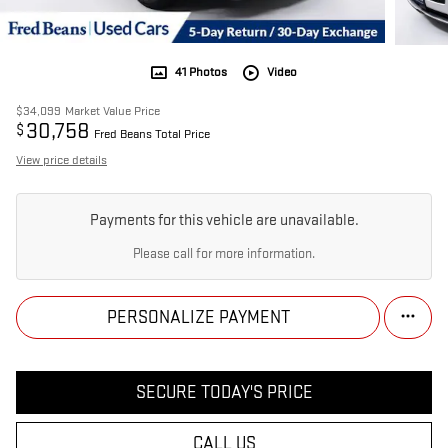
41 Photos
Video
$34,099
Market Value Price
30,758
$
Fred Beans Total Price
View price details
Payments for this vehicle are unavailable.
Please call for more information.
PERSONALIZE PAYMENT
SECURE TODAY'S PRICE
CALL US