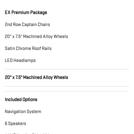
EX Premium Package
2nd Row Captain Chairs
20" x 7.5" Machined Alloy Wheels
Satin Chrome Roof Rails
LED Headlamps
20" x 7.5" Machined Alloy Wheels
Included Options
Navigation System
6 Speakers