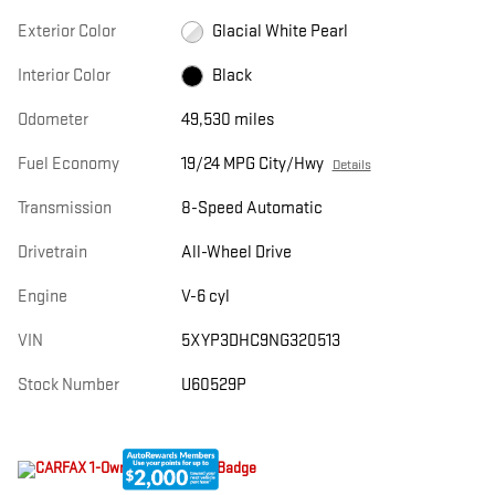
Exterior Color
Glacial White Pearl
Interior Color
Black
Odometer
49,530 miles
Fuel Economy
19/24 MPG City/Hwy
Details
Transmission
8-Speed Automatic
Drivetrain
All-Wheel Drive
Engine
V-6 cyl
VIN
5XYP3DHC9NG320513
Stock Number
U60529P