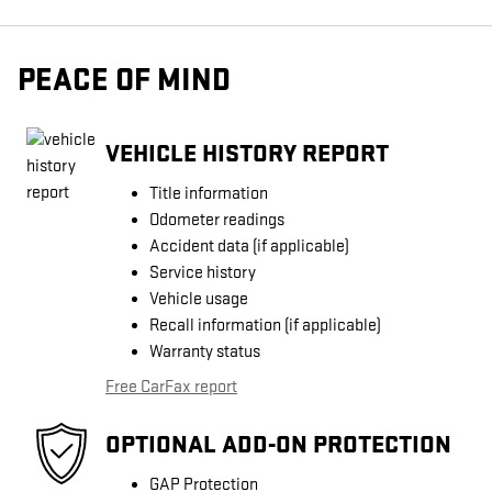
PEACE OF MIND
VEHICLE HISTORY REPORT
Title information
Odometer readings
Accident data (if applicable)
Service history
Vehicle usage
Recall information (if applicable)
Warranty status
Free CarFax report
OPTIONAL ADD-ON PROTECTION
GAP Protection