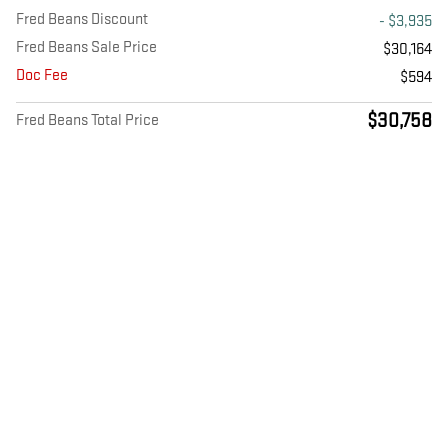
Fred Beans Discount
- $3,935
Fred Beans Sale Price
$30,164
Doc Fee
$594
$30,758
Fred Beans Total Price