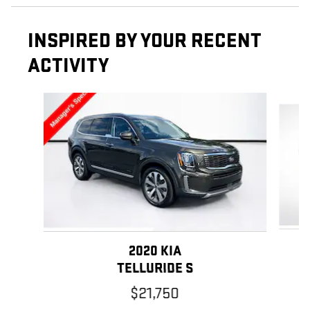
INSPIRED BY YOUR RECENT
ACTIVITY
Slide 1 of 6
2020 KIA
TELLURIDE S
$21,750