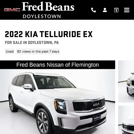
Skip to main content
2022 KIA TELLURIDE EX
FOR SALE IN DOYLESTOWN, PA
Used
82 views in the past 7 days