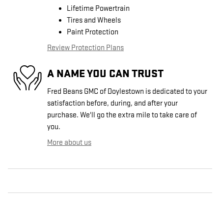
Lifetime Powertrain
Tires and Wheels
Paint Protection
Review Protection Plans
A NAME YOU CAN TRUST
Fred Beans GMC of Doylestown is dedicated to your
satisfaction before, during, and after your
purchase. We'll go the extra mile to take care of
you.
More about us