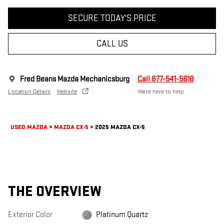
SECURE TODAY'S PRICE
CALL US
Fred Beans Mazda Mechanicsburg
Call 877-541-5618
Location Details
Website
We’re here to help
USED MAZDA
>
MAZDA CX-5
>
2025 MAZDA CX-5
THE OVERVIEW
Exterior Color
Platinum Quartz