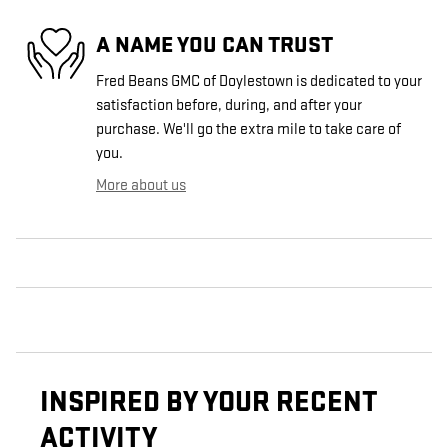
A NAME YOU CAN TRUST
Fred Beans GMC of Doylestown is dedicated to your
satisfaction before, during, and after your
purchase. We'll go the extra mile to take care of
you.
More about us
INSPIRED BY YOUR RECENT
ACTIVITY