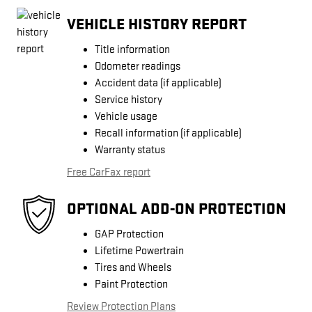
VEHICLE HISTORY REPORT
Title information
Odometer readings
Accident data (if applicable)
Service history
Vehicle usage
Recall information (if applicable)
Warranty status
Free CarFax report
OPTIONAL ADD-ON PROTECTION
GAP Protection
Lifetime Powertrain
Tires and Wheels
Paint Protection
Review Protection Plans