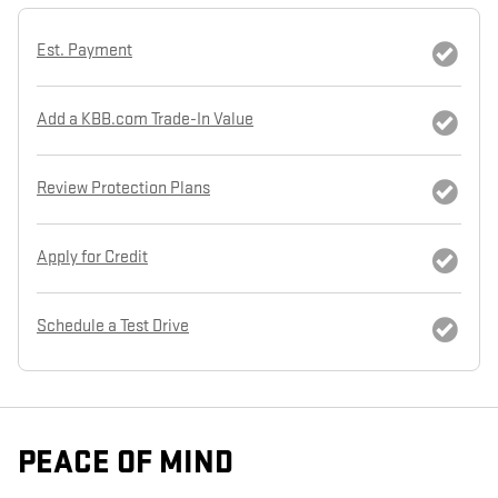
Est. Payment
Add a KBB.com Trade-In Value
Review Protection Plans
Apply for Credit
Schedule a Test Drive
PEACE OF MIND