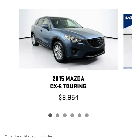
Slide 1 of 6
2015 MAZDA
CX-5 TOURING
$8,954
*Tax, tags, title, not included.