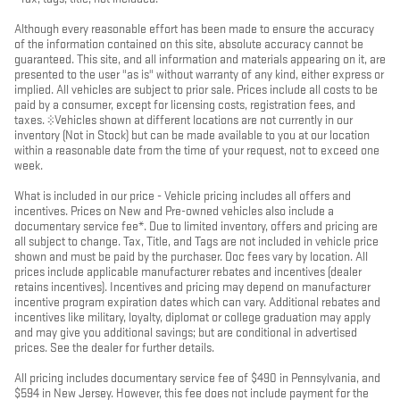
Although every reasonable effort has been made to ensure the accuracy
of the information contained on this site, absolute accuracy cannot be
guaranteed. This site, and all information and materials appearing on it, are
presented to the user "as is" without warranty of any kind, either express or
implied. All vehicles are subject to prior sale. Prices include all costs to be
paid by a consumer, except for licensing costs, registration fees, and
taxes. ‡Vehicles shown at different locations are not currently in our
inventory (Not in Stock) but can be made available to you at our location
within a reasonable date from the time of your request, not to exceed one
week.
What is included in our price - Vehicle pricing includes all offers and
incentives. Prices on New and Pre-owned vehicles also include a
documentary service fee*. Due to limited inventory, offers and pricing are
all subject to change. Tax, Title, and Tags are not included in vehicle price
shown and must be paid by the purchaser. Doc fees vary by location. All
prices include applicable manufacturer rebates and incentives (dealer
retains incentives). Incentives and pricing may depend on manufacturer
incentive program expiration dates which can vary. Additional rebates and
incentives like military, loyalty, diplomat or college graduation may apply
and may give you additional savings; but are conditional in advertised
prices. See the dealer for further details.
All pricing includes documentary service fee of $490 in Pennsylvania, and
$594 in New Jersey. However, this fee does not include payment for the