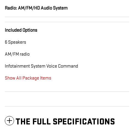
Radio: AM/FM/HD Audio System
Included Options
6 Speakers
AM/FM radio
Infotainment System Voice Command
Show All Package Items
THE FULL SPECIFICATIONS