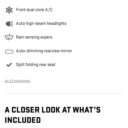
Front dual zone A/C
Auto high-beam headlights
Rain sensing wipers
Auto-dimming rearview mirror
Split folding rear seat
All 23 Highlights
A CLOSER LOOK AT WHAT’S
INCLUDED