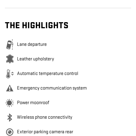
THE HIGHLIGHTS
Lane departure
Leather upholstery
Automatic temperature control
Emergency communication system
Power moonroof
Wireless phone connectivity
Exterior parking camera rear