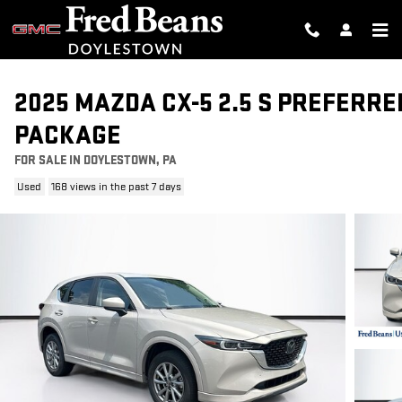
Skip to main content
2025 MAZDA CX-5 2.5 S PREFERRE
PACKAGE
FOR SALE IN DOYLESTOWN, PA
Used
168 views in the past 7 days