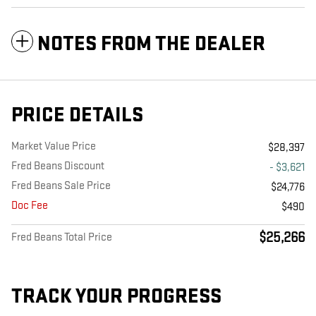
NOTES FROM THE DEALER
PRICE DETAILS
Market Value Price
$28,397
Fred Beans Discount
- $3,621
Fred Beans Sale Price
$24,776
Doc Fee
$490
$25,266
Fred Beans Total Price
TRACK YOUR PROGRESS