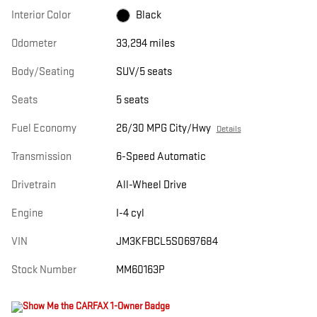
Interior Color
Black
Odometer
33,294 miles
Body/Seating
SUV/5 seats
Seats
5 seats
Fuel Economy
26/30 MPG City/Hwy
Details
Transmission
6-Speed Automatic
Drivetrain
All-Wheel Drive
Engine
I-4 cyl
VIN
JM3KFBCL5S0697684
Stock Number
MM60163P