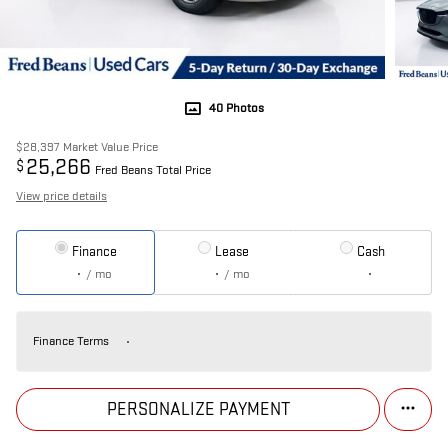
40 Photos
$28,397
Market Value Price
25,266
$
Fred Beans Total Price
View price details
Finance
Lease
Cash
/ mo
/ mo
Finance Terms
PERSONALIZE PAYMENT