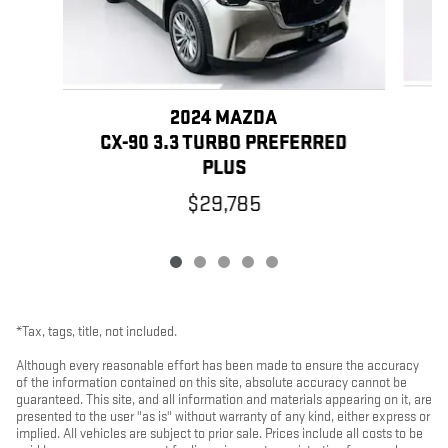
2024 MAZDA
C
CX-90 3.3 TURBO PREFERRED
PLUS
$29,785
*Tax, tags, title, not included.
Although every reasonable effort has been made to ensure the accuracy
of the information contained on this site, absolute accuracy cannot be
guaranteed. This site, and all information and materials appearing on it, are
presented to the user "as is" without warranty of any kind, either express or
implied. All vehicles are subject to prior sale. Prices include all costs to be