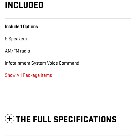
INCLUDED
Included Options
8 Speakers
AM/FM radio
Infotainment System Voice Command
Show All Package Items
THE FULL SPECIFICATIONS