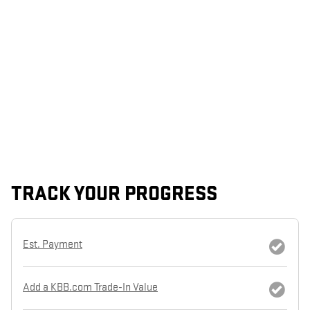
TRACK YOUR PROGRESS
Est. Payment
Add a KBB.com Trade-In Value