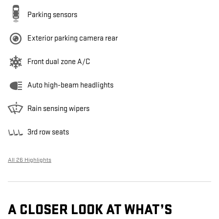
Parking sensors
Exterior parking camera rear
Front dual zone A/C
Auto high-beam headlights
Rain sensing wipers
3rd row seats
All 26 Highlights
A CLOSER LOOK AT WHAT’S