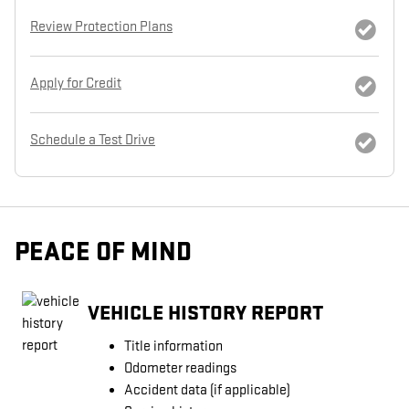
Review Protection Plans
Apply for Credit
Schedule a Test Drive
PEACE OF MIND
VEHICLE HISTORY REPORT
Title information
Odometer readings
Accident data (if applicable)