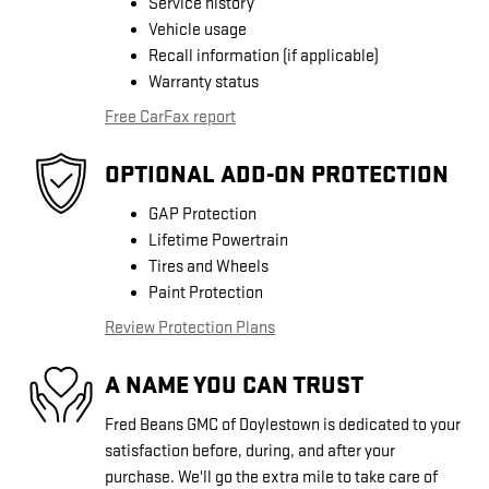
Service history
Vehicle usage
Recall information (if applicable)
Warranty status
Free CarFax report
OPTIONAL ADD-ON PROTECTION
GAP Protection
Lifetime Powertrain
Tires and Wheels
Paint Protection
Review Protection Plans
A NAME YOU CAN TRUST
Fred Beans GMC of Doylestown is dedicated to your
satisfaction before, during, and after your
purchase. We'll go the extra mile to take care of