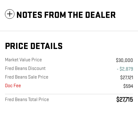
NOTES FROM THE DEALER
PRICE DETAILS
Market Value Price
$30,000
Fred Beans Discount
- $2,879
Fred Beans Sale Price
$27,121
Doc Fee
$594
$27,715
Fred Beans Total Price