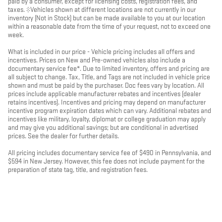
paid by a consumer, except for licensing costs, registration fees, and
taxes. ‡Vehicles shown at different locations are not currently in our
inventory (Not in Stock) but can be made available to you at our location
within a reasonable date from the time of your request, not to exceed one
week.
What is included in our price - Vehicle pricing includes all offers and
incentives. Prices on New and Pre-owned vehicles also include a
documentary service fee*. Due to limited inventory, offers and pricing are
all subject to change. Tax, Title, and Tags are not included in vehicle price
shown and must be paid by the purchaser. Doc fees vary by location. All
prices include applicable manufacturer rebates and incentives (dealer
retains incentives). Incentives and pricing may depend on manufacturer
incentive program expiration dates which can vary. Additional rebates and
incentives like military, loyalty, diplomat or college graduation may apply
and may give you additional savings; but are conditional in advertised
prices. See the dealer for further details.
All pricing includes documentary service fee of $490 in Pennsylvania, and
$594 in New Jersey. However, this fee does not include payment for the
preparation of state tag, title, and registration fees.