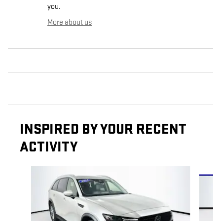
you.
More about us
INSPIRED BY YOUR RECENT
ACTIVITY
Slide 1 of 5