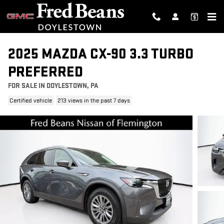
Skip to main content
2025 MAZDA CX-90 3.3 TURBO
PREFERRED
FOR SALE IN DOYLESTOWN, PA
Certified vehicle
213 views in the past 7 days