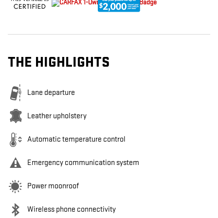
THE HIGHLIGHTS
Lane departure
Leather upholstery
Automatic temperature control
Emergency communication system
Power moonroof
Wireless phone connectivity