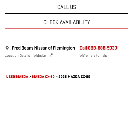
CALL US
CHECK AVAILABILITY
Fred Beans Nissan of Flemington
Call 888-686-5030
Location Details
Website
We’re here to help
USED MAZDA
>
MAZDA CX-90
>
2025 MAZDA CX-90