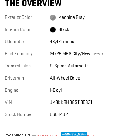
THE OVERVIEW
Exterior Color
Machine Gray
Interior Color
Black
Odometer
48,421 miles
Fuel Economy
24/28 MPG City/Hwy
Details
Transmission
8-Speed Automatic
Drivetrain
All-Wheel Drive
Engine
I-6 cyl
VIN
JM3KKBHD8S1196831
Stock Number
U60440P