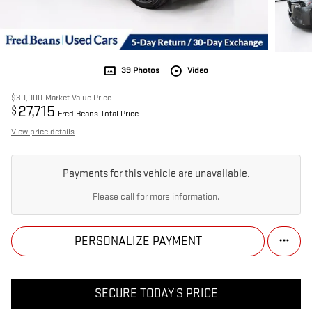
39 Photos
Video
$30,000
Market Value Price
27,715
$
Fred Beans Total Price
View price details
Payments for this vehicle are unavailable.
Please call for more information.
PERSONALIZE PAYMENT
SECURE TODAY'S PRICE