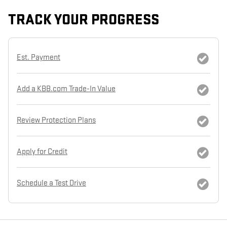
TRACK YOUR PROGRESS
Est. Payment
Add a KBB.com Trade-In Value
Review Protection Plans
Apply for Credit
Schedule a Test Drive