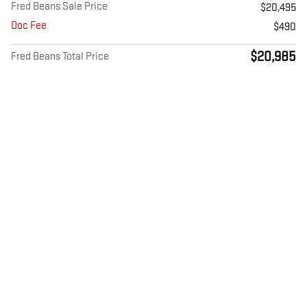
Fred Beans Sale Price
$20,495
Doc Fee
$490
$20,985
Fred Beans Total Price