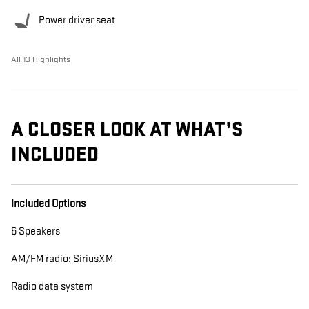
Power driver seat
All 13 Highlights
A CLOSER LOOK AT WHAT’S
INCLUDED
Included Options
6 Speakers
AM/FM radio: SiriusXM
Radio data system