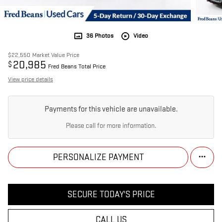
36 Photos
Video
$22,550
Market Value Price
20,985
$
Fred Beans Total Price
View price details
Payments for this vehicle are unavailable.
Please call for more information.
PERSONALIZE PAYMENT
SECURE TODAY'S PRICE
CALL US