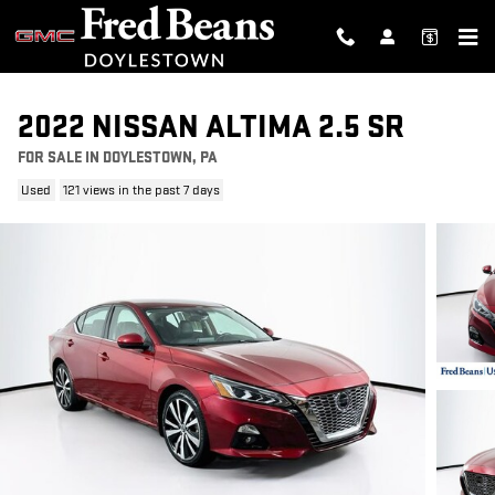
Skip to main content
2022 NISSAN ALTIMA 2.5 SR
FOR SALE IN DOYLESTOWN, PA
Used
121 views in the past 7 days