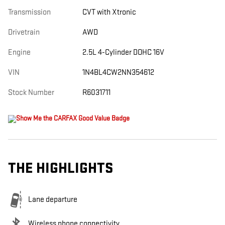
Transmission
CVT with Xtronic
Drivetrain
AWD
Engine
2.5L 4-Cylinder DOHC 16V
VIN
1N4BL4CW2NN354612
Stock Number
R6031711
THE HIGHLIGHTS
Lane departure
Wireless phone connectivity