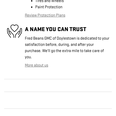
Tires and Wheels
Paint Protection
Review Protection Plans
A NAME YOU CAN TRUST
Fred Beans GMC of Doylestown is dedicated to your
satisfaction before, during, and after your
purchase. We'll go the extra mile to take care of
you.
More about us