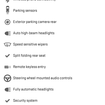
Parking sensors
Exterior parking camera rear
Auto high-beam headlights
Speed sensitive wipers
Split folding rear seat
Remote keyless entry
Steering wheel mounted audio controls
Fully automatic headlights
Security system