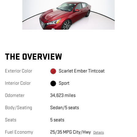
THE OVERVIEW
Exterior Color
Scarlet Ember Tintcoat
Interior Color
Sport
Odometer
34,623 miles
Body/Seating
Sedan/5 seats
Seats
5 seats
Fuel Economy
25/35 MPG City/Hwy
Details