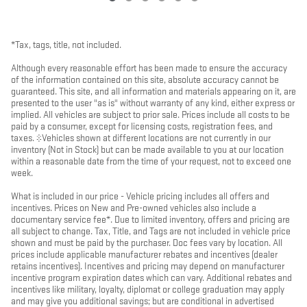
*Tax, tags, title, not included.
Although every reasonable effort has been made to ensure the accuracy
of the information contained on this site, absolute accuracy cannot be
guaranteed. This site, and all information and materials appearing on it, are
presented to the user "as is" without warranty of any kind, either express or
implied. All vehicles are subject to prior sale. Prices include all costs to be
paid by a consumer, except for licensing costs, registration fees, and
taxes. ‡Vehicles shown at different locations are not currently in our
inventory (Not in Stock) but can be made available to you at our location
within a reasonable date from the time of your request, not to exceed one
week.
What is included in our price - Vehicle pricing includes all offers and
incentives. Prices on New and Pre-owned vehicles also include a
documentary service fee*. Due to limited inventory, offers and pricing are
all subject to change. Tax, Title, and Tags are not included in vehicle price
shown and must be paid by the purchaser. Doc fees vary by location. All
prices include applicable manufacturer rebates and incentives (dealer
retains incentives). Incentives and pricing may depend on manufacturer
incentive program expiration dates which can vary. Additional rebates and
incentives like military, loyalty, diplomat or college graduation may apply
and may give you additional savings; but are conditional in advertised