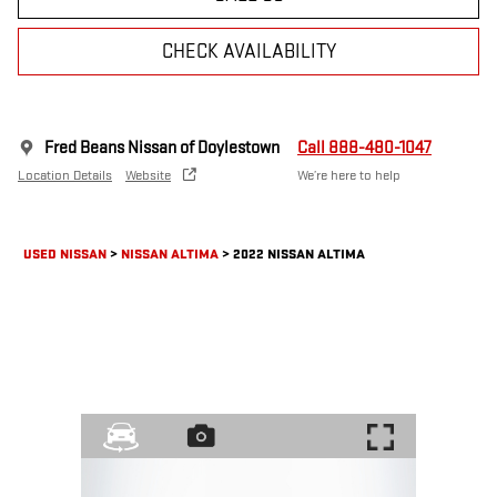
CHECK AVAILABILITY
Fred Beans Nissan of Doylestown
Call 888-480-1047
Location Details
Website
We’re here to help
USED NISSAN
>
NISSAN ALTIMA
>
2022 NISSAN ALTIMA