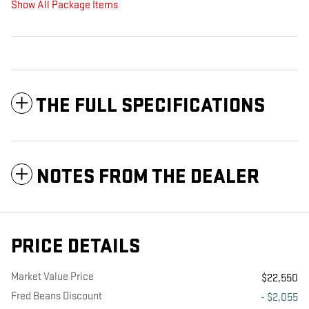
Show All Package Items
THE FULL SPECIFICATIONS
NOTES FROM THE DEALER
PRICE DETAILS
Market Value Price
$22,550
Fred Beans Discount
- $2,055