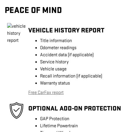
PEACE OF MIND
VEHICLE HISTORY REPORT
Title information
Odometer readings
Accident data (if applicable)
Service history
Vehicle usage
Recall information (if applicable)
Warranty status
Free CarFax report
OPTIONAL ADD-ON PROTECTION
GAP Protection
Lifetime Powertrain