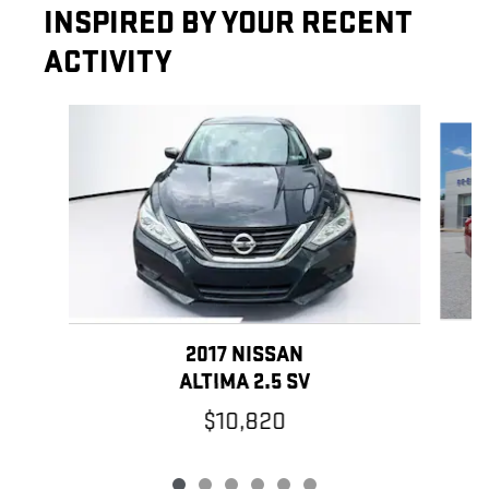
INSPIRED BY YOUR RECENT
ACTIVITY
Slide 1 of 6
2017 NISSAN
ALTIMA 2.5 SV
$10,820