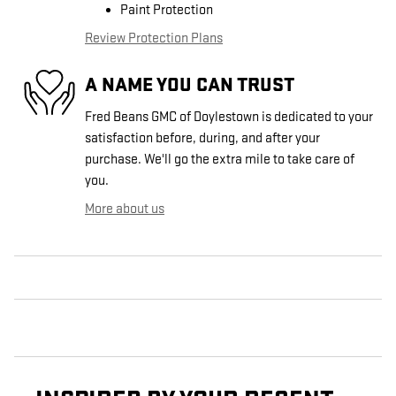
Paint Protection
Review Protection Plans
A NAME YOU CAN TRUST
Fred Beans GMC of Doylestown is dedicated to your
satisfaction before, during, and after your
purchase. We'll go the extra mile to take care of
you.
More about us