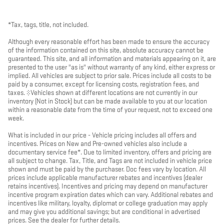
*Tax, tags, title, not included.
Although every reasonable effort has been made to ensure the accuracy
of the information contained on this site, absolute accuracy cannot be
guaranteed. This site, and all information and materials appearing on it, are
presented to the user "as is" without warranty of any kind, either express or
implied. All vehicles are subject to prior sale. Prices include all costs to be
paid by a consumer, except for licensing costs, registration fees, and
taxes. ‡Vehicles shown at different locations are not currently in our
inventory (Not in Stock) but can be made available to you at our location
within a reasonable date from the time of your request, not to exceed one
week.
What is included in our price - Vehicle pricing includes all offers and
incentives. Prices on New and Pre-owned vehicles also include a
documentary service fee*. Due to limited inventory, offers and pricing are
all subject to change. Tax, Title, and Tags are not included in vehicle price
shown and must be paid by the purchaser. Doc fees vary by location. All
prices include applicable manufacturer rebates and incentives (dealer
retains incentives). Incentives and pricing may depend on manufacturer
incentive program expiration dates which can vary. Additional rebates and
incentives like military, loyalty, diplomat or college graduation may apply
and may give you additional savings; but are conditional in advertised
prices. See the dealer for further details.