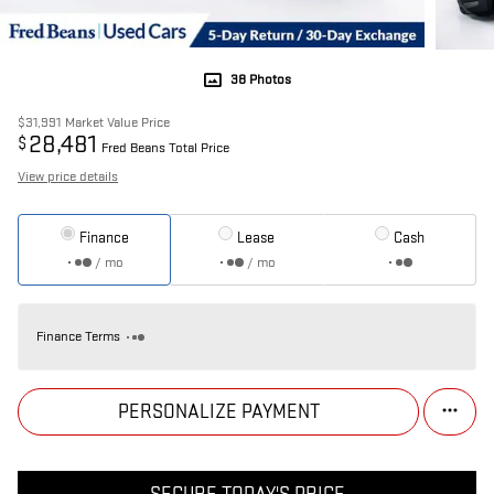
38 Photos
$31,991
Market Value Price
28,481
$
Fred Beans Total Price
View price details
Finance
Lease
Cash
/ mo
/ mo
Finance Terms
PERSONALIZE PAYMENT