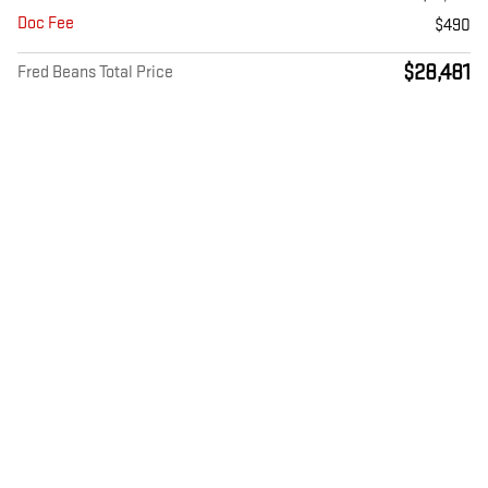
Doc Fee
$490
$28,481
Fred Beans Total Price