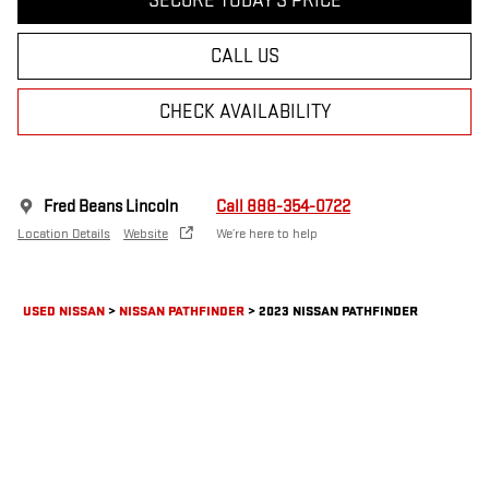
SECURE TODAY'S PRICE
CALL US
CHECK AVAILABILITY
Fred Beans Lincoln
Call 888-354-0722
Location Details
Website
We’re here to help
USED NISSAN
>
NISSAN PATHFINDER
>
2023 NISSAN PATHFINDER