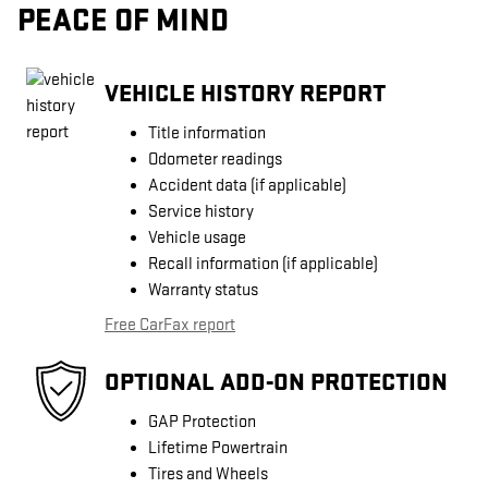
PEACE OF MIND
VEHICLE HISTORY REPORT
Title information
Odometer readings
Accident data (if applicable)
Service history
Vehicle usage
Recall information (if applicable)
Warranty status
Free CarFax report
OPTIONAL ADD-ON PROTECTION
GAP Protection
Lifetime Powertrain
Tires and Wheels