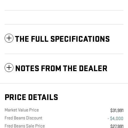
THE FULL SPECIFICATIONS
NOTES FROM THE DEALER
PRICE DETAILS
Market Value Price
$31,991
Fred Beans Discount
- $4,000
Fred Beans Sale Price
$27,991