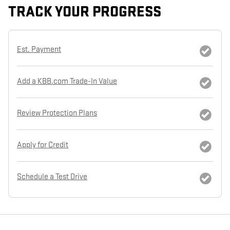
TRACK YOUR PROGRESS
Est. Payment
Add a KBB.com Trade-In Value
Review Protection Plans
Apply for Credit
Schedule a Test Drive