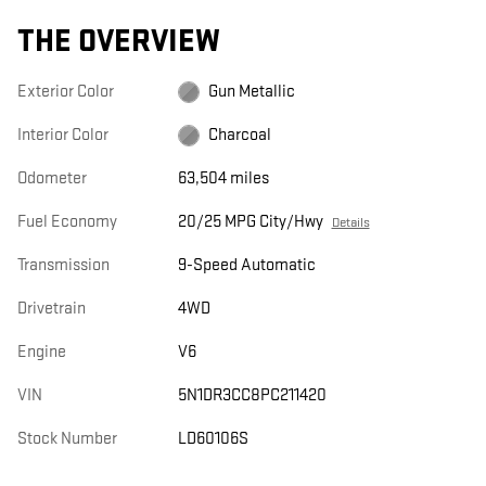
THE OVERVIEW
Exterior Color
Gun Metallic
Interior Color
Charcoal
Odometer
63,504 miles
Fuel Economy
20/25 MPG City/Hwy
Details
Transmission
9-Speed Automatic
Drivetrain
4WD
Engine
V6
VIN
5N1DR3CC8PC211420
Stock Number
LD60106S