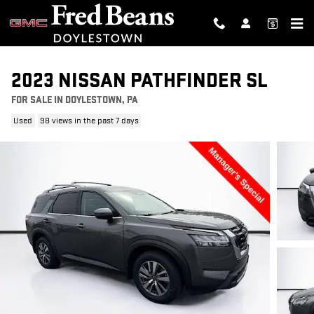
Skip to main content
2023 NISSAN PATHFINDER SL
FOR SALE IN DOYLESTOWN, PA
Used
98 views in the past 7 days