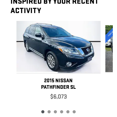
INSPIRED BY YOUR RECENT
ACTIVITY
Slide 1 of 6
2015 NISSAN
PATHFINDER SL
$6,073