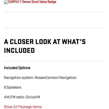
A CLOSER LOOK AT WHAT’S
INCLUDED
Included Options
Navigation system: NissanConnect Navigation
6 Speakers
AM/FM radio: SiriusXM
Show All Package Items