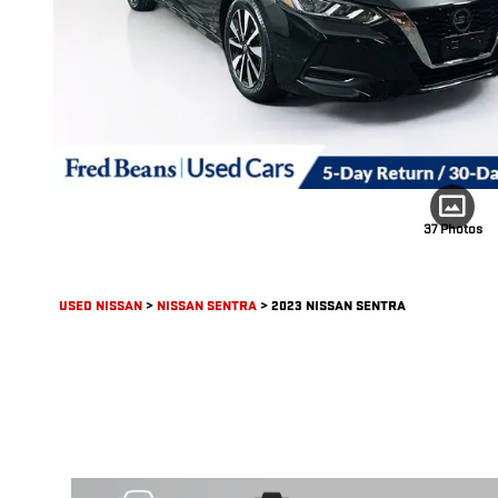
37 Photos
USED NISSAN
>
NISSAN SENTRA
>
2023 NISSAN SENTRA