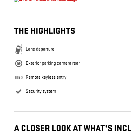
THE HIGHLIGHTS
Lane departure
Exterior parking camera rear
Remote keyless entry
Security system
A CLOSER LOOK AT WHAT’S INC