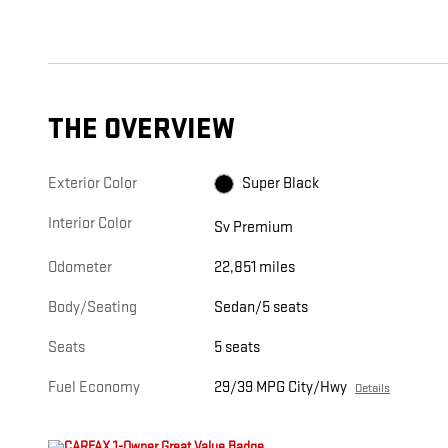
THE OVERVIEW
Exterior Color
Super Black
Interior Color
Sv Premium
Odometer
22,851 miles
Body/Seating
Sedan/5 seats
Seats
5 seats
Fuel Economy
29/39 MPG City/Hwy
Details