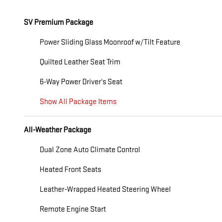
SV Premium Package
Power Sliding Glass Moonroof w/Tilt Feature
Quilted Leather Seat Trim
6-Way Power Driver's Seat
Show All Package Items
All-Weather Package
Dual Zone Auto Climate Control
Heated Front Seats
Leather-Wrapped Heated Steering Wheel
Remote Engine Start