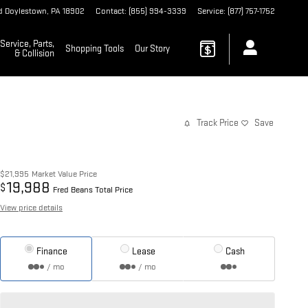
d
Doylestown
,
PA
18902
Contact
:
(855) 994-3339
Service
:
(877) 757-1752
Service, Parts,
Shopping Tools
Our Story
& Collision
Track Price
Save
$21,995
Market Value Price
19,988
$
Fred Beans Total Price
View price details
Finance
Lease
Cash
/ mo
/ mo