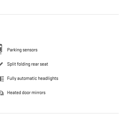
Parking sensors
Split folding rear seat
Fully automatic headlights
Heated door mirrors