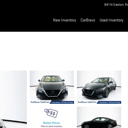
841 N Easton R
New Inventory
CarBravo
Used Inventory