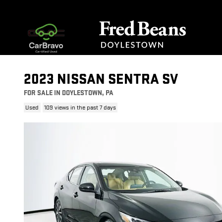
Skip to main content
2023 NISSAN SENTRA SV
FOR SALE IN DOYLESTOWN, PA
Used
109 views in the past 7 days