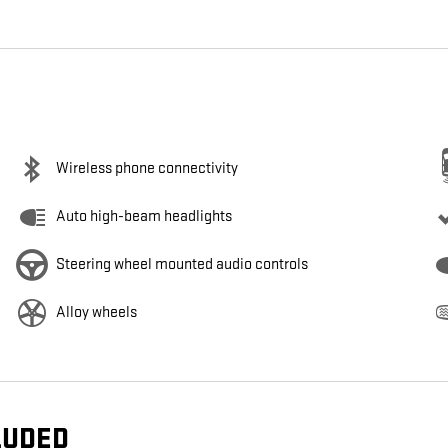
Wireless phone connectivity
Auto high-beam headlights
Steering wheel mounted audio controls
Alloy wheels
LUDED