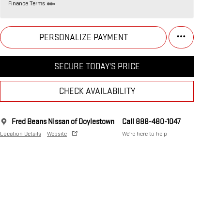
Finance Terms
PERSONALIZE PAYMENT
SECURE TODAY'S PRICE
CHECK AVAILABILITY
Fred Beans Nissan of Doylestown
Call 888-480-1047
Location Details
Website
We’re here to help