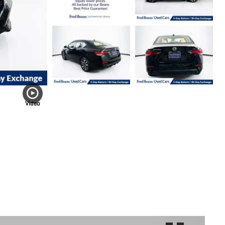
Video