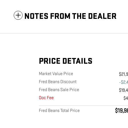
NOTES FROM THE DEALER
PRICE DETAILS
Market Value Price
$21,
Fred Beans Discount
-$2,
Fred Beans Sale Price
$19,
Doc Fee
$
$19,9
Fred Beans Total Price