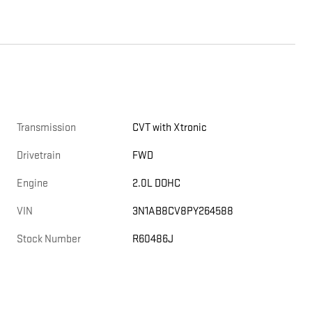
Transmission
CVT with Xtronic
Drivetrain
FWD
Engine
2.0L DOHC
VIN
3N1AB8CV8PY264588
Stock Number
R60486J