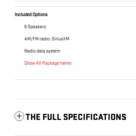
Included Options
6 Speakers
AM/FM radio: SiriusXM
Radio data system
Show All Package Items
THE FULL SPECIFICATIONS