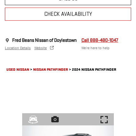
CHECK AVAILABILITY
Fred Beans Nissan of Doylestown
Call 888-480-1047
Location Details
Website
We’re here to help
USED NISSAN
>
NISSAN PATHFINDER
>
2024 NISSAN PATHFINDER