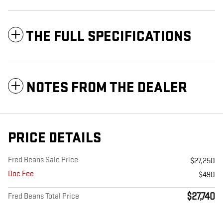
THE FULL SPECIFICATIONS
NOTES FROM THE DEALER
PRICE DETAILS
Fred Beans Sale Price
$27,250
Doc Fee
$490
$27,740
Fred Beans Total Price