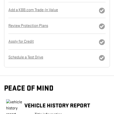
Add a KBB.com Trade-In Value
Review Protection Plans
Apply for Credit
Schedule a Test Drive
PEACE OF MIND
VEHICLE HISTORY REPORT