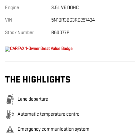
Engine
3.5L V6 DOHC
VIN
5N1DR3BC3RC297434
Stock Number
R60077P
THE HIGHLIGHTS
Lane departure
Automatic temperature control
Emergency communication system