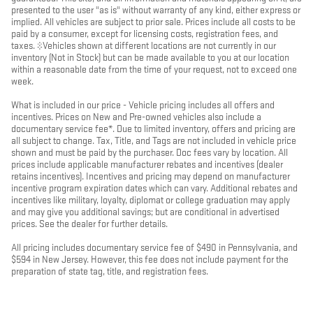
presented to the user "as is" without warranty of any kind, either express or
implied. All vehicles are subject to prior sale. Prices include all costs to be
paid by a consumer, except for licensing costs, registration fees, and
taxes. ‡Vehicles shown at different locations are not currently in our
inventory (Not in Stock) but can be made available to you at our location
within a reasonable date from the time of your request, not to exceed one
week.
What is included in our price - Vehicle pricing includes all offers and
incentives. Prices on New and Pre-owned vehicles also include a
documentary service fee*. Due to limited inventory, offers and pricing are
all subject to change. Tax, Title, and Tags are not included in vehicle price
shown and must be paid by the purchaser. Doc fees vary by location. All
prices include applicable manufacturer rebates and incentives (dealer
retains incentives). Incentives and pricing may depend on manufacturer
incentive program expiration dates which can vary. Additional rebates and
incentives like military, loyalty, diplomat or college graduation may apply
and may give you additional savings; but are conditional in advertised
prices. See the dealer for further details.
All pricing includes documentary service fee of $490 in Pennsylvania, and
$594 in New Jersey. However, this fee does not include payment for the
preparation of state tag, title, and registration fees.