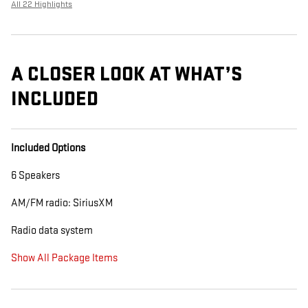
All 22 Highlights
A CLOSER LOOK AT WHAT’S
INCLUDED
Included Options
6 Speakers
AM/FM radio: SiriusXM
Radio data system
Show All Package Items