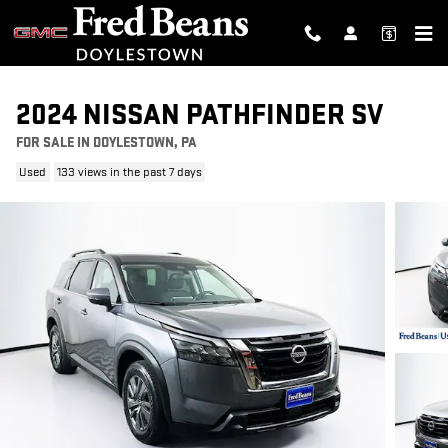
Skip to main content
2024 NISSAN PATHFINDER SV
FOR SALE IN DOYLESTOWN, PA
Used
133 views in the past 7 days