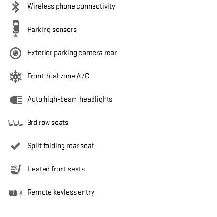
Wireless phone connectivity
Parking sensors
Exterior parking camera rear
Front dual zone A/C
Auto high-beam headlights
3rd row seats
Split folding rear seat
Heated front seats
Remote keyless entry