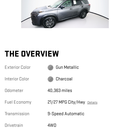
THE OVERVIEW
Exterior Color
Gun Metallic
Interior Color
Charcoal
Odometer
40,363 miles
Fuel Economy
21/27 MPG City/Hwy
Details
Transmission
9-Speed Automatic
Drivetrain
4WD