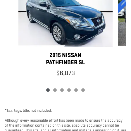
2015 NISSAN
PATHFINDER SL
$6,073
*Tax, tags, title, not included.
Although every reasonable effort has been made to ensure the accuracy
of the information contained on this site, absolute accuracy cannot be
guaranteed. This site, and all information and materials appearing on it, are