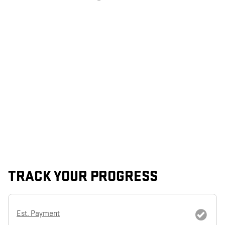
TRACK YOUR PROGRESS
Est. Payment