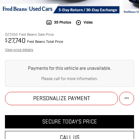
39 Photos
Video
$27,250
Fred Beans Sale Price
27,740
$
Fred Beans Total Price
View price details
Payments for this vehicle are unavailable.
Please call for more information.
PERSONALIZE PAYMENT
SECURE TODAY'S PRICE
CALL US