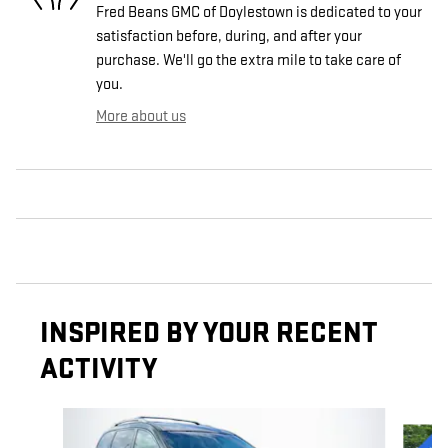
Fred Beans GMC of Doylestown is dedicated to your
satisfaction before, during, and after your
purchase. We'll go the extra mile to take care of
you.
More about us
INSPIRED BY YOUR RECENT
ACTIVITY
Slide 1 of 6