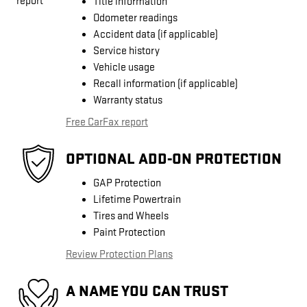
Title information
Odometer readings
Accident data (if applicable)
Service history
Vehicle usage
Recall information (if applicable)
Warranty status
Free CarFax report
OPTIONAL ADD-ON PROTECTION
GAP Protection
Lifetime Powertrain
Tires and Wheels
Paint Protection
Review Protection Plans
A NAME YOU CAN TRUST