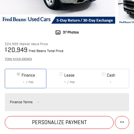
37 Photos
$24,999
Market Value Price
20,949
$
Fred Beans Total Price
View price details
Finance
Lease
Cash
/ mo
/ mo
Finance Terms
PERSONALIZE PAYMENT