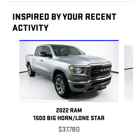
INSPIRED BY YOUR RECENT
ACTIVITY
Slide 1 of 5
2022 RAM
1500 BIG HORN/LONE STAR
$37,780