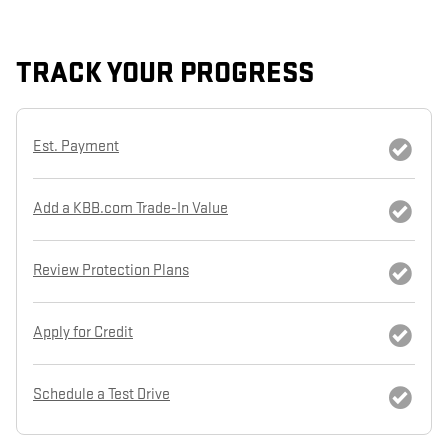
TRACK YOUR PROGRESS
Est. Payment
Add a KBB.com Trade-In Value
Review Protection Plans
Apply for Credit
Schedule a Test Drive