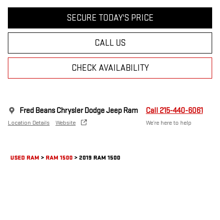
SECURE TODAY'S PRICE
CALL US
CHECK AVAILABILITY
Fred Beans Chrysler Dodge Jeep Ram
Call 215-440-6061
Location Details
Website
We’re here to help
USED RAM
>
RAM 1500
>
2019 RAM 1500