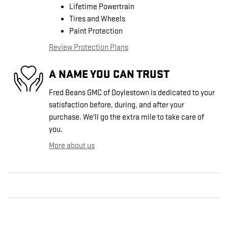
Lifetime Powertrain
Tires and Wheels
Paint Protection
Review Protection Plans
A NAME YOU CAN TRUST
Fred Beans GMC of Doylestown is dedicated to your
satisfaction before, during, and after your
purchase. We'll go the extra mile to take care of
you.
More about us