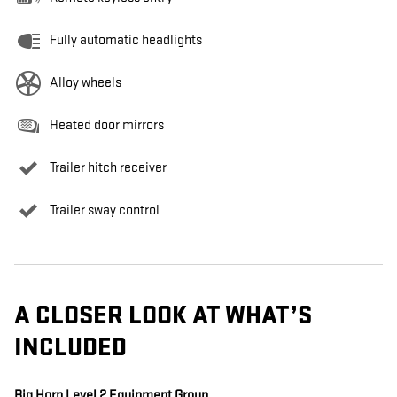
Fully automatic headlights
Alloy wheels
Heated door mirrors
Trailer hitch receiver
Trailer sway control
A CLOSER LOOK AT WHAT’S
INCLUDED
Big Horn Level 2 Equipment Group