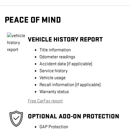
PEACE OF MIND
VEHICLE HISTORY REPORT
Title information
Odometer readings
Accident data (if applicable)
Service history
Vehicle usage
Recall information (if applicable)
Warranty status
Free CarFax report
OPTIONAL ADD-ON PROTECTION
GAP Protection