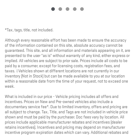
*Tax, tags, title, not included.
Although every reasonable effort has been made to ensure the accuracy
of the information contained on this site, absolute accuracy cannot be
guaranteed. This site, and all information and materials appearing on it, are
presented to the user "as is" without warranty of any kind, either express or
implied. All vehicles are subject to prior sale. Prices include all costs to be
paid by a consumer, except for licensing costs, registration fees, and
taxes. ‡Vehicles shown at different locations are not currently in our
inventory (Not in Stock) but can be made available to you at our location
within a reasonable date from the time of your request, not to exceed one
week.
What is included in our price - Vehicle pricing includes all offers and
incentives. Prices on New and Pre-owned vehicles also include a
documentary service fee*. Due to limited inventory, offers and pricing are
all subject to change. Tax, Title, and Tags are not included in vehicle price
shown and must be paid by the purchaser. Doc fees vary by location. All
prices include applicable manufacturer rebates and incentives (dealer
retains incentives). Incentives and pricing may depend on manufacturer
incentive program expiration dates which can vary. Additional rebates and