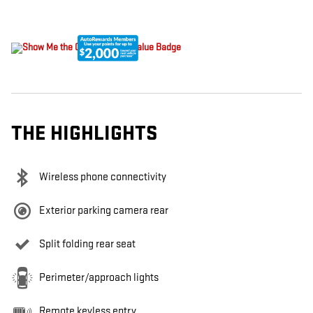
THE HIGHLIGHTS
Wireless phone connectivity
Exterior parking camera rear
Split folding rear seat
Perimeter/approach lights
Remote keyless entry