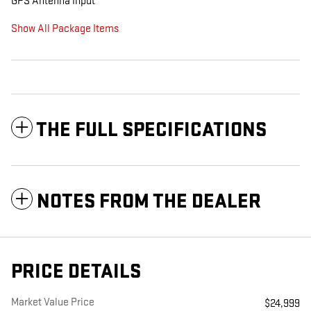
GPS Antenna Input
Show All Package Items
THE FULL SPECIFICATIONS
NOTES FROM THE DEALER
PRICE DETAILS
Market Value Price
$24,999