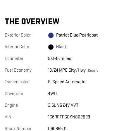
THE OVERVIEW
Exterior Color
Patriot Blue Pearlcoat
Interior Color
Black
Odometer
97,246 miles
Fuel Economy
19/24 MPG City/Hwy
Details
Transmission
8-Speed Automatic
Drivetrain
4WD
Engine
3.6L V6 24V VVT
VIN
1C6RRFFG8KN802829
Stock Number
D60395J1