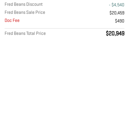
Fred Beans Discount
- $4,540
Fred Beans Sale Price
$20,459
Doc Fee
$490
$20,949
Fred Beans Total Price