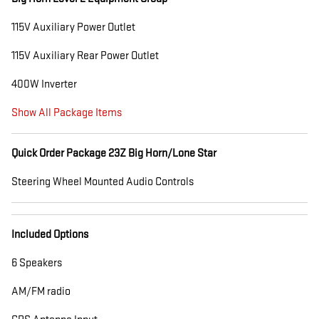
115V Auxiliary Power Outlet
115V Auxiliary Rear Power Outlet
400W Inverter
Show All Package Items
Quick Order Package 23Z Big Horn/Lone Star
Steering Wheel Mounted Audio Controls
Included Options
6 Speakers
AM/FM radio