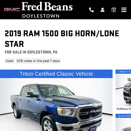
Skip to main content
2019 RAM 1500 BIG HORN/LONE
STAR
FOR SALE IN DOYLESTOWN, PA
Used
228 views in the past 7 days