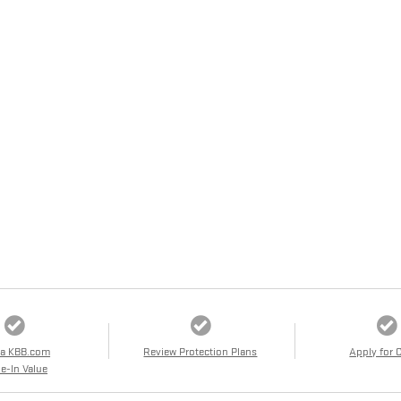
 a KBB.com
Review Protection Plans
Apply for 
e-In Value