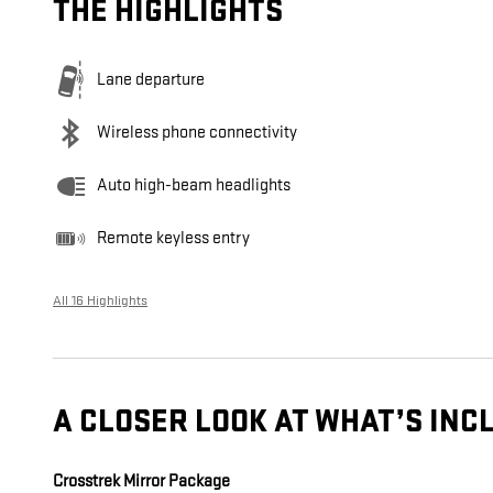
THE HIGHLIGHTS
Lane departure
Wireless phone connectivity
Auto high-beam headlights
Remote keyless entry
All 16 Highlights
A CLOSER LOOK AT WHAT’S INC
Crosstrek Mirror Package