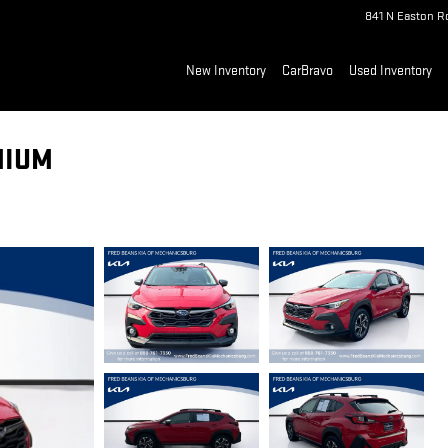
841 N Easton R
New Inventory
CarBravo
Used Inventory
MIUM