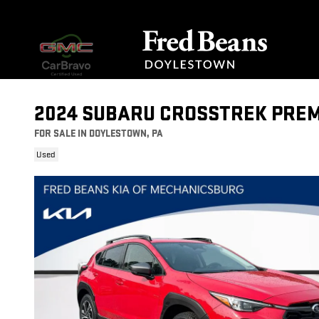
Skip to main content
2024 SUBARU CROSSTREK PRE
FOR SALE IN DOYLESTOWN, PA
Used