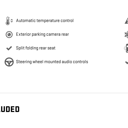
Automatic temperature control
Exterior parking camera rear
Split folding rear seat
Steering wheel mounted audio controls
LUDED