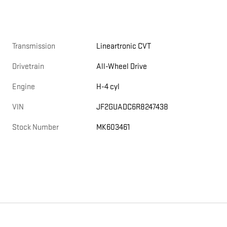
Transmission
Lineartronic CVT
Drivetrain
All-Wheel Drive
Engine
H-4 cyl
VIN
JF2GUADC6R8247438
Stock Number
MK603461