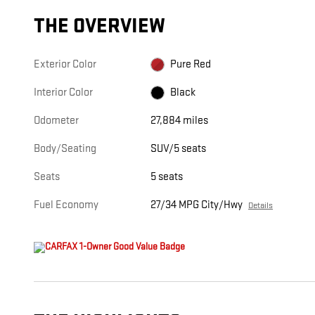
THE OVERVIEW
Exterior Color
Pure Red
Interior Color
Black
Odometer
27,884 miles
Body/Seating
SUV/5 seats
Seats
5 seats
Fuel Economy
27/34 MPG City/Hwy
Details