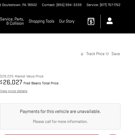
d
Doylestown
,
PA
18902
Contact
:
(855) 994-3339
Service
:
(877) 757-1752
Service, Parts,
Shopping Tools
Our Story
& Collision
Track Price
Save
$28,225
Market Value Price
26,027
$
Fred Beans Total Price
View price details
Payments for this vehicle are unavailable.
Please call for more information.