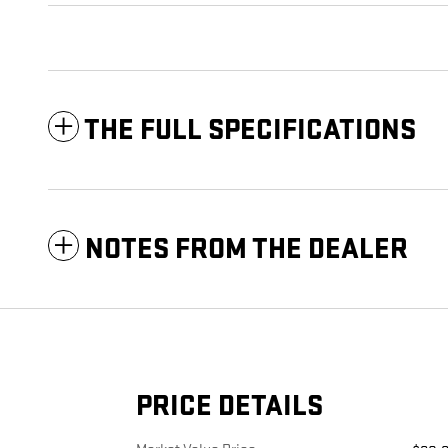
THE FULL SPECIFICATIONS
NOTES FROM THE DEALER
PRICE DETAILS