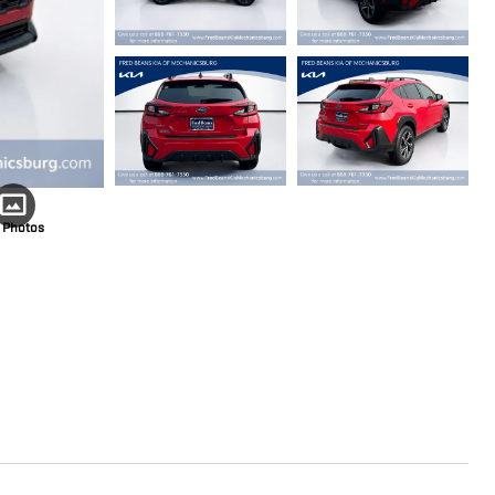
 Photos