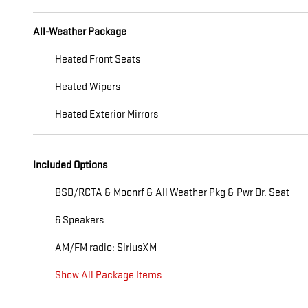
All-Weather Package
Heated Front Seats
Heated Wipers
Heated Exterior Mirrors
Included Options
BSD/RCTA & Moonrf & All Weather Pkg & Pwr Dr. Seat
6 Speakers
AM/FM radio: SiriusXM
Show All Package Items