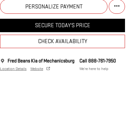
PERSONALIZE PAYMENT
SECURE TODAY'S PRICE
CHECK AVAILABILITY
Fred Beans Kia of Mechanicsburg
Call 888-761-7950
Location Details
Website
We’re here to help