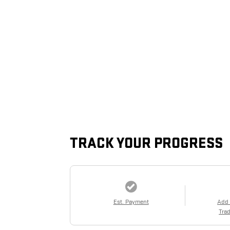
TRACK YOUR PROGRESS
Est. Payment
Add
Trad