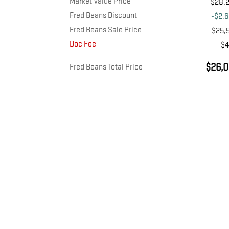
Market Value Price
$28,
Fred Beans Discount
-$2,
Fred Beans Sale Price
$25,
Doc Fee
$
$26,0
Fred Beans Total Price