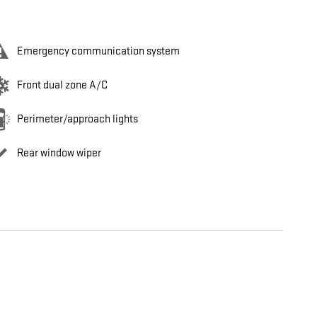
Emergency communication system
Front dual zone A/C
Perimeter/approach lights
Rear window wiper