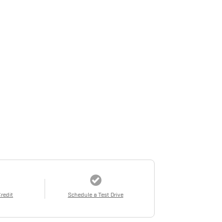
Credit
Schedule a Test Drive