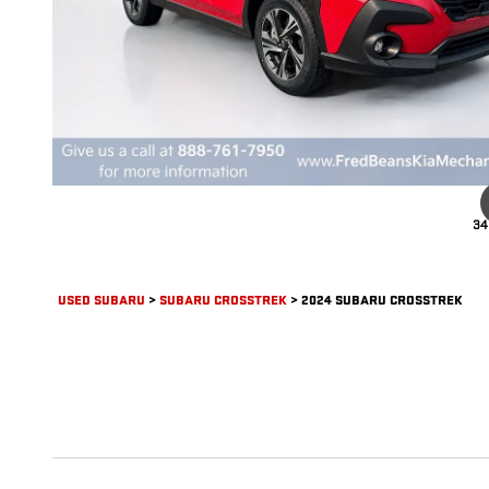
34
USED SUBARU
>
SUBARU CROSSTREK
>
2024 SUBARU CROSSTREK